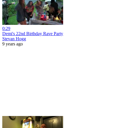
0:29
Demi's 22nd Birthday Rave Party
Stevan Hogg
9 years ago