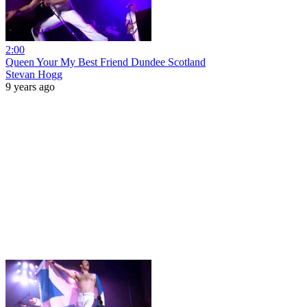
2:00
Queen Your My Best Friend Dundee Scotland
Stevan Hogg
9 years ago