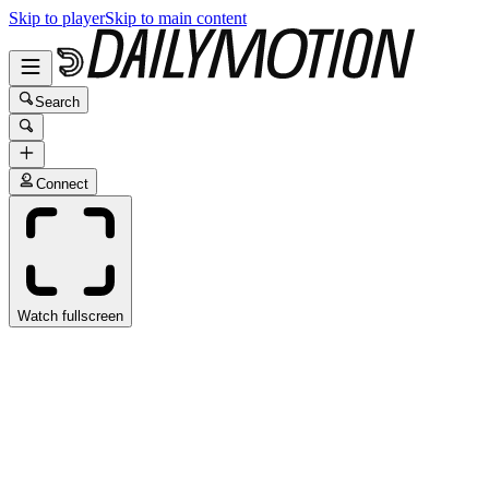
Skip to player
Skip to main content
Search
Connect
Watch fullscreen