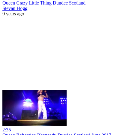
Queen Crazy Little Thing Dundee Scotland
Stevan Hogg
9 years ago
2:35