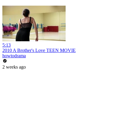
5:13
2010 A Brother's Love TEEN MOVIE
howtodrama
2 weeks ago