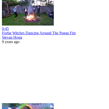
0:45
Forfar Witches Dancing Around The Pagan Fire
Stevan Hogg
9 years ago