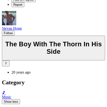
Report
Stevan Hogg
Follow
The Boy With The Thorn In His
Side
20 years ago
Category
🎵
Music
Show less