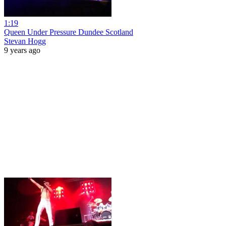
1:19
Queen Under Pressure Dundee Scotland
Stevan Hogg
9 years ago