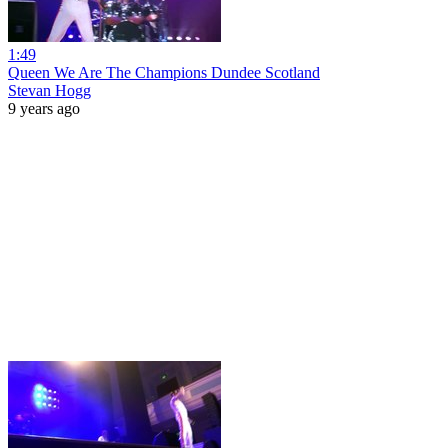
1:49
Queen We Are The Champions Dundee Scotland
Stevan Hogg
9 years ago