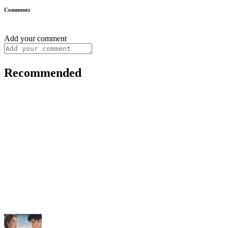
Comments
Add your comment
Recommended