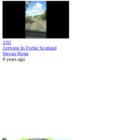
2:02
Arriving In Forfar Scotland
Stevan Hogg
9 years ago