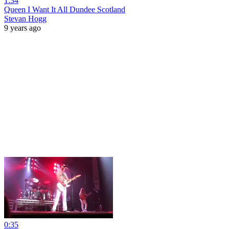
1:34
Queen I Want It All Dundee Scotland
Stevan Hogg
9 years ago
0:35