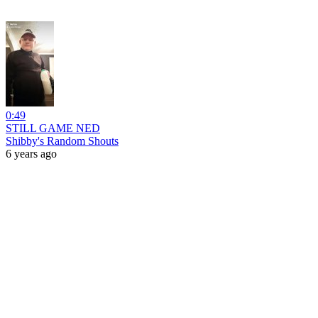
0:49
STILL GAME NED
Shibby's Random Shouts
6 years ago