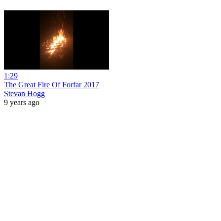
1:29
The Great Fire Of Forfar 2017
Stevan Hogg
9 years ago