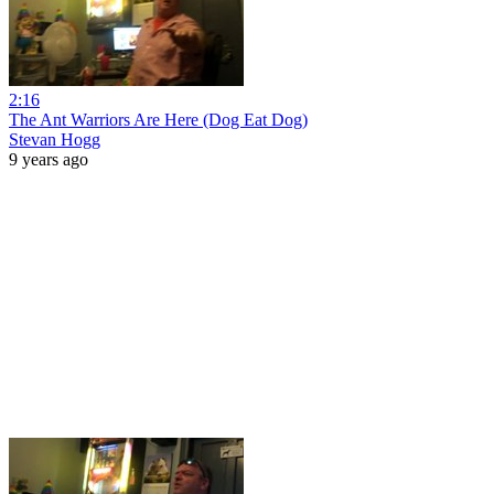
2:16
The Ant Warriors Are Here (Dog Eat Dog)
Stevan Hogg
9 years ago