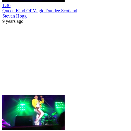
1:36
Queen Kind Of Magic Dundee Scotland
Stevan Hogg
9 years ago