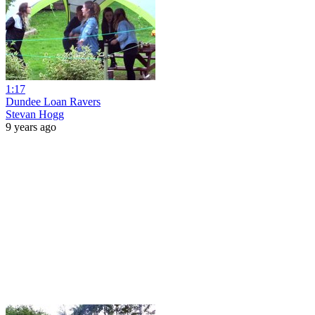
1:17
Dundee Loan Ravers
Stevan Hogg
9 years ago