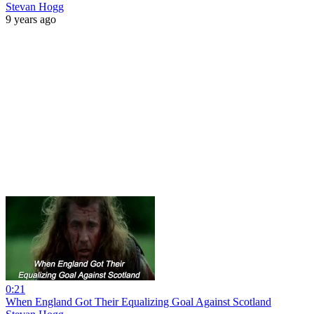
Stevan Hogg
9 years ago
0:21
When England Got Their Equalizing Goal Against Scotland