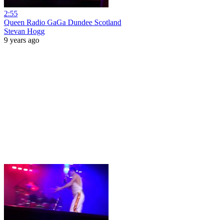
2:55
Queen Radio GaGa Dundee Scotland
Stevan Hogg
9 years ago