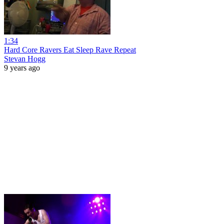
1:34
Hard Core Ravers Eat Sleep Rave Repeat
Stevan Hogg
9 years ago