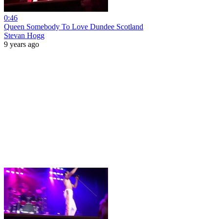
0:46
Queen Somebody To Love Dundee Scotland
Stevan Hogg
9 years ago