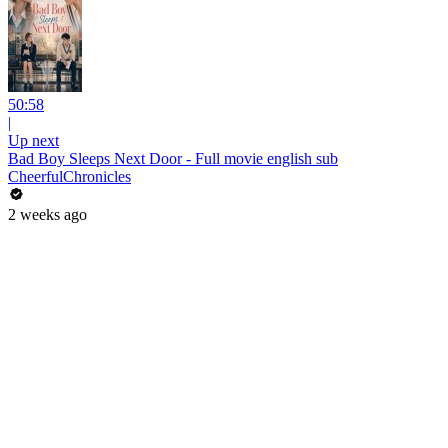
50:58
|
Up next
Bad Boy Sleeps Next Door - Full movie english sub
CheerfulChronicles
2 weeks ago