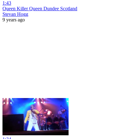
1:43
Queen Killer Queen Dundee Scotland
Stevan Hogg
9 years ago