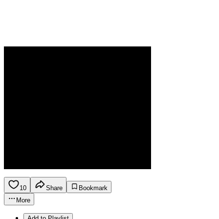
10
Share
Bookmark
More
Add to Playlist