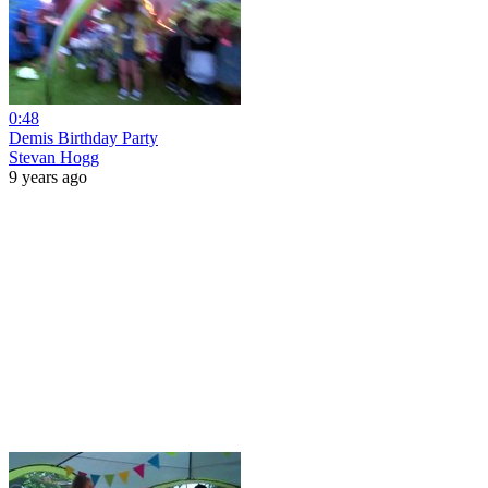
0:48
Demis Birthday Party
Stevan Hogg
9 years ago