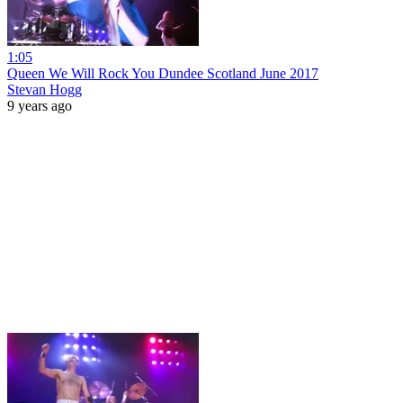
1:05
Queen We Will Rock You Dundee Scotland June 2017
Stevan Hogg
9 years ago