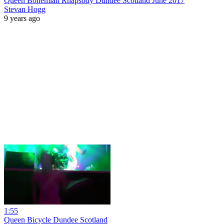
Queen Bohemian Rhapsody Dundee Scotland June 2017
Stevan Hogg
9 years ago
1:55
Queen Bicycle Dundee Scotland