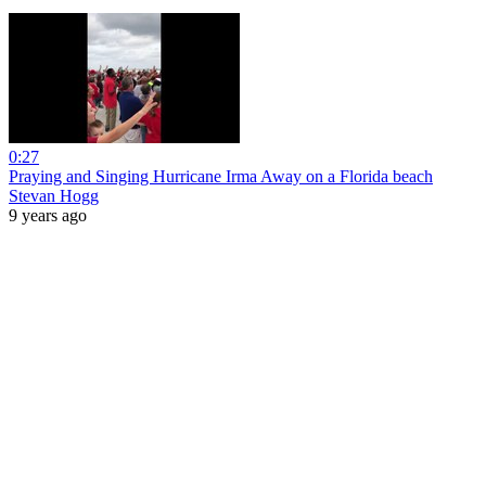
0:27
Praying and Singing Hurricane Irma Away on a Florida beach
Stevan Hogg
9 years ago