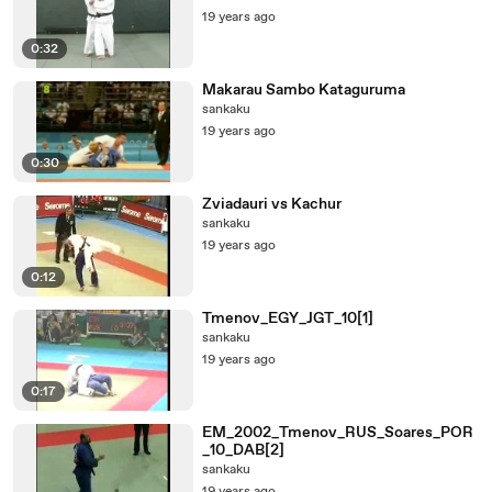
19 years ago
0:32
Makarau Sambo Kataguruma
sankaku
19 years ago
0:30
Zviadauri vs Kachur
sankaku
19 years ago
0:12
Tmenov_EGY_JGT_10[1]
sankaku
19 years ago
0:17
EM_2002_Tmenov_RUS_Soares_POR
_10_DAB[2]
sankaku