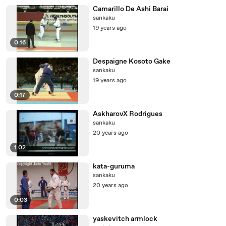
Camarillo De Ashi Barai
sankaku
19 years ago
0:16
Despaigne Kosoto Gake
sankaku
19 years ago
0:17
AskharovX Rodrigues
sankaku
20 years ago
1:02
kata-guruma
sankaku
20 years ago
0:03
yaskevitch armlock