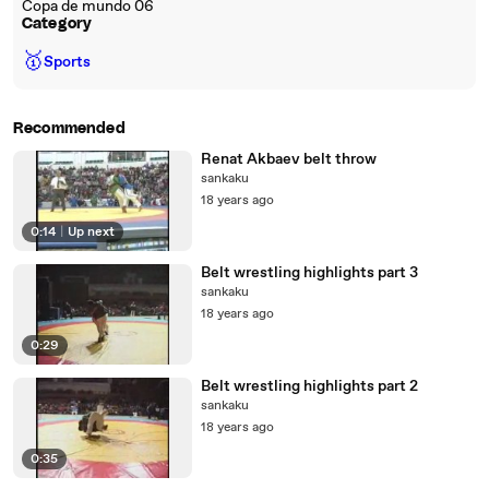
Copa de mundo 06
Category
🥇
Sports
Recommended
Renat Akbaev belt throw
sankaku
18 years ago
0:14
|
Up next
Belt wrestling highlights part 3
sankaku
18 years ago
0:29
Belt wrestling highlights part 2
sankaku
18 years ago
0:35