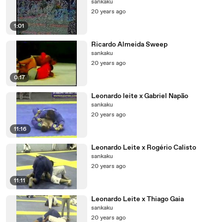
sankaku
20 years ago
1:01
Ricardo Almeida Sweep
sankaku
20 years ago
0:17
Leonardo leite x Gabriel Napão
sankaku
20 years ago
11:16
Leonardo Leite x Rogério Calisto
sankaku
20 years ago
11:11
Leonardo Leite x Thiago Gaia
sankaku
20 years ago