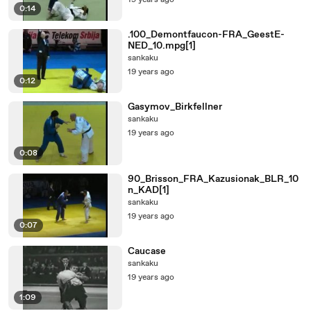
19 years ago
0:14
.100_Demontfaucon-FRA_GeestE-
NED_10.mpg[1]
sankaku
19 years ago
0:12
Gasymov_Birkfellner
sankaku
19 years ago
0:08
90_Brisson_FRA_Kazusionak_BLR_10
n_KAD[1]
sankaku
19 years ago
0:07
Caucase
sankaku
19 years ago
1:09