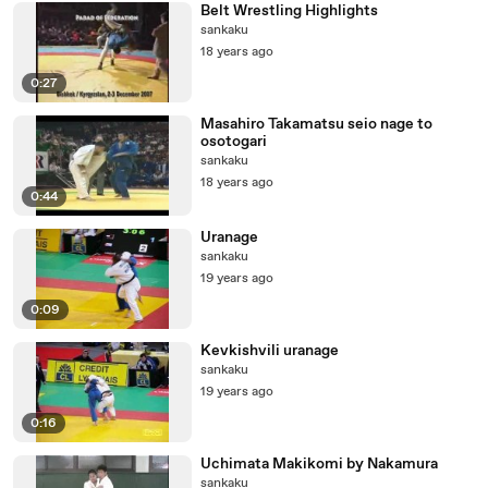
Belt Wrestling Highlights
sankaku
18 years ago
0:27
Masahiro Takamatsu seio nage to
osotogari
sankaku
18 years ago
0:44
Uranage
sankaku
19 years ago
0:09
Kevkishvili uranage
sankaku
19 years ago
0:16
Uchimata Makikomi by Nakamura
sankaku