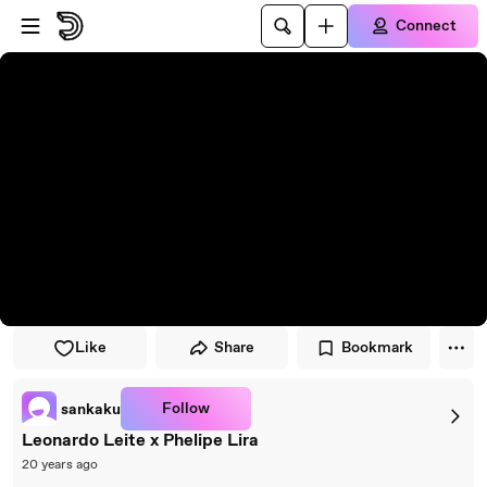
Skip to player
Skip to main content
Connect
Like
Share
Bookmark
Follow
sankaku
Leonardo Leite x Phelipe Lira
20 years ago