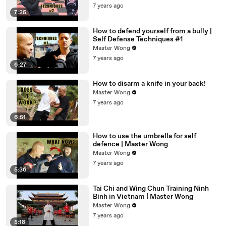
7 years ago
7:25
How to defend yourself from a bully |
Self Defense Techniques #1
Master Wong
7 years ago
6:27
How to disarm a knife in your back!
Master Wong
7 years ago
6:51
How to use the umbrella for self
defence | Master Wong
Master Wong
7 years ago
5:36
Tai Chi and Wing Chun Training Ninh
Bình in Vietnam | Master Wong
Master Wong
7 years ago
5:18