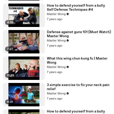
How to defend yourself from a bully
Self Defense Techniques #4
Master Wong
7 years ago
6:19
Defense against guns 101 (Must Watch)
Master Wong
Master Wong
7 years ago
7:27
What this wing chun kung fu | Master
Wong
Master Wong
7 years ago
11:29
3 simple exercise to fix your neck pain
relief
Master Wong
7 years ago
6:31
How to defend yourself from a bully