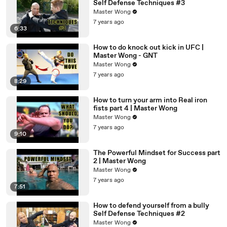
Self Defense Techniques #3
Master Wong
7 years ago
6:33
How to do knock out kick in UFC |
Master Wong - GNT
Master Wong
7 years ago
8:29
How to turn your arm into Real iron
fists part 4 | Master Wong
Master Wong
7 years ago
9:10
The Powerful Mindset for Success part
2 | Master Wong
Master Wong
7 years ago
7:51
How to defend yourself from a bully
Self Defense Techniques #2
Master Wong