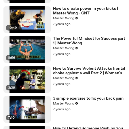
How to create power in your kicks |
Master Wong - GNT
Master Wong
7 years ago
10:49
The Powerful Mindset for Success part
1 | Master Wong
Master Wong
7 years ago
8:56
How to Survive Violent Attacks frontal
choke against a wall Part 2 | Women's
Self Defense
Master Wong
7 years ago
3:39
3 simple exercise to fix your back pain
Master Wong
7 years ago
7:10
How to Defend Someone Pushing You