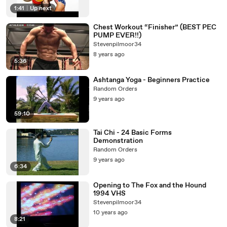
1:41
|
Up next
Chest Workout “Finisher” (BEST PEC
PUMP EVER!!)
Stevenpilmoor34
8 years ago
5:36
Ashtanga Yoga - Beginners Practice
Random Orders
9 years ago
59:10
Tai Chi - 24 Basic Forms
Demonstration
Random Orders
9 years ago
6:34
Opening to The Fox and the Hound
1994 VHS
Stevenpilmoor34
10 years ago
8:21