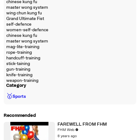
chinese kung fu
master wong system
wing chun kung fu
Grand Ultimate Fist
self-defence
women-self-defence
chinese kung fu
master wong system
mag-lite-training
rope-training
handcuff-training
stick-taining
gun-training
knife-training
weapon-training
Category
🥇
Sports
Recommended
FAREWELL FROM FHM
FHM Web
8 years ago