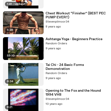
1:41
|
Up next
Chest Workout “Finisher” (BEST PEC
PUMP EVER!!)
Stevenpilmoor34
8 years ago
5:36
Ashtanga Yoga - Beginners Practice
Random Orders
9 years ago
59:10
Tai Chi - 24 Basic Forms
Demonstration
Random Orders
9 years ago
6:34
Opening to The Fox and the Hound
1994 VHS
Stevenpilmoor34
10 years ago
8:21