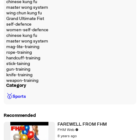
chinese kung fu
master wong system
wing chun kung fu
Grand Ultimate Fist
self-defence
women-self-defence
chinese kung fu
master wong system
mag-lite-training
rope-training
handcuff-training
stick-taining
gun-training
knife-training
weapon-training
Category
🥇
Sports
Recommended
FAREWELL FROM FHM
FHM Web
8 years ago