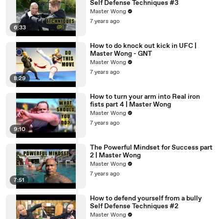
Self Defense Techniques #3
Master Wong
7 years ago
6:33
How to do knock out kick in UFC |
Master Wong - GNT
Master Wong
7 years ago
8:29
How to turn your arm into Real iron
fists part 4 | Master Wong
Master Wong
7 years ago
9:10
The Powerful Mindset for Success part
2 | Master Wong
Master Wong
7 years ago
7:51
How to defend yourself from a bully
Self Defense Techniques #2
Master Wong