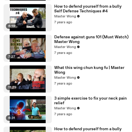
How to defend yourself from a bully
Self Defense Techniques #4
Master Wong
7 years ago
6:19
Defense against guns 101 (Must Watch)
Master Wong
Master Wong
7 years ago
7:27
What this wing chun kung fu | Master
Wong
Master Wong
7 years ago
11:29
3 simple exercise to fix your neck pain
relief
Master Wong
7 years ago
6:31
How to defend yourself from a bully