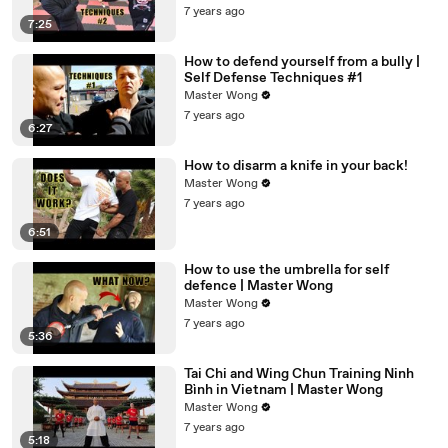
7 years ago
7:25
How to defend yourself from a bully |
Self Defense Techniques #1
Master Wong
7 years ago
6:27
How to disarm a knife in your back!
Master Wong
7 years ago
6:51
How to use the umbrella for self
defence | Master Wong
Master Wong
7 years ago
5:36
Tai Chi and Wing Chun Training Ninh
Bình in Vietnam | Master Wong
Master Wong
7 years ago
5:18