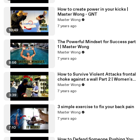
How to create power in your kicks |
Master Wong - GNT
Master Wong
7 years ago
10:49
The Powerful Mindset for Success part
1 | Master Wong
Master Wong
7 years ago
8:56
How to Survive Violent Attacks frontal
choke against a wall Part 2 | Women's
Self Defense
Master Wong
7 years ago
3:39
3 simple exercise to fix your back pain
Master Wong
7 years ago
7:10
How to Defend Someone Pushing You