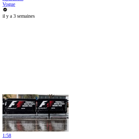
Vogue
il y a 3 semaines
1:58