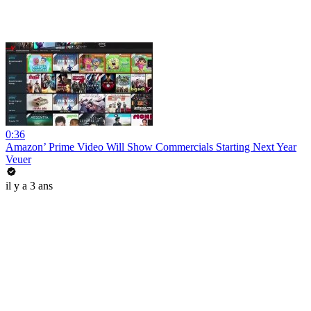
0:36
Amazon’ Prime Video Will Show Commercials Starting Next Year
Veuer
il y a 3 ans