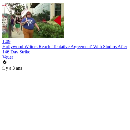
1:09
Hollywood Writers Reach ‘Tentative Agreement’ With Studios After
146 Day Strike
Veuer
il y a 3 ans