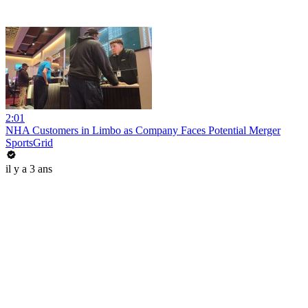
2:01
NHA Customers in Limbo as Company Faces Potential Merger
SportsGrid
il y a 3 ans