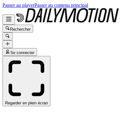
Passer au player
Passer au contenu principal
Rechercher
Se connecter
Regarder en plein écran