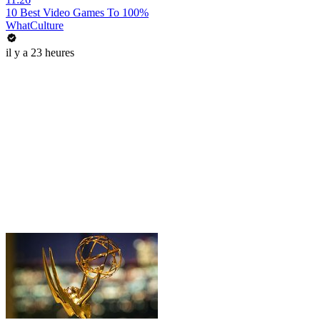
10 Best Video Games To 100%
WhatCulture
il y a 23 heures