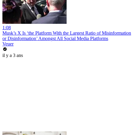
1:08
Musk’s X Is ‘the Platform With the Largest Ratio of Misinformation
or Disinformation’ Amongst All Social Media Platforms
Veuer
il y a 3 ans