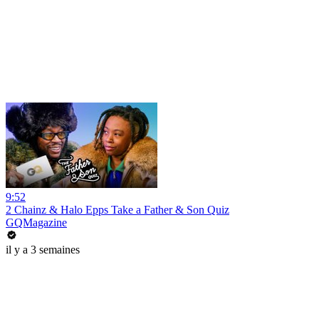
9:52
2 Chainz & Halo Epps Take a Father & Son Quiz
GQMagazine
il y a 3 semaines