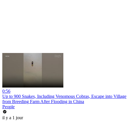
0:56
Up to 900 Snakes, Including Venomous Cobras, Escape into Village
from Breeding Farm After Flooding in China
People
il y a 1 jour