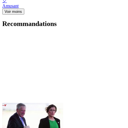
🎈
Amusant
Voir moins
Recommandations