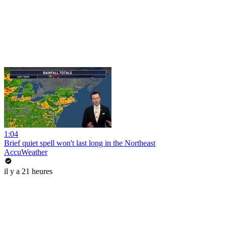
1:04
Brief quiet spell won't last long in the Northeast
AccuWeather
il y a 21 heures