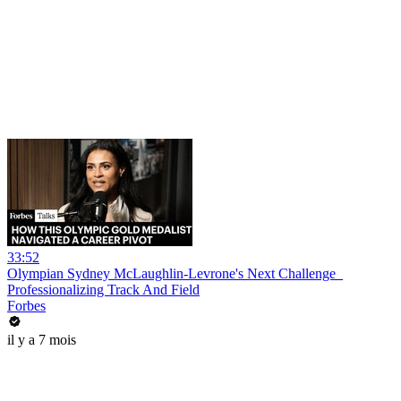
33:52
Olympian Sydney McLaughlin-Levrone's Next Challenge_
Professionalizing Track And Field
Forbes
il y a 7 mois