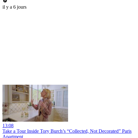
il y a 6 jours
13:08
Take a Tour Inside Tory Burch’s “Collected, Not Decorated” Paris
Apartment