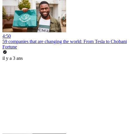
4:50
59 companies that are changing the world: From Tesla to Chobani
Fortune
il y a 3 ans