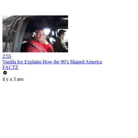
2:55
Vanilla Ice Explains How the 90’s Shaped America
FACTZ
il y a 3 ans