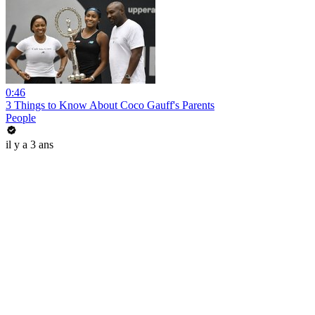
0:46
3 Things to Know About Coco Gauff's Parents
People
il y a 3 ans