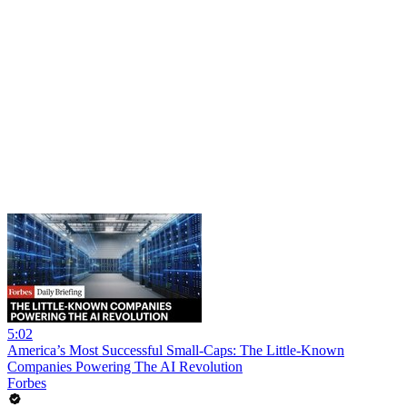
5:02
America’s Most Successful Small-Caps: The Little-Known
Companies Powering The AI Revolution
Forbes