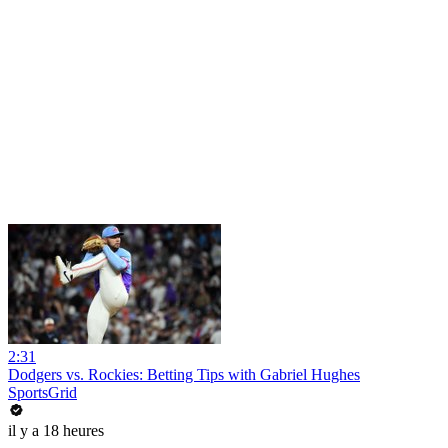
2:31
Dodgers vs. Rockies: Betting Tips with Gabriel Hughes
SportsGrid
il y a 18 heures