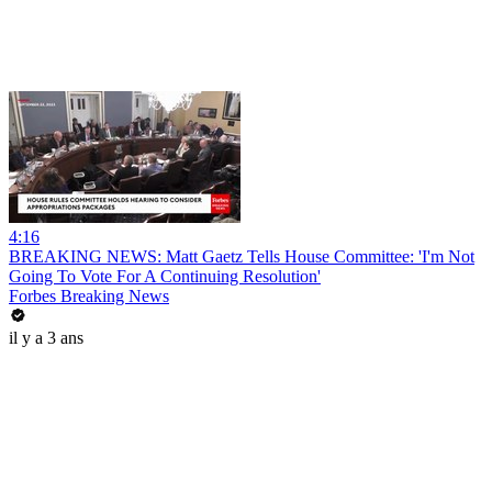
4:16
BREAKING NEWS: Matt Gaetz Tells House Committee: 'I'm Not
Going To Vote For A Continuing Resolution'
Forbes Breaking News
il y a 3 ans