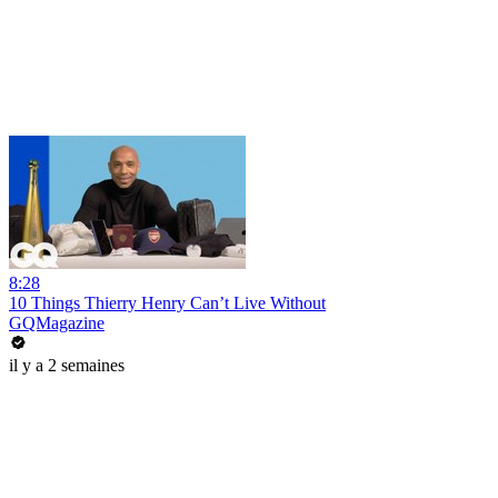
8:28
10 Things Thierry Henry Can’t Live Without
GQMagazine
il y a 2 semaines