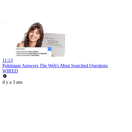
11:13
Pokimane Answers The Web's Most Searched Questions
WIRED
il y a 3 ans