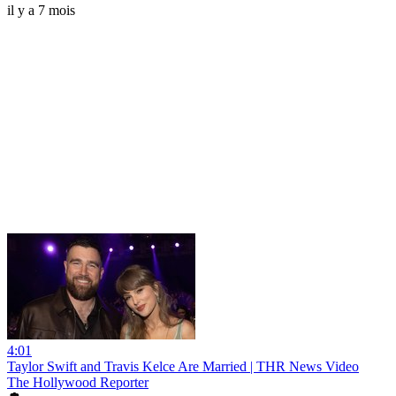
il y a 7 mois
4:01
Taylor Swift and Travis Kelce Are Married | THR News Video
The Hollywood Reporter