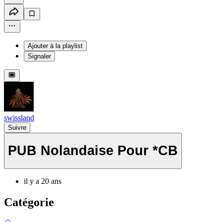
Ajouter à la playlist
Signaler
swissland
Suivre
PUB Nolandaise Pour *CB
il y a 20 ans
Catégorie