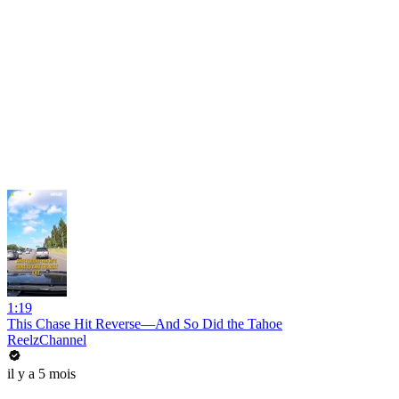
1:19
This Chase Hit Reverse—And So Did the Tahoe
ReelzChannel
il y a 5 mois