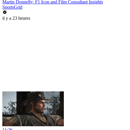
Martin Donnelly: F1 Icon and Film Consultant Insights
SportsGrid
il y a 23 heures
11:26