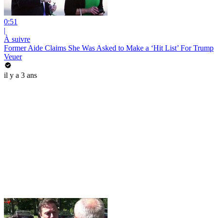
0:51
|
À suivre
Former Aide Claims She Was Asked to Make a ‘Hit List’ For Trump
Veuer
il y a 3 ans