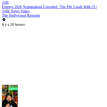
2:00
Emmys 2026 Nominations Unveiled: 'The Pitt' Leads With 25 |
THR News Video
The Hollywood Reporter
il y a 20 heures