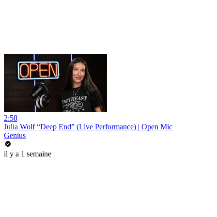
2:58
Julia Wolf “Deep End” (Live Performance) | Open Mic
Genius
il y a 1 semaine