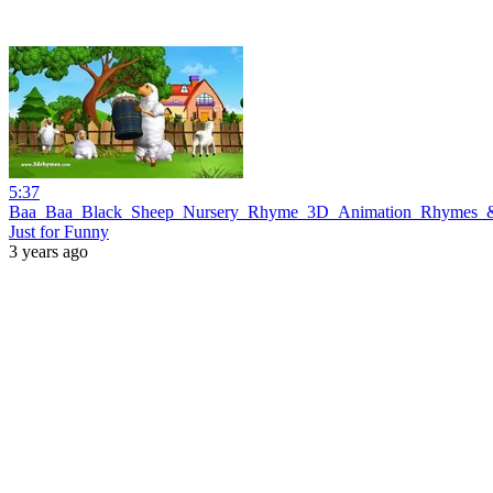
5:37
Baa_Baa_Black_Sheep_Nursery_Rhyme_3D_Animation_Rhymes_&
Just for Funny
3 years ago