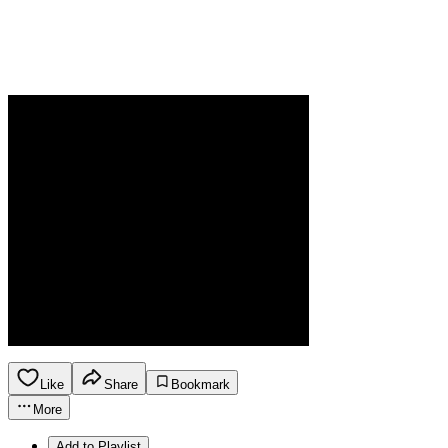
Like
Share
Bookmark
More
Add to Playlist