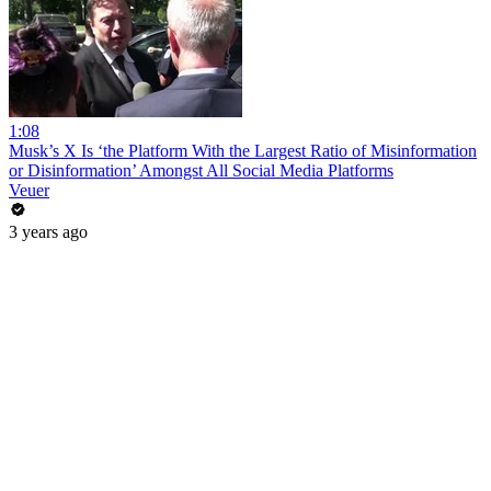
1:08
Musk’s X Is ‘the Platform With the Largest Ratio of Misinformation
or Disinformation’ Amongst All Social Media Platforms
Veuer
3 years ago