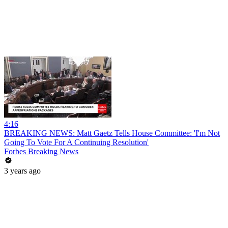
4:16
BREAKING NEWS: Matt Gaetz Tells House Committee: 'I'm Not
Going To Vote For A Continuing Resolution'
Forbes Breaking News
3 years ago