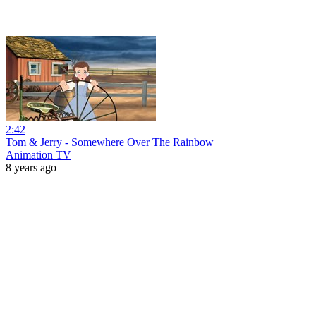
2:42
Tom & Jerry - Somewhere Over The Rainbow
Animation TV
8 years ago