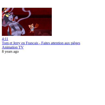
4:11
Tom et Jerry en Français - Faites attention aux pièges
Animation TV
8 years ago