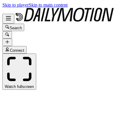
Skip to player
Skip to main content
Search
Connect
Watch fullscreen