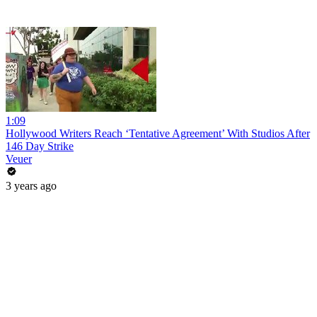
1:09
Hollywood Writers Reach ‘Tentative Agreement’ With Studios After
146 Day Strike
Veuer
3 years ago