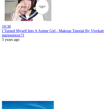
10:38
I Turned Myself Into A Anime Girl - Makeup Tutorial By Vivekatt
marianmoss73
5 years ago