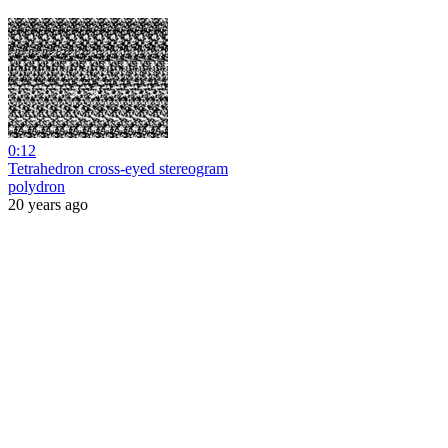
0:12
Tetrahedron cross-eyed stereogram
polydron
20 years ago