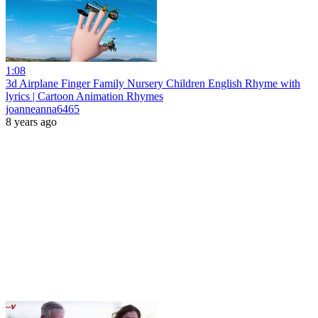
1:08
3d Airplane Finger Family Nursery Children English Rhyme with
lyrics | Cartoon Animation Rhymes
joanneanna6465
8 years ago