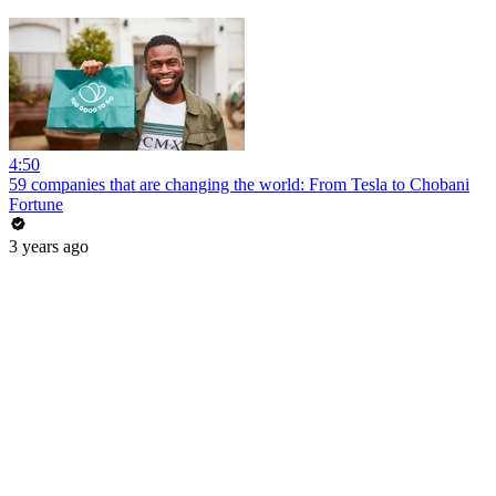
4:50
59 companies that are changing the world: From Tesla to Chobani
Fortune
3 years ago