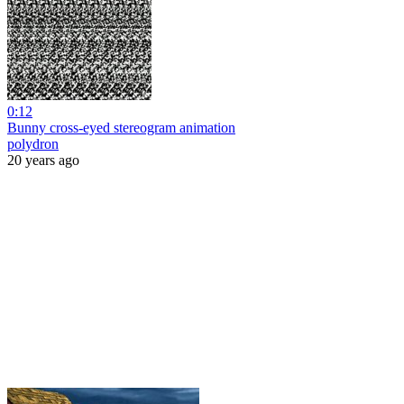
0:12
Bunny cross-eyed stereogram animation
polydron
20 years ago