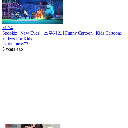
31:54
Spookiz | New Eyes! | 스푸키즈 | Funny Cartoon | Kids Cartoons |
Videos For Kids
marianmoss73
5 years ago