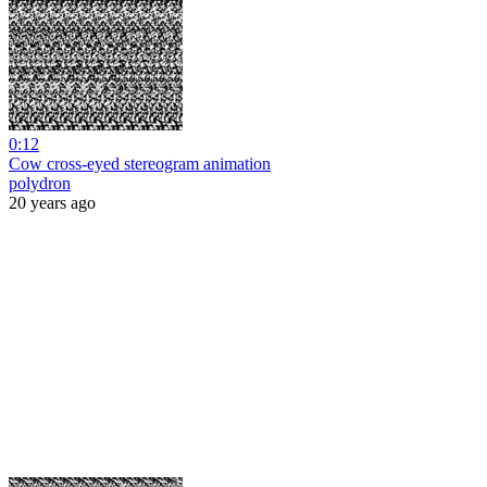
0:12
Cow cross-eyed stereogram animation
polydron
20 years ago