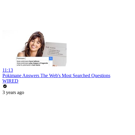
11:13
Pokimane Answers The Web's Most Searched Questions
WIRED
3 years ago