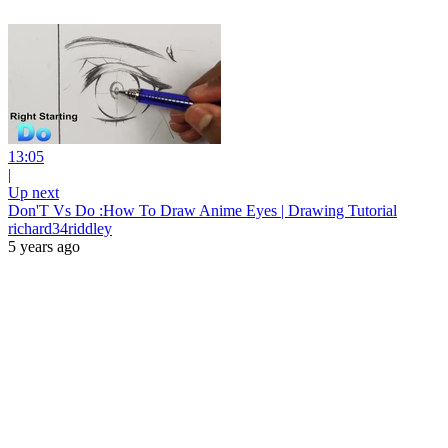
13:05
|
Up next
Don'T Vs Do :How To Draw Anime Eyes | Drawing Tutorial
richard34riddley
5 years ago