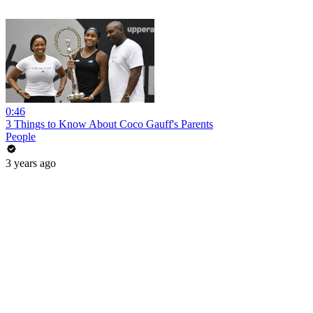
0:46
3 Things to Know About Coco Gauff's Parents
People
3 years ago