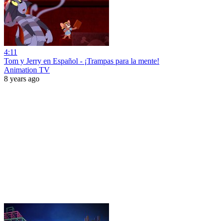
4:11
Tom y Jerry en Español - ¡Trampas para la mente!
Animation TV
8 years ago