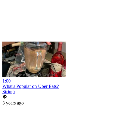
1:00
What's Popular on Uber Eats?
Stringr
3 years ago