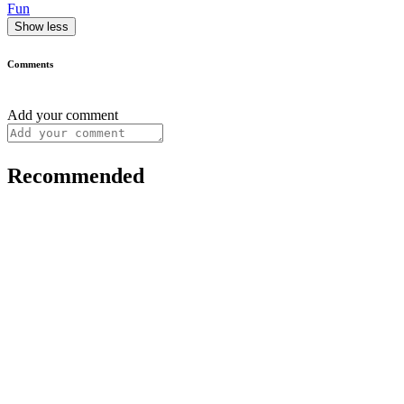
Fun
Show less
Comments
Add your comment
Recommended