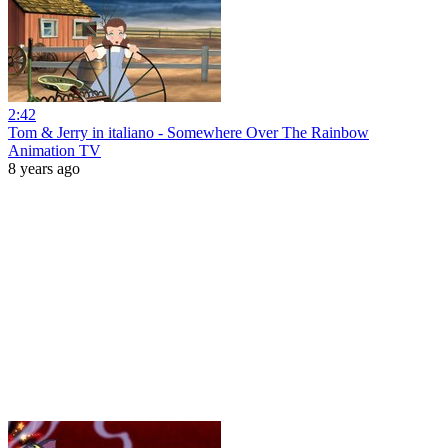
2:42
Tom & Jerry in italiano - Somewhere Over The Rainbow
Animation TV
8 years ago