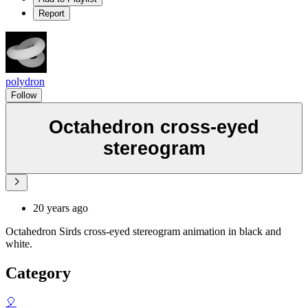
Report
polydron
Follow
Octahedron cross-eyed
stereogram
20 years ago
Octahedron Sirds cross-eyed stereogram animation in black and
white.
Category
🎈