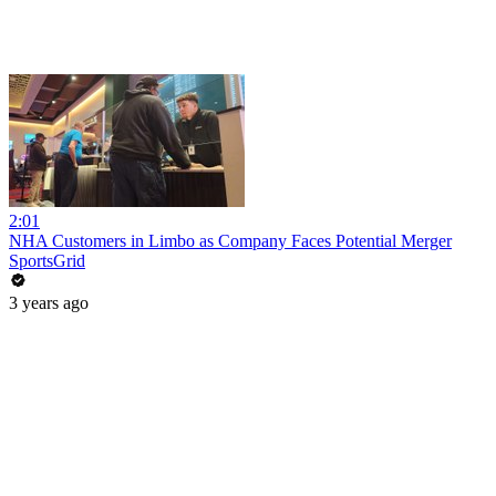
2:01
NHA Customers in Limbo as Company Faces Potential Merger
SportsGrid
3 years ago