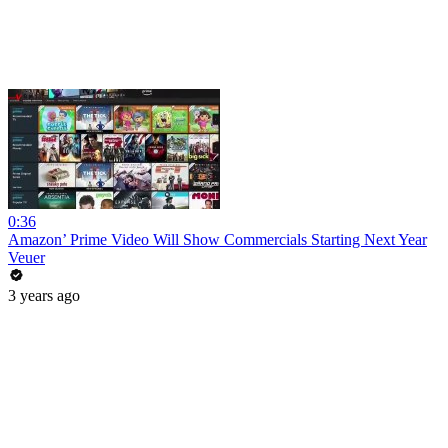
0:36
Amazon’ Prime Video Will Show Commercials Starting Next Year
Veuer
3 years ago