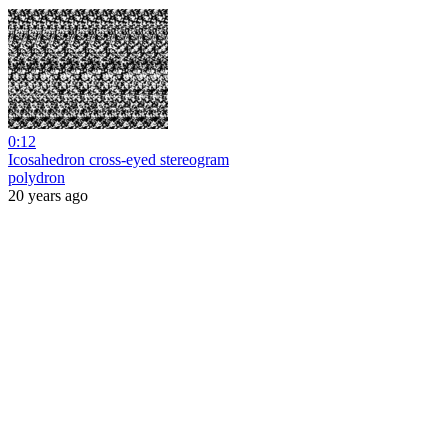
0:12
Icosahedron cross-eyed stereogram
polydron
20 years ago