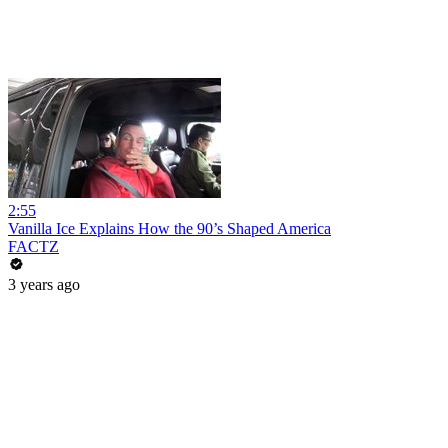
2:55
Vanilla Ice Explains How the 90’s Shaped America
FACTZ
3 years ago