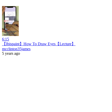
6:15
【Ibispaint】How To Draw Eyes【Lecture】
mcclinton35james
5 years ago