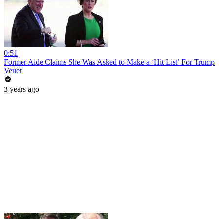
0:51
Former Aide Claims She Was Asked to Make a ‘Hit List’ For Trump
Veuer
3 years ago