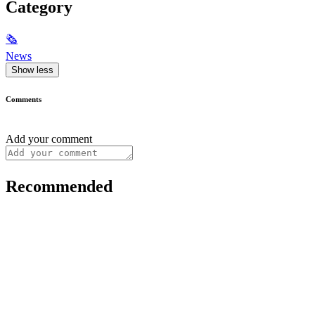
Category
🗞
News
Show less
Comments
Add your comment
Recommended