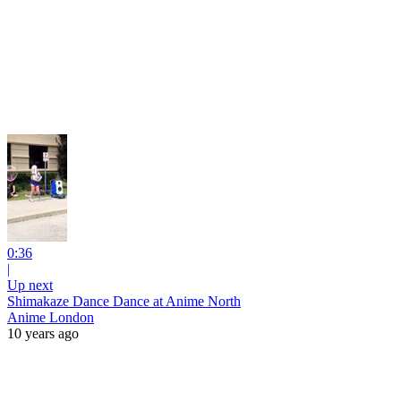
0:36
|
Up next
Shimakaze Dance Dance at Anime North
Anime London
10 years ago