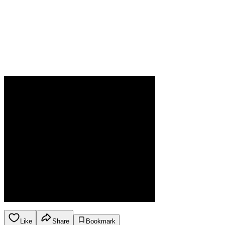
Like
Share
Bookmark