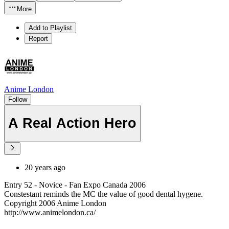
More
Add to Playlist
Report
Anime London
Follow
A Real Action Hero
20 years ago
Entry 52 - Novice - Fan Expo Canada 2006
Constestant reminds the MC the value of good dental hygene.
Copyright 2006 Anime London
http://www.animelondon.ca/