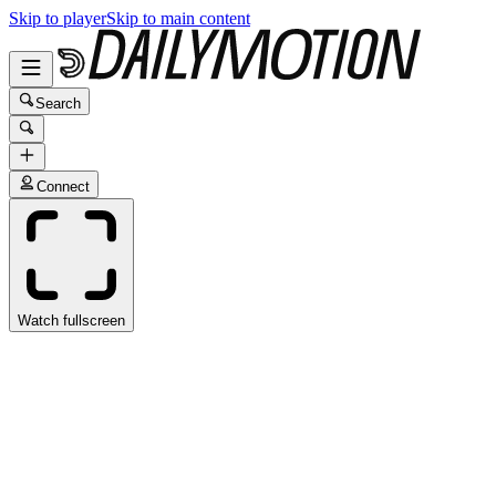
Skip to player
Skip to main content
Search
Connect
Watch fullscreen