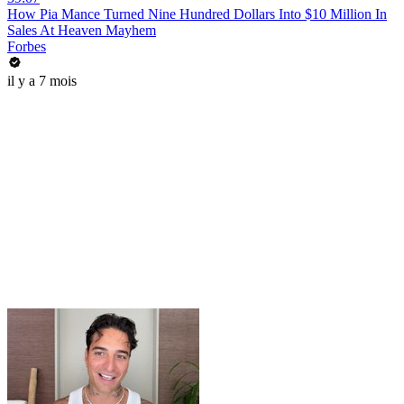
How Pia Mance Turned Nine Hundred Dollars Into $10 Million In
Sales At Heaven Mayhem
Forbes
il y a 7 mois