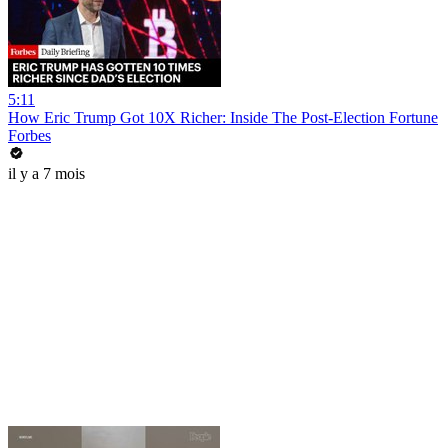
5:11
How Eric Trump Got 10X Richer: Inside The Post-Election Fortune
Forbes
il y a 7 mois