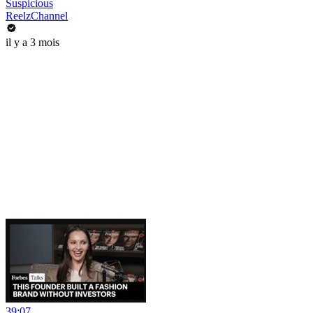
Suspicious
ReelzChannel
il y a 3 mois
39:07