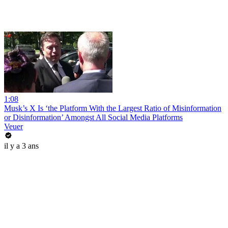
1:08
Musk’s X Is ‘the Platform With the Largest Ratio of Misinformation
or Disinformation’ Amongst All Social Media Platforms
Veuer
il y a 3 ans