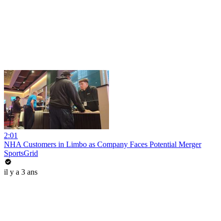
2:01
NHA Customers in Limbo as Company Faces Potential Merger
SportsGrid
il y a 3 ans