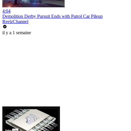
4:04
Demolition Derby Pursuit Ends with Patrol Car Pileup
ReelzChannel
il y a 1 semaine