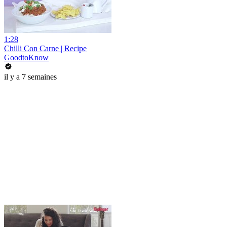
1:28
Chilli Con Carne | Recipe
GoodtoKnow
il y a 7 semaines