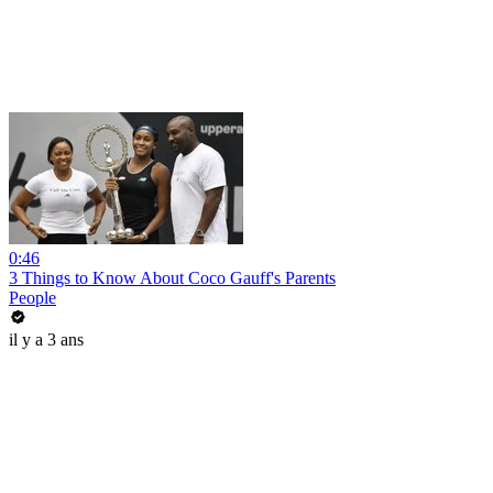
0:46
3 Things to Know About Coco Gauff's Parents
People
il y a 3 ans