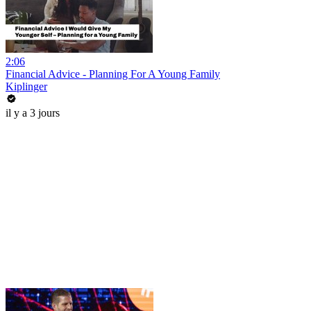
2:06
Financial Advice - Planning For A Young Family
Kiplinger
il y a 3 jours