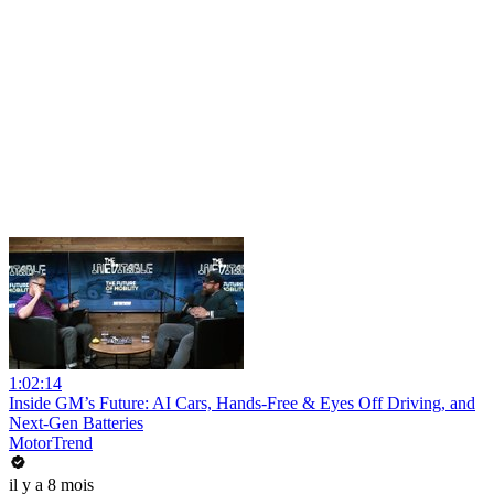
1:02:14
Inside GM’s Future: AI Cars, Hands-Free & Eyes Off Driving, and
Next-Gen Batteries
MotorTrend
il y a 8 mois