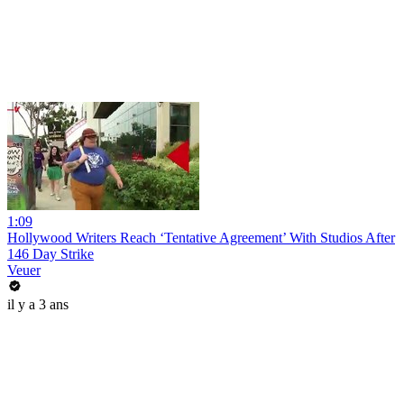
1:09
Hollywood Writers Reach ‘Tentative Agreement’ With Studios After
146 Day Strike
Veuer
il y a 3 ans