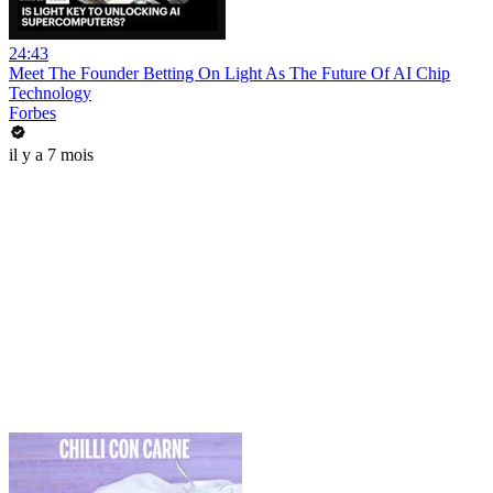
24:43
Meet The Founder Betting On Light As The Future Of AI Chip
Technology
Forbes
il y a 7 mois