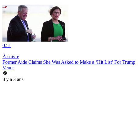
0:51
|
À suivre
Former Aide Claims She Was Asked to Make a ‘Hit List’ For Trump
Veuer
il y a 3 ans