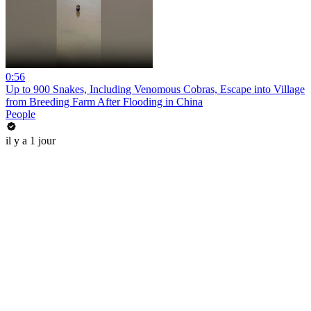
0:56
Up to 900 Snakes, Including Venomous Cobras, Escape into Village
from Breeding Farm After Flooding in China
People
il y a 1 jour