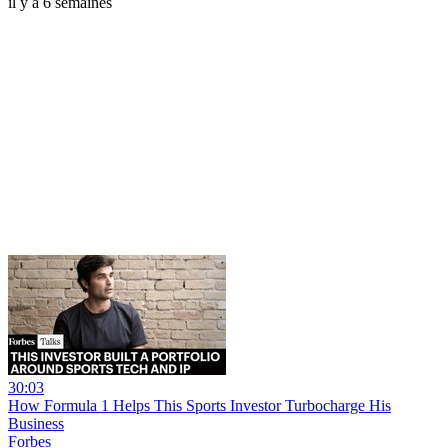
il y a 6 semaines
30:03
How Formula 1 Helps This Sports Investor Turbocharge His
Business
Forbes