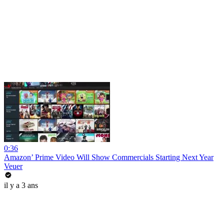
0:36
Amazon’ Prime Video Will Show Commercials Starting Next Year
Veuer
il y a 3 ans