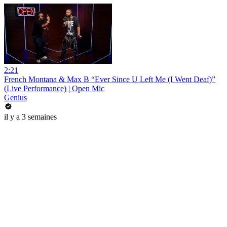
2:21
French Montana & Max B “Ever Since U Left Me (I Went Deaf)”
(Live Performance) | Open Mic
Genius
il y a 3 semaines