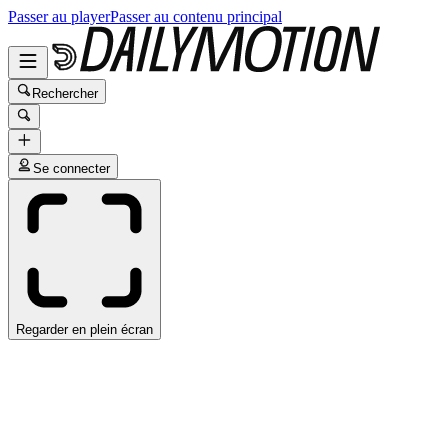
Passer au player
Passer au contenu principal
Rechercher
Se connecter
Regarder en plein écran