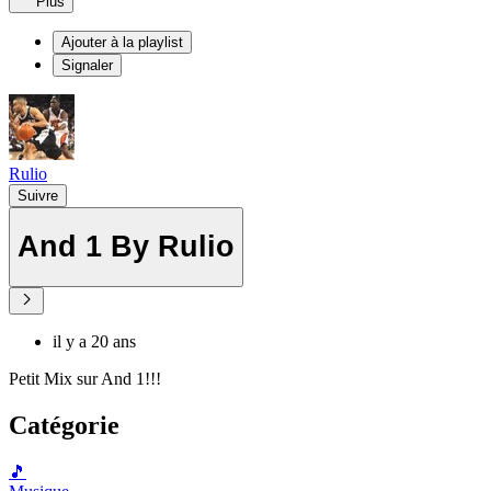
Plus
Ajouter à la playlist
Signaler
Rulio
Suivre
And 1 By Rulio
il y a 20 ans
Petit Mix sur And 1!!!
Catégorie
🎵