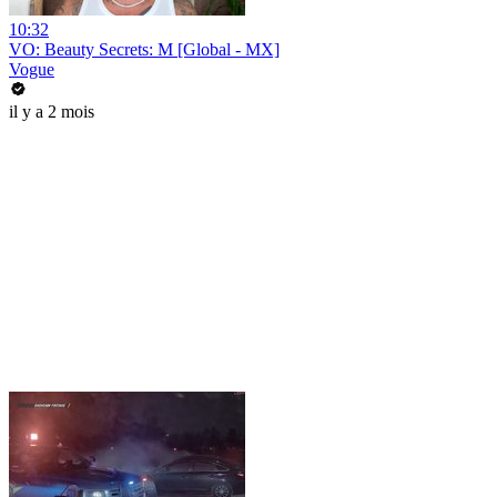
10:32
VO: Beauty Secrets: M [Global - MX]
Vogue
il y a 2 mois