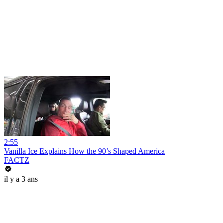
2:55
Vanilla Ice Explains How the 90’s Shaped America
FACTZ
il y a 3 ans