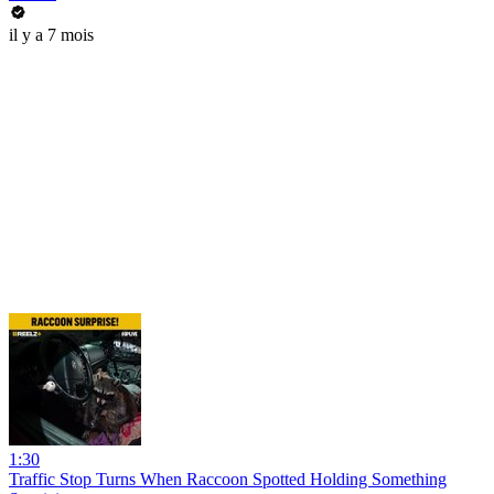
il y a 7 mois
1:30
Traffic Stop Turns When Raccoon Spotted Holding Something