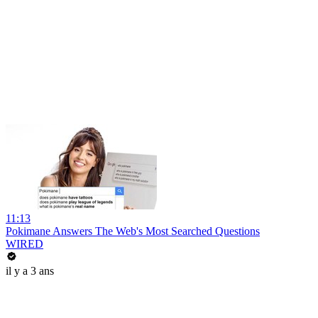
11:13
Pokimane Answers The Web's Most Searched Questions
WIRED
il y a 3 ans