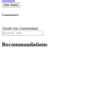
Musique
Voir moins
Commentaires
Ajoute ton commentaire
Recommandations