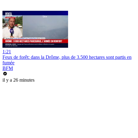
1:21
Feux de forêt: dans la Drôme, plus de 3.500 hectares sont partis en
fumée
BFM
il y a 26 minutes