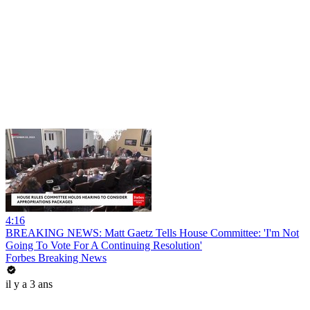
4:16
BREAKING NEWS: Matt Gaetz Tells House Committee: 'I'm Not
Going To Vote For A Continuing Resolution'
Forbes Breaking News
il y a 3 ans