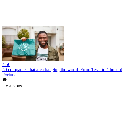
4:50
59 companies that are changing the world: From Tesla to Chobani
Fortune
il y a 3 ans