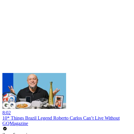
8:02
10* Things Brazil Legend Roberto Carlos Can’t Live Without
GQMagazine