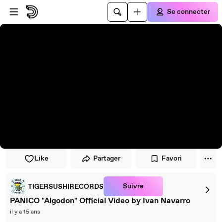
Passer au player
Passer au contenu principal
Se connecter
Like
Partager
Favori
Suivre
TIGERSUSHIRECORDS
PANICO "Algodon" Official Video by Ivan Navarro
il y a 15 ans