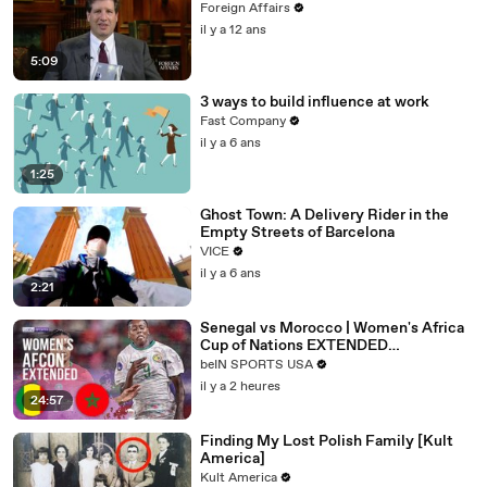
Foreign Affairs
il y a 12 ans
5:09
3 ways to build influence at work
Fast Company
il y a 6 ans
1:25
Ghost Town: A Delivery Rider in the
Empty Streets of Barcelona
VICE
il y a 6 ans
2:21
Senegal vs Morocco | Women's Africa
Cup of Nations EXTENDED
HIGHLIGHTS | 08/03/2026 | beIN
beIN SPORTS USA
SPORTS USA
il y a 2 heures
24:57
Finding My Lost Polish Family [Kult
America]
Kult America