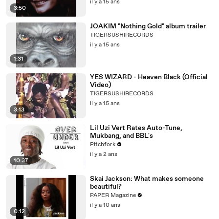
il y a 15 ans
3:50
JOAKIM "Nothing Gold" album trailer
TIGERSUSHIRECORDS
il y a 15 ans
1:31
YES WIZARD - Heaven Black (Official
Video)
TIGERSUSHIRECORDS
il y a 15 ans
3:13
Lil Uzi Vert Rates Auto-Tune,
Mukbang, and BBL's
Pitchfork
il y a 2 ans
10:37
Skai Jackson: What makes someone
beautiful?
PAPER Magazine
il y a 10 ans
0:12