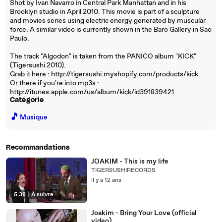
Shot by Ivan Navarro in Central Park Manhattan and in his
Brooklyn studio in April 2010. This movie is part of a sculpture
and movies series using electric energy generated by muscular
force. A similar video is currently shown in the Baro Gallery in Sao
Paulo.
The track "Algodon" is taken from the PANICO album "KICK"
(Tigersushi 2010).
Grab it here : http://tigersushi.myshopify.com/products/kick
Or there if you're into mp3s :
http://itunes.apple.com/us/album/kick/id391839421
Catégorie
🎵
Musique
Recommandations
JOAKIM - This is my life
TIGERSUSHIRECORDS
il y a 12 ans
5:38
|
À suivre
Joakim - Bring Your Love (official
video)