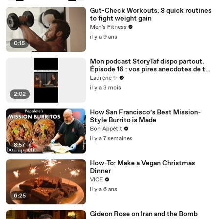
Gut-Check Workouts: 8 quick routines
to fight weight gain
Men's Fitness
il y a 9 ans
0:15
Mon podcast StoryTaf dispo partout.
Épisode 16 : vos pires anecdotes de taf
dans le milieu des assos
Laurène ✨
il y a 3 mois
2:02
How San Francisco’s Best Mission-
Style Burrito is Made
Bon Appétit
il y a 7 semaines
8:57
How-To: Make a Vegan Christmas
Dinner
VICE
il y a 6 ans
6:25
Gideon Rose on Iran and the Bomb