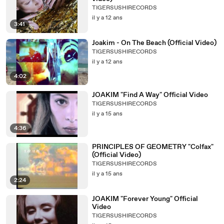
TIGERSUSHIRECORDS
il y a 12 ans
3:41
Joakim - On The Beach (Official Video)
TIGERSUSHIRECORDS
il y a 12 ans
4:02
JOAKIM "Find A Way" Official Video
TIGERSUSHIRECORDS
il y a 15 ans
4:36
PRINCIPLES OF GEOMETRY "Colfax"
(Official Video)
TIGERSUSHIRECORDS
il y a 15 ans
2:24
JOAKIM "Forever Young" Official
Video
TIGERSUSHIRECORDS