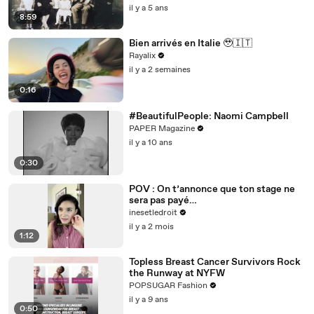
il y a 5 ans
8:59
Bien arrivés en Italie 🥹🇮🇹
Rayalix
il y a 2 semaines
0:16
#BeautifulPeople: Naomi Campbell
PAPER Magazine
il y a 10 ans
0:30
POV : On t’annonce que ton stage ne
sera pas payé…
inesetledroit
il y a 2 mois
1:12
Topless Breast Cancer Survivors Rock
the Runway at NYFW
POPSUGAR Fashion
il y a 9 ans
0:50