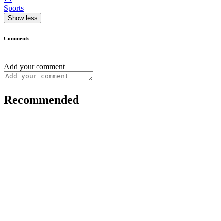
Sports
Show less
Comments
Add your comment
Recommended