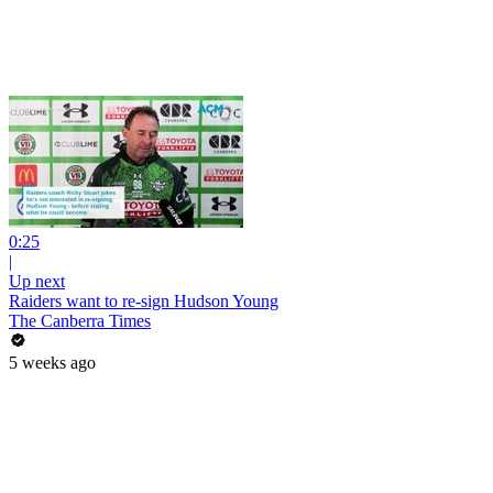
0:25
|
Up next
Raiders want to re-sign Hudson Young
The Canberra Times
5 weeks ago