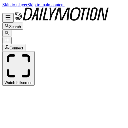
Skip to player
Skip to main content
Search
Connect
Watch fullscreen