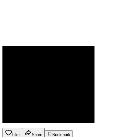
Like
Share
Bookmark