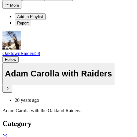
More
Add to Playlist
Report
OaktownRaiders58
Follow
Adam Carolla with Raiders
20 years ago
Adam Carolla with the Oakland Raiders.
Category
🥇