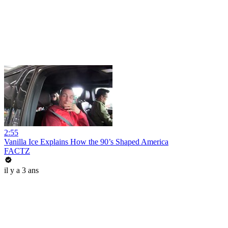
2:55
Vanilla Ice Explains How the 90’s Shaped America
FACTZ
il y a 3 ans