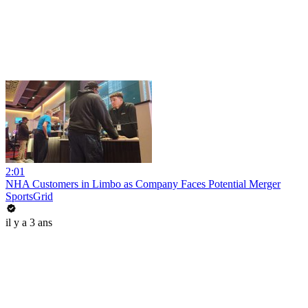
2:01
NHA Customers in Limbo as Company Faces Potential Merger
SportsGrid
il y a 3 ans