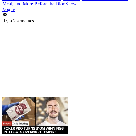
Meal, and More Before the Dior Show
Vogue
il y a 2 semaines