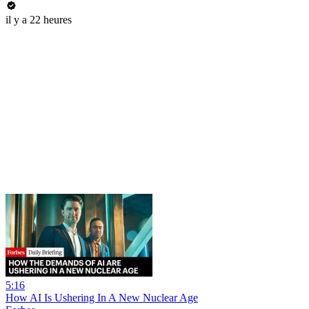
il y a 22 heures
5:16
How AI Is Ushering In A New Nuclear Age