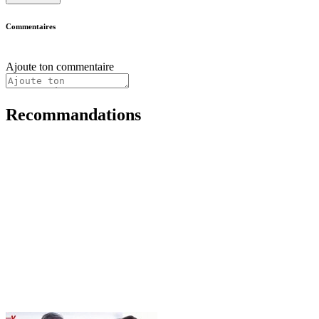
Commentaires
Ajoute ton commentaire
Recommandations