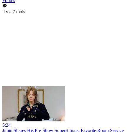
Forbes
il y a 7 mois
5:24
Jimin Shares His Pre-Show Superstitions, Favorite Room Service