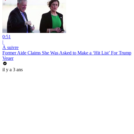
0:51
|
À suivre
Former Aide Claims She Was Asked to Make a ‘Hit List’ For Trump
Veuer
il y a 3 ans