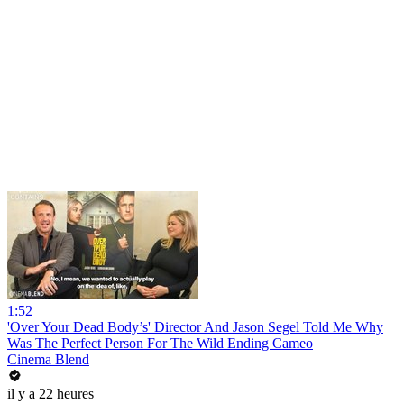
1:52
'Over Your Dead Body’s' Director And Jason Segel Told Me Why
Was The Perfect Person For The Wild Ending Cameo
Cinema Blend
il y a 22 heures