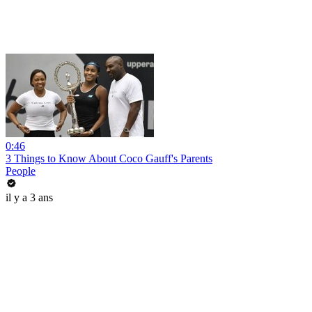
0:46
3 Things to Know About Coco Gauff's Parents
People
il y a 3 ans