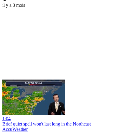
il y a 3 mois
1:04
Brief quiet spell won't last long in the Northeast
AccuWeather