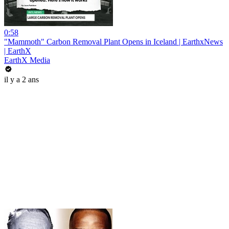
0:58
"Mammoth" Carbon Removal Plant Opens in Iceland | EarthxNews
| EarthX
EarthX Media
il y a 2 ans