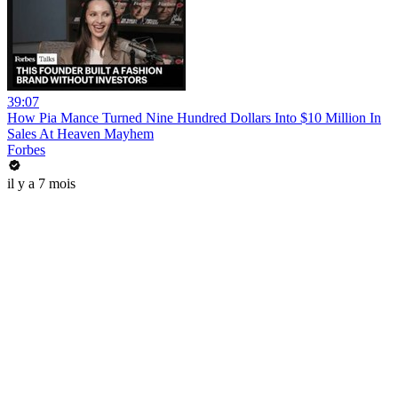
39:07
How Pia Mance Turned Nine Hundred Dollars Into $10 Million In
Sales At Heaven Mayhem
Forbes
il y a 7 mois