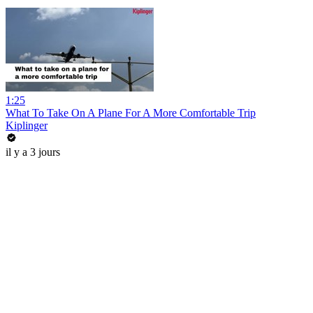
1:25
What To Take On A Plane For A More Comfortable Trip
Kiplinger
il y a 3 jours