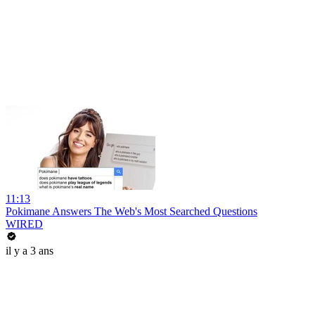
11:13
Pokimane Answers The Web's Most Searched Questions
WIRED
il y a 3 ans