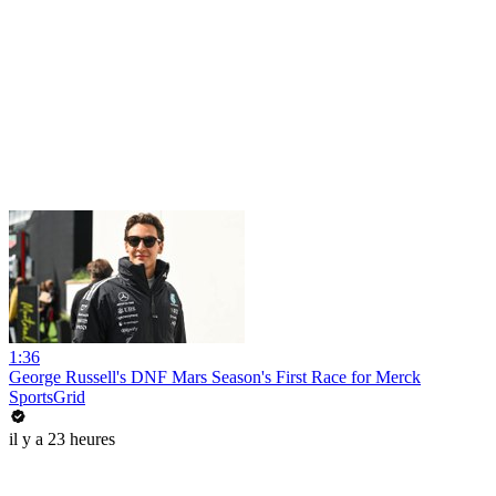
1:36
George Russell's DNF Mars Season's First Race for Merck
SportsGrid
il y a 23 heures