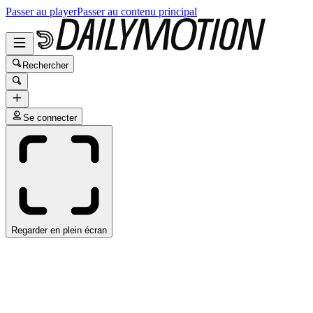
Passer au player
Passer au contenu principal
Rechercher
Se connecter
Regarder en plein écran