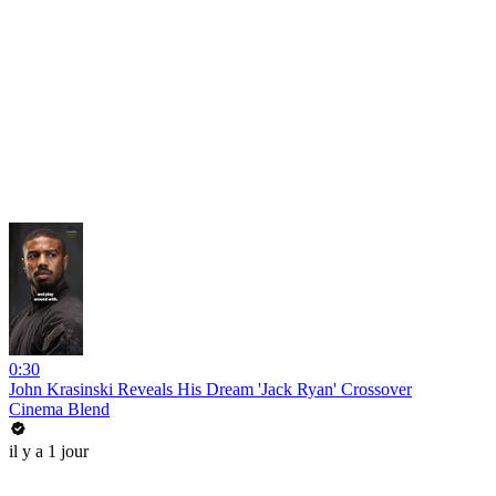
0:30
John Krasinski Reveals His Dream 'Jack Ryan' Crossover
Cinema Blend
il y a 1 jour