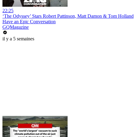
22:25
‘The Odyssey’ Stars Robert Pattinson, Matt Damon & Tom Holland
Have an Epic Conversation
GQMagazine
il y a 5 semaines