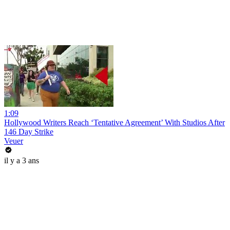
1:09
Hollywood Writers Reach ‘Tentative Agreement’ With Studios After
146 Day Strike
Veuer
il y a 3 ans