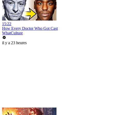
15:22
How Every Doctor Who Got Cast
WhatCulture
il y a 23 heures