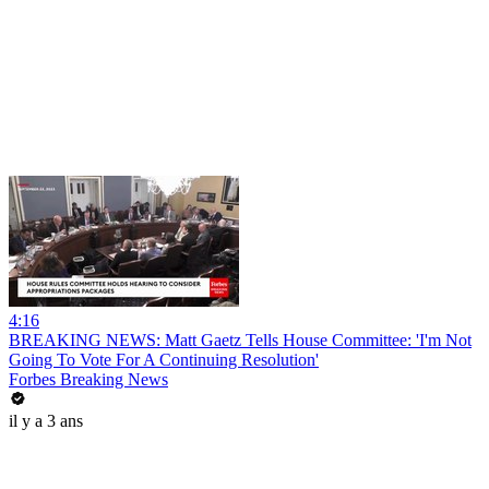
4:16
BREAKING NEWS: Matt Gaetz Tells House Committee: 'I'm Not
Going To Vote For A Continuing Resolution'
Forbes Breaking News
il y a 3 ans