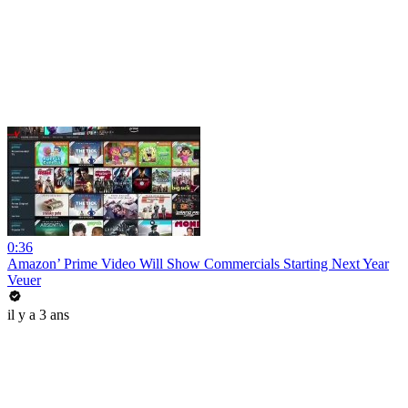
0:36
Amazon’ Prime Video Will Show Commercials Starting Next Year
Veuer
il y a 3 ans