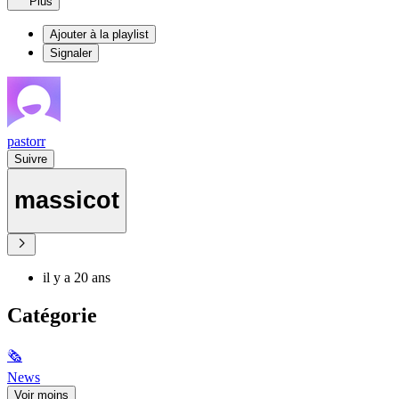
Plus
Ajouter à la playlist
Signaler
pastorr
Suivre
massicot
il y a 20 ans
Catégorie
🗞
News
Voir moins