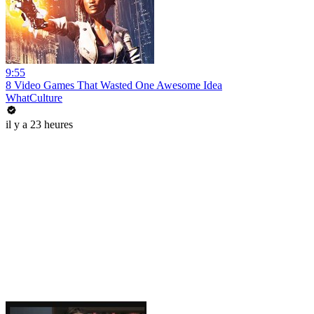
9:55
8 Video Games That Wasted One Awesome Idea
WhatCulture
il y a 23 heures