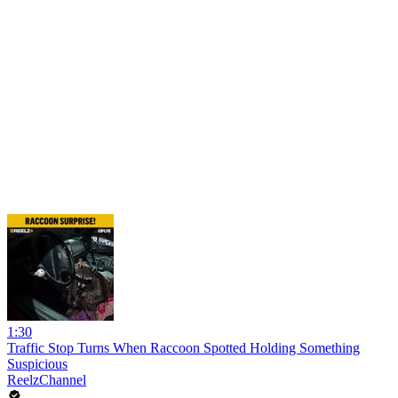
1:30
Traffic Stop Turns When Raccoon Spotted Holding Something
Suspicious
ReelzChannel