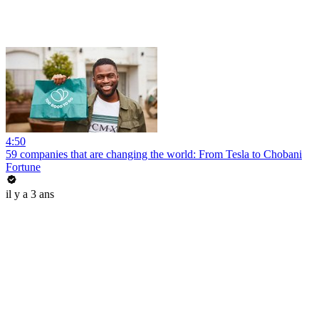
4:50
59 companies that are changing the world: From Tesla to Chobani
Fortune
il y a 3 ans