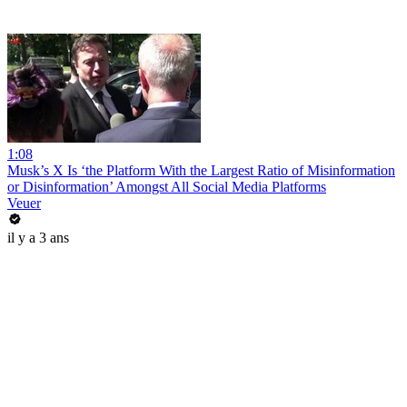
1:08
Musk’s X Is ‘the Platform With the Largest Ratio of Misinformation
or Disinformation’ Amongst All Social Media Platforms
Veuer
il y a 3 ans