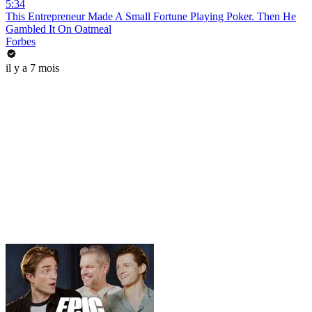
5:34
This Entrepreneur Made A Small Fortune Playing Poker. Then He
Gambled It On Oatmeal
Forbes
il y a 7 mois