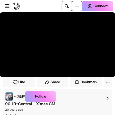
Skip to player
Skip to main content
Connect
Like
Share
Bookmark
Follow
七福神
90 JR-Central X'mas CM
20 years ago