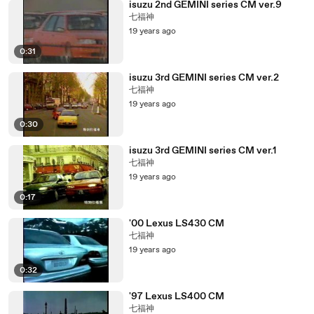
isuzu 2nd GEMINI series CM ver.9
七福神
19 years ago
0:31
isuzu 3rd GEMINI series CM ver.2
七福神
19 years ago
0:30
isuzu 3rd GEMINI series CM ver.1
七福神
19 years ago
0:17
'00 Lexus LS430 CM
七福神
19 years ago
0:32
'97 Lexus LS400 CM
七福神