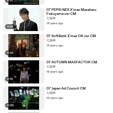
0:31
07 PEPSI NEX X'mas Masaharu
Fukuyama.ver CM
七福神
19 years ago
0:16
07 SoftBank X'mas OK.ver CM
七福神
19 years ago
0:32
07 AUTUMN MAXFACTOR CM
七福神
19 years ago
0:15
07 Japan Ad Council CM
七福神
19 years ago
0:30