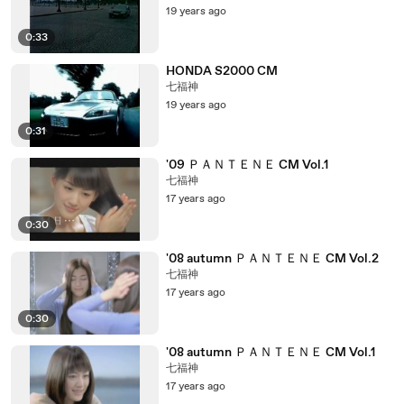
19 years ago
0:33
HONDA S2000 CM
七福神
19 years ago
0:31
'09 ＰＡＮＴＥＮＥ CM Vol.1
七福神
17 years ago
0:30
'08 autumn ＰＡＮＴＥＮＥ CM Vol.2
七福神
17 years ago
0:30
'08 autumn ＰＡＮＴＥＮＥ CM Vol.1
七福神
17 years ago