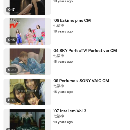
18 years ago
0:17
'08 Eskimo pino CM
七福神
18 years ago
0:15
04 SKY PerfecTV! Perfect.ver CM
七福神
18 years ago
9:30
08 Perfume × SONY VAIO CM
七福神
18 years ago
0:29
'07 Intel cm Vol.3
七福神
19 years ago