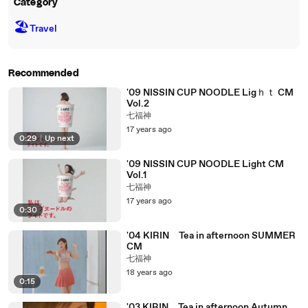
Category
🏖
Travel
Recommended
'09 NISSIN CUP NOODLE Ligｈｔ CM
Vol.2
七福神
17 years ago
0:29
|
Up next
'09 NISSIN CUP NOODLE Light CM
Vol.1
七福神
17 years ago
0:30
'04 KIRIN Tea in afternoon SUMMER
CM
七福神
18 years ago
0:15
'03 KIRIN Tea in afternoon Autumn