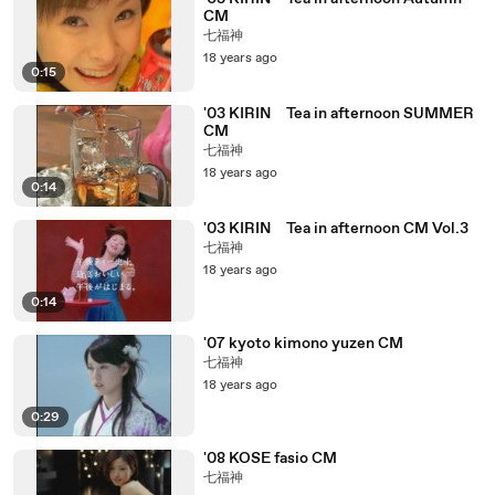
CM
七福神
18 years ago
0:15
'03 KIRIN Tea in afternoon SUMMER
CM
七福神
18 years ago
0:14
'03 KIRIN Tea in afternoon CM Vol.3
七福神
18 years ago
0:14
'07 kyoto kimono yuzen CM
七福神
18 years ago
0:29
'08 KOSE fasio CM
七福神