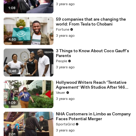
Media Platforms
3 years ago
1:08
59 companies that are changing the
world: From Tesla to Chobani
Fortune
3 years ago
4:50
3 Things to Know About Coco Gauff's
Parents
People
3 years ago
0:46
Hollywood Writers Reach ‘Tentative
Agreement’ With Studios After 146
Day Strike
Veuer
3 years ago
1:09
NHA Customers in Limbo as Company
Faces Potential Merger
SportsGrid
3 years ago
2:01