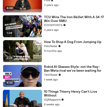
with The Weeknd
Fuse
3 years ago
6:59
TCU Wins The Iron Skillet With A 34-17
Win Over SMU
D210SPORTS
3 years ago
1:08
How To Stop A Dog From Jumping Up
PetsRadar
9 months ago
2:24
Rokid AI Glasses Style: not the Ray-
Ban Meta rival we've been waiting for
TechRadar
1 week ago
6:25
10 Things Thierry Henry Can’t Live
Without
GQMagazine
6 weeks ago