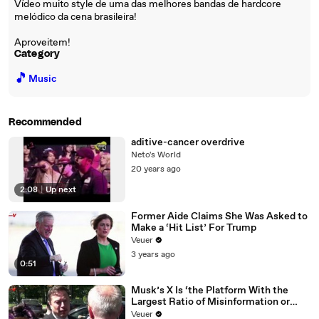
Vídeo muito style de uma das melhores bandas de hardcore
melódico da cena brasileira!
Aproveitem!
Category
🎵
Music
Recommended
aditive-cancer overdrive
Neto's World
20 years ago
2:08
|
Up next
Former Aide Claims She Was Asked to
Make a ‘Hit List’ For Trump
Veuer
3 years ago
0:51
Musk’s X Is ‘the Platform With the
Largest Ratio of Misinformation or
Disinformation’ Amongst All Social
Veuer