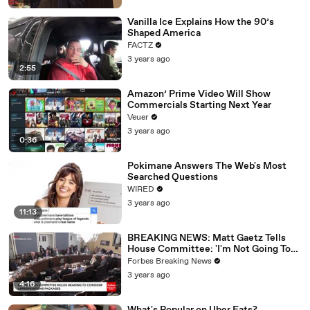
Vanilla Ice Explains How the 90’s
Shaped America
FACTZ
3 years ago
2:55
Amazon’ Prime Video Will Show
Commercials Starting Next Year
Veuer
3 years ago
0:36
Pokimane Answers The Web's Most
Searched Questions
WIRED
3 years ago
11:13
BREAKING NEWS: Matt Gaetz Tells
House Committee: 'I'm Not Going To
Vote For A Continuing Resolution'
Forbes Breaking News
3 years ago
4:16