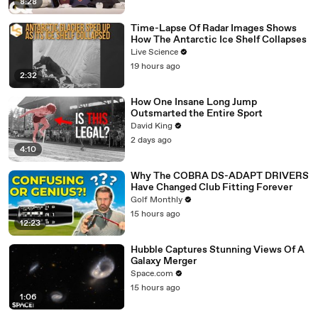
8:28
Time-Lapse Of Radar Images Shows
How The Antarctic Ice Shelf Collapses
Live Science
19 hours ago
2:32
How One Insane Long Jump
Outsmarted the Entire Sport
David King
2 days ago
4:10
Why The COBRA DS-ADAPT DRIVERS
Have Changed Club Fitting Forever
Golf Monthly
15 hours ago
12:23
Hubble Captures Stunning Views Of A
Galaxy Merger
Space.com
15 hours ago
1:06