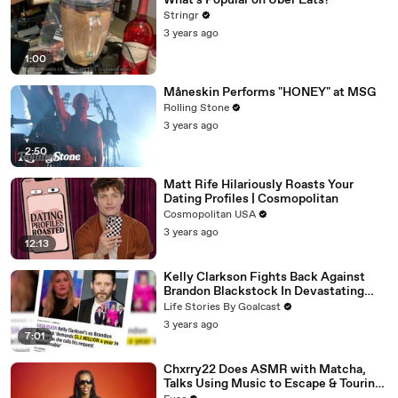
What's Popular on Uber Eats?
Stringr
3 years ago
1:00
Måneskin Performs "HONEY" at MSG
Rolling Stone
3 years ago
2:50
Matt Rife Hilariously Roasts Your
Dating Profiles | Cosmopolitan
Cosmopolitan USA
3 years ago
12:13
Kelly Clarkson Fights Back Against
Brandon Blackstock In Devastating
Divorce Battle
Life Stories By Goalcast
3 years ago
7:01
Chxrry22 Does ASMR with Matcha,
Talks Using Music to Escape & Touring