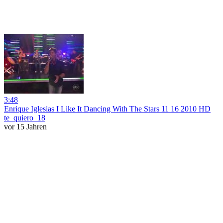
3:48
Enrique Iglesias I Like It Dancing With The Stars 11 16 2010 HD
te_quiero_18
vor 15 Jahren