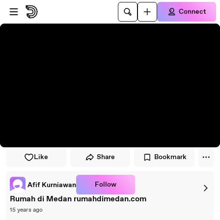
Skip to player
Skip to main content
Connect
Like
Share
Bookmark
Follow
Afif Kurniawan
Rumah di Medan rumahdimedan.com
15 years ago