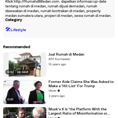
Klick http://RumahdiMedan.com. dapatkan informasi up-date
tentang rumah di medan, rumah dijual demedan, rumah
disewakan di medan, rumah kontrakan di medan, property
medan sumatera utara, properi di medan, sewa rumah di medan.
Category
🛠️
Lifestyle
Recommended
Jual Rumah di Medan
Afif Kurniawan
15 years ago
0:52
|
Up next
Former Aide Claims She Was Asked to
Make a ‘Hit List’ For Trump
Veuer
3 years ago
0:51
Musk’s X Is ‘the Platform With the
Largest Ratio of Misinformation or
Disinformation’ Amongst All Social