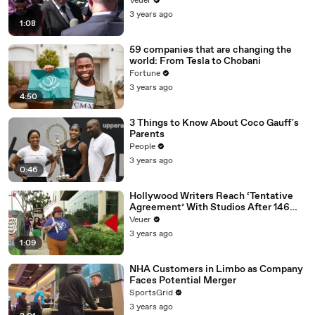
Veuer
Media Platforms
3 years ago
1:08
59 companies that are changing the
world: From Tesla to Chobani
Fortune
3 years ago
4:50
3 Things to Know About Coco Gauff's
Parents
People
3 years ago
0:46
Hollywood Writers Reach ‘Tentative
Agreement’ With Studios After 146
Day Strike
Veuer
3 years ago
1:09
NHA Customers in Limbo as Company
Faces Potential Merger
SportsGrid
3 years ago