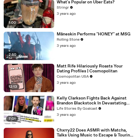
What's Popular on Uber Eats?
Stringr
3 years ago
1:00
Måneskin Performs "HONEY" at MSG
Rolling Stone
3 years ago
2:50
Matt Rife Hilariously Roasts Your
Dating Profiles | Cosmopolitan
Cosmopolitan USA
3 years ago
12:13
Kelly Clarkson Fights Back Against
Brandon Blackstock In Devastating
Divorce Battle
Life Stories By Goalcast
3 years ago
7:01
Chxrry22 Does ASMR with Matcha,
Talks Using Music to Escape & Touring