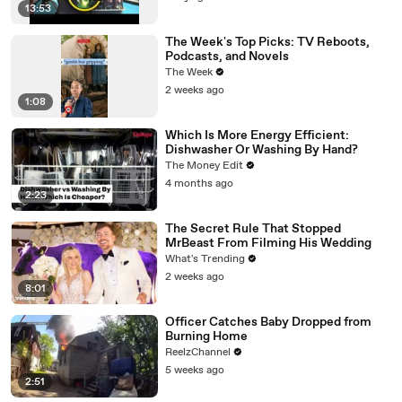
13:53
The Week's Top Picks: TV Reboots,
Podcasts, and Novels
The Week
2 weeks ago
1:08
Which Is More Energy Efficient:
Dishwasher Or Washing By Hand?
The Money Edit
4 months ago
2:23
The Secret Rule That Stopped
MrBeast From Filming His Wedding
What's Trending
2 weeks ago
8:01
Officer Catches Baby Dropped from
Burning Home
ReelzChannel
5 weeks ago
2:51