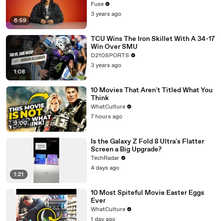
with The Weeknd
Fuse
3 years ago
6:59
TCU Wins The Iron Skillet With A 34-17
Win Over SMU
D210SPORTS
3 years ago
1:08
10 Movies That Aren't Titled What You
Think
WhatCulture
7 hours ago
9:00
Is the Galaxy Z Fold 8 Ultra's Flatter
Screen a Big Upgrade?
TechRadar
4 days ago
1:21
10 Most Spiteful Movie Easter Eggs
Ever
WhatCulture
1 day ago