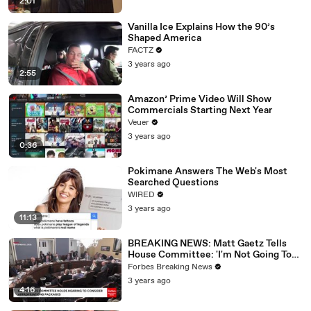
2:01
Vanilla Ice Explains How the 90’s
Shaped America
FACTZ
3 years ago
2:55
Amazon’ Prime Video Will Show
Commercials Starting Next Year
Veuer
3 years ago
0:36
Pokimane Answers The Web's Most
Searched Questions
WIRED
3 years ago
11:13
BREAKING NEWS: Matt Gaetz Tells
House Committee: 'I'm Not Going To
Vote For A Continuing Resolution'
Forbes Breaking News
3 years ago
4:16