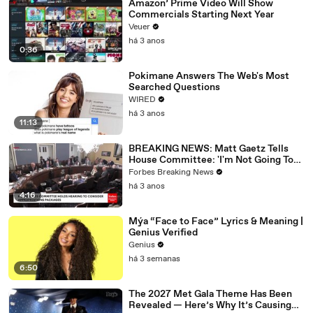
Amazon’ Prime Video Will Show
Commercials Starting Next Year
Veuer
há 3 anos
0:36
Pokimane Answers The Web's Most
Searched Questions
WIRED
há 3 anos
11:13
BREAKING NEWS: Matt Gaetz Tells
House Committee: 'I'm Not Going To
Vote For A Continuing Resolution'
Forbes Breaking News
há 3 anos
4:16
Mýa “Face to Face” Lyrics & Meaning |
Genius Verified
Genius
há 3 semanas
6:50
The 2027 Met Gala Theme Has Been
Revealed — Here’s Why It’s Causing