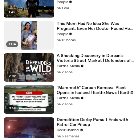
Controversy
People
há 1 dia
1:42
This Mom Had No Idea She Was
Pregnant. Even Her Doctor Found Her
Story 'Unbelievable.'
People
há 13 horas
1:04
A Shocking Discovery in Durban's
Victoria Street Market | Defenders of
the Wild Clip | EarthX
EarthX Media
há 2 anos
2:06
"Mammoth" Carbon Removal Plant
Opens in Iceland | EarthxNews | EarthX
EarthX Media
há 2 anos
0:58
Demolition Derby Pursuit Ends with
Patrol Car Pileup
ReelzChannel
há 5 semanas