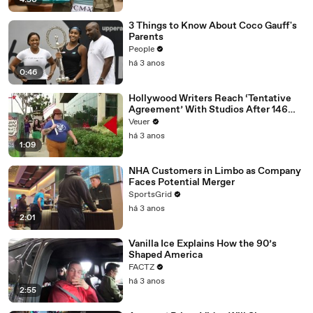
4:50
3 Things to Know About Coco Gauff's
Parents
People
há 3 anos
0:46
Hollywood Writers Reach ‘Tentative
Agreement’ With Studios After 146
Day Strike
Veuer
há 3 anos
1:09
NHA Customers in Limbo as Company
Faces Potential Merger
SportsGrid
há 3 anos
2:01
Vanilla Ice Explains How the 90’s
Shaped America
FACTZ
há 3 anos
2:55