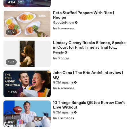
4:04
Feta Stuffed Peppers With Rice |
Recipe
GoodtoKnow
há 4 semanas
1:02
Lindsay Clancy Breaks Silence, Speaks
in Court for First Time at Trial for
Children’s Killings
People
há 6 horas
1:37
John Cena | The Eric André Interview |
GQ
GQMagazine
há 4 semanas
10:44
10 Things Bengals QB Joe Burrow Can’t
Live Without
GQMagazine
há 7 semanas
8:01