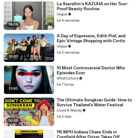
Le Sserafim’s KAZUHA on Her Tour-
Proof Beauty Routine
Vogue
há 4 semanas
14:04
A Day of Espressos, Edith Piaf, and
Epic Vintage Shopping with Cortis
Vogue
há 2 semanas
10:07
10 Most Controversial Doctor Who
Episodes Ever
WhatCulture
há 7 horas
13:50
The Ultimate Songkran Guide: How to
Survive Thailand's Water Festival
Lloyd & Mandy
há 5 dias
10:39
115 MPH Indiana Chase Ends in
Cornfield After Driver Takes Off