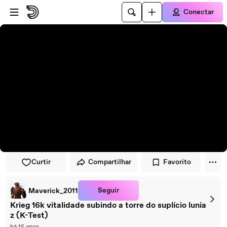
Pular para o player
Ir para o conteúdo principal
Conectar
Curtir
Compartilhar
Favorito
Seguir
Maverick_2011
Krieg 16k vitalidade subindo a torre do suplício lunia
z (K-Test)