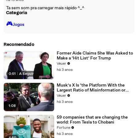
há 15 anos
Ta sem som pra carregar mais rápido ^_^
Categoria
🎮️
Jogos
Recomendado
Former Aide Claims She Was Asked to
Make a ‘Hit List’ For Trump
Veuer
há 3 anos
0:51
|
A Seguir
Musk’s X Is ‘the Platform With the
Largest Ratio of Misinformation or
Disinformation’ Amongst All Social
Veuer
Media Platforms
há 3 anos
1:08
59 companies that are changing the
world: From Tesla to Chobani
Fortune
há 3 anos