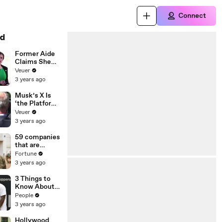
Connect
d
Former Aide
Claims She
Was Asked to
Veuer
Make a ‘Hit
3 years ago
List’ For
Trump
Musk’s X Is
‘the Platform
With the
Veuer
Largest Ratio
3 years ago
of
Misinformatio
59 companies
n or
that are
Disinformatio
changing the
Fortune
n’ Amongst
world: From
3 years ago
All Social
Tesla to
Media
Chobani
3 Things to
Platforms
Know About
Coco Gauff's
People
Parents
3 years ago
Hollywood