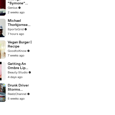
“Symone”
(Live
Genius
Performance)
2 weeks ago
| Open Mic
Michael
Thorbjornsen'
s PGA Win: A
SportsGrid
Game-
7 hours ago
Changing
Moment!
Vegan Burger |
Recipe
GoodtoKnow
7 weeks ago
Getting An
Ombre Lip
Blush Tattoo
Beauty Studio
4 days ago
Drunk Driver
Storms
Through
ReelzChannel
Ironman Race
5 weeks ago
in
Jacksonville