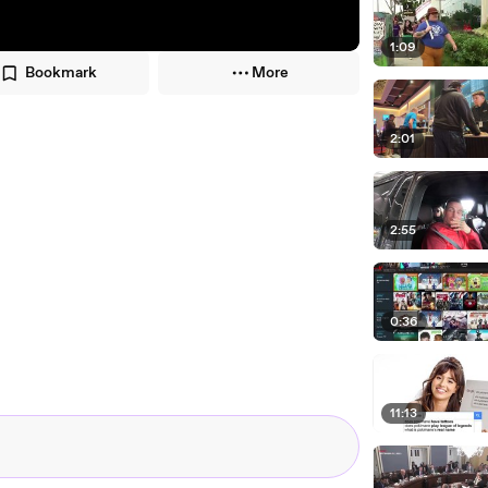
1:09
Bookmark
More
2:01
2:55
0:36
11:13