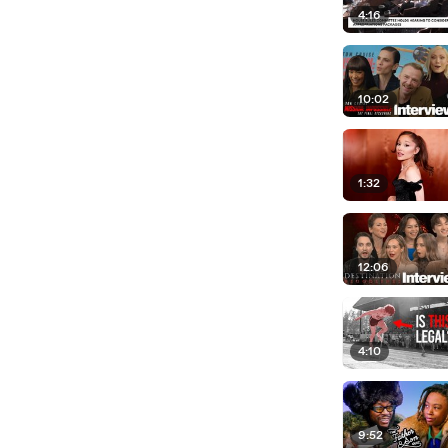
4:16
10:02
1:32
12:06
4:10
9:52