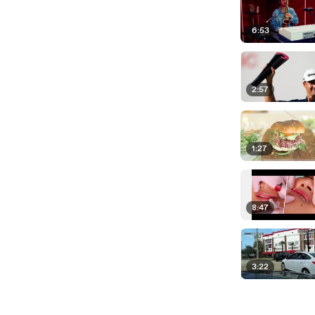
6:53
2:57
1:27
8:47
3:22