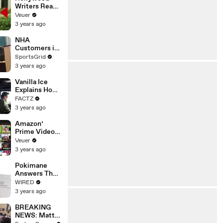
Writers Reach
‘Tentative
Veuer
Agreement’
3 years ago
With Studios
After 146 Day
NHA
Strike
Customers in
Limbo as
SportsGrid
Company
3 years ago
Faces
Potential
Vanilla Ice
Merger
Explains How
the 90’s
FACTZ
Shaped
3 years ago
America
Amazon’
Prime Video
Will Show
Veuer
Commercials
3 years ago
Starting Next
Year
Pokimane
Answers The
Web's Most
WIRED
Searched
3 years ago
Questions
BREAKING
NEWS: Matt