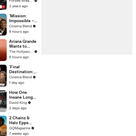
Gaetz Tells
Forbes Breaking News
House
3 years ago
Committee:
'I'm Not Going
'Mission:
To Vote For A
Impossible –
Continuing
The Final
Cinema Blend
Resolution'
Reckoning'
8 hours ago
Interviews |
Simon Pegg,
Ariana Grande
Hayley Atwell
Wants to
& More
"Clear the Air"
The Hollywood Reporter
About
8 hours ago
Upcoming
Break From
'Final
Public Eye |
Destination:
THR News
Bloodlines'
Cinema Blend
Video
Interviews
1 day ago
With Brec
Bassinger,
How One
Richard
Insane Long
Harmon And
Jump
David King
More
Outsmarted
2 days ago
the Entire
Sport
2 Chainz &
Halo Epps
Take a Father
GQMagazine
& Son Quiz
7 weeks ago