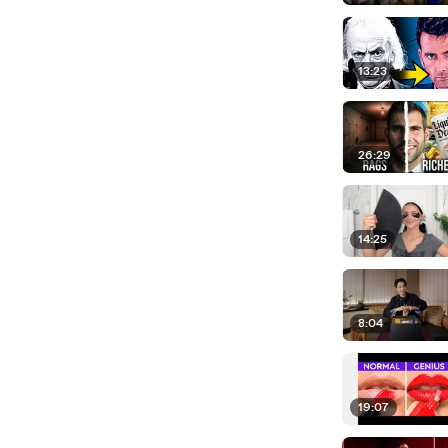
13:23
26:29
14:25
8:04
19:07