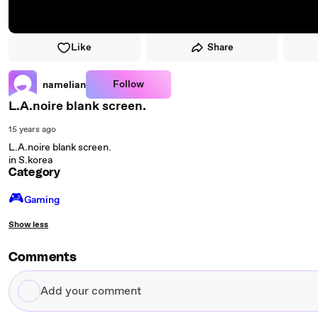
Like
Share
Follow
namelian
L.A.noire blank screen.
15 years ago
L.A.noire blank screen.
in S.korea
Category
🎮️
Gaming
Show less
Comments
Add
your