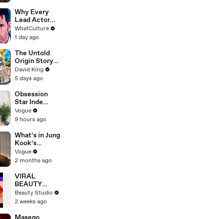
Why Every
Lead Actor
Left Doctor
WhatCulture
Who
1 day ago
The Untold
Origin Story
Of Liquid
David King
Death
5 days ago
Obsession
Star Inde
Navarette’s
Vogue
Date Night
9 hours ago
Makeup
Routine
What’s in Jung
Kook’s
(Snack) Bag?
Vogue
Crème Brûlée
2 months ago
and Candy
VIRAL
BEAUTY
HACKS THAT
Beauty Studio
REALLY
2 weeks ago
WORK
Masego