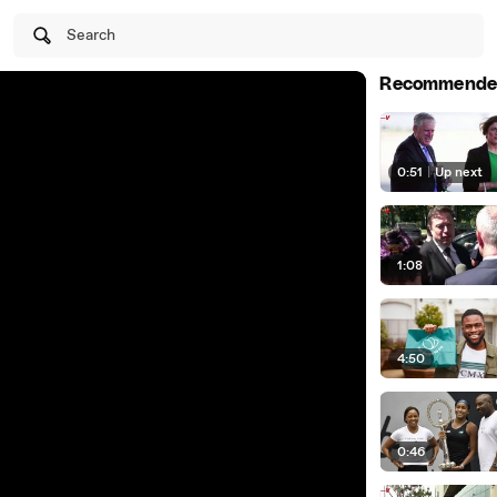
Search
Recommende
0:51
|
Up next
1:08
4:50
0:46