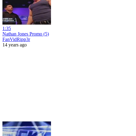
1:35
Nathan Jones Promo (5)
FanVidRipp3r
14 years ago