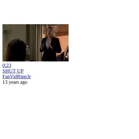
0:23
SHUT UP
FanVidRipp3r
13 years ago