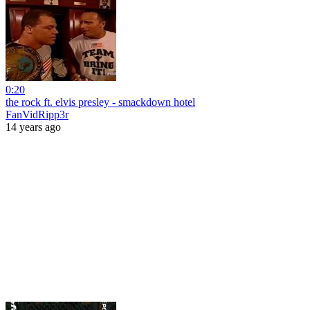
0:20
the rock ft. elvis presley - smackdown hotel
FanVidRipp3r
14 years ago