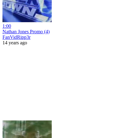
1:00
Nathan Jones Promo (4)
FanVidRipp3r
14 years ago