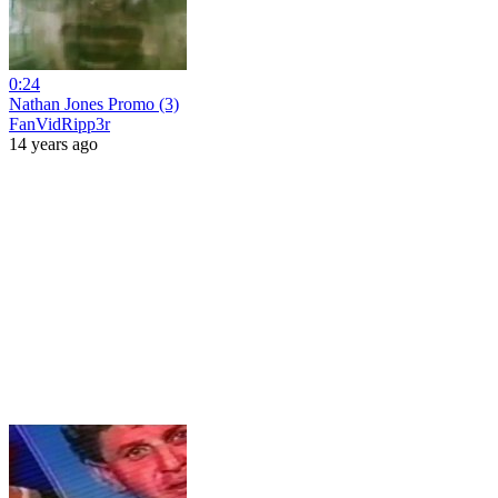
0:24
Nathan Jones Promo (3)
FanVidRipp3r
14 years ago