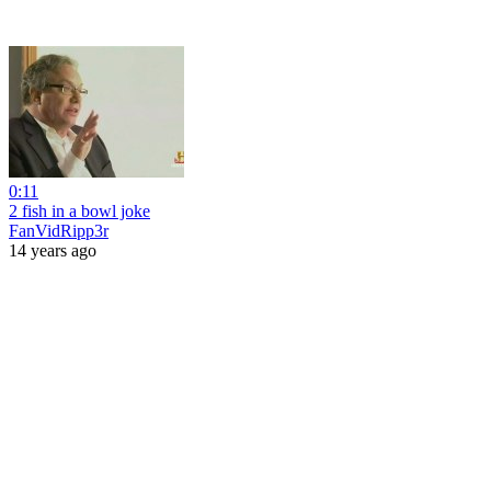
0:11
2 fish in a bowl joke
FanVidRipp3r
14 years ago