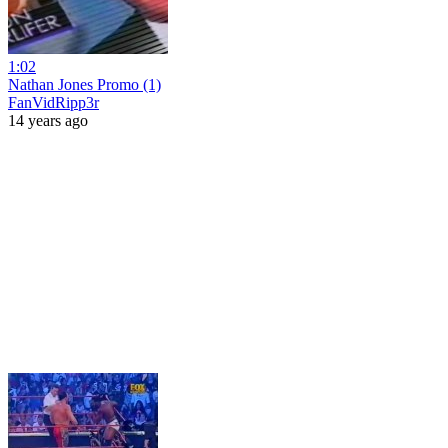
1:02
Nathan Jones Promo (1)
FanVidRipp3r
14 years ago