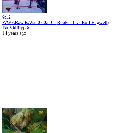
9:12
WWF.Raw.Is.War.07.02.01 (Booker T vs Buff Bagwell)
FanVidRipp3r
14 years ago