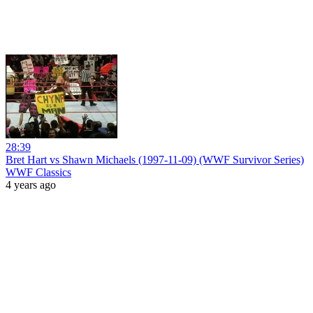
28:39
Bret Hart vs Shawn Michaels (1997-11-09) (WWF Survivor Series)
WWF Classics
4 years ago