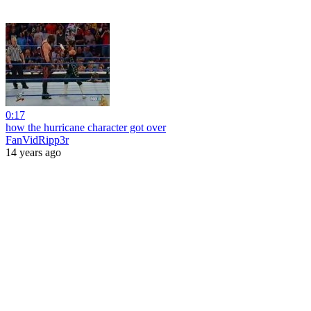
0:17
how the hurricane character got over
FanVidRipp3r
14 years ago