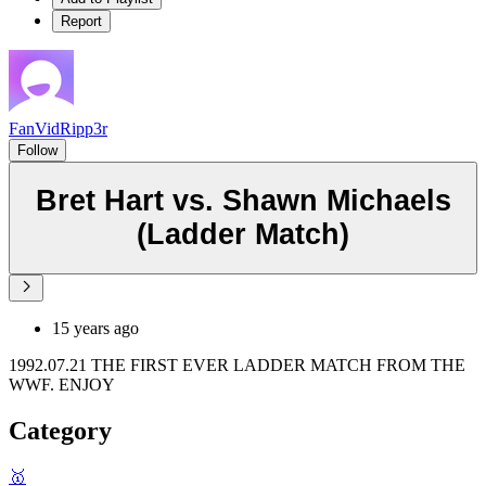
Report
FanVidRipp3r
Follow
Bret Hart vs. Shawn Michaels
(Ladder Match)
15 years ago
1992.07.21 THE FIRST EVER LADDER MATCH FROM THE
WWF. ENJOY
Category
🥇