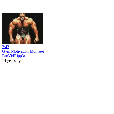
2:43
Gym Motivation Montage
FanVidRipp3r
14 years ago