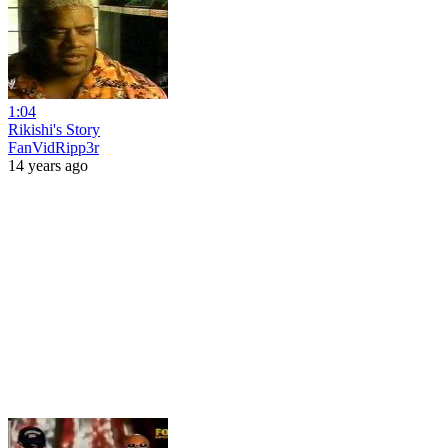
1:04
Rikishi's Story
FanVidRipp3r
14 years ago