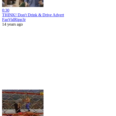
0:30
THINK! Don't Drink & Drive Advert
FanVidRipp3r
14 years ago