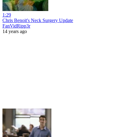
1:29
Chris Benoit's Neck Surgery Update
FanVidRipp3r
14 years ago