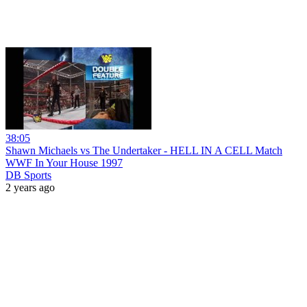
38:05
Shawn Michaels vs The Undertaker - HELL IN A CELL Match
WWF In Your House 1997
DB Sports
2 years ago