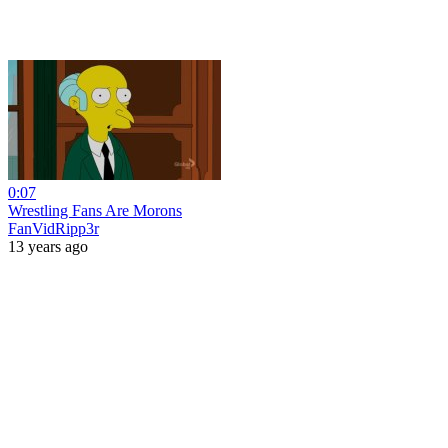
0:07
Wrestling Fans Are Morons
FanVidRipp3r
13 years ago