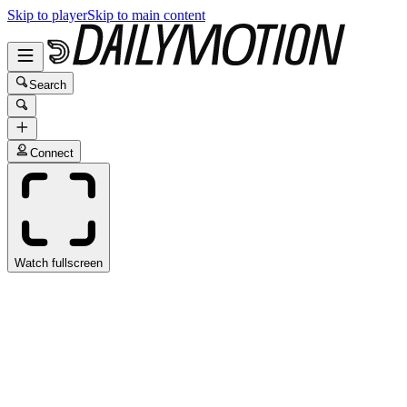
Skip to player
Skip to main content
Search
Connect
Watch fullscreen