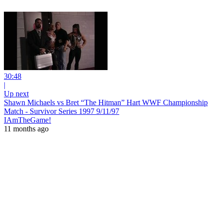
30:48
|
Up next
Shawn Michaels vs Bret “The Hitman” Hart WWF Championship
Match - Survivor Series 1997 9/11/97
IAmTheGame!
11 months ago