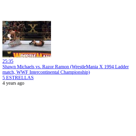
25:35
Shawn Michaels vs. Razor Ramon (WrestleMania X 1994 Ladder
match, WWF Intercontinental Championship)
5 ESTRELLAS
4 years ago