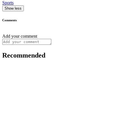
Sports
Show less
Comments
Add your comment
Recommended