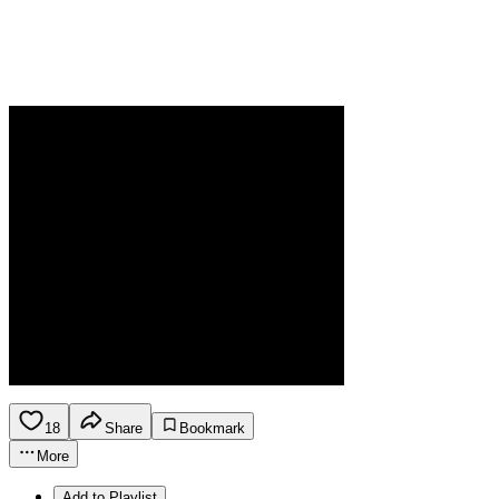
18
Share
Bookmark
More
Add to Playlist