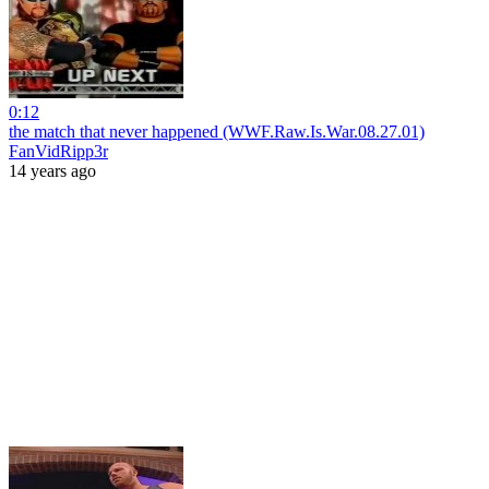
0:12
the match that never happened (WWF.Raw.Is.War.08.27.01)
FanVidRipp3r
14 years ago