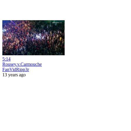
5:14
Rousey.v.Carmouche
FanVidRipp3r
13 years ago