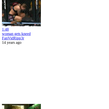
1:48
woman gets kneed
FanVidRipp3r
14 years ago