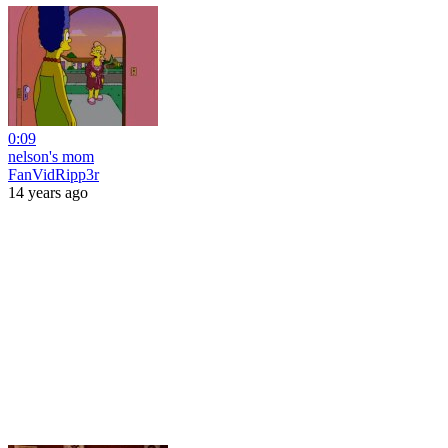
0:09
nelson's mom
FanVidRipp3r
14 years ago