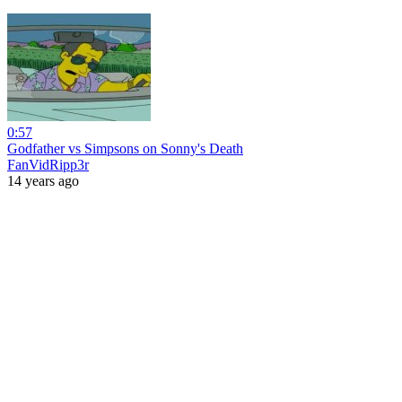
0:57
Godfather vs Simpsons on Sonny's Death
FanVidRipp3r
14 years ago