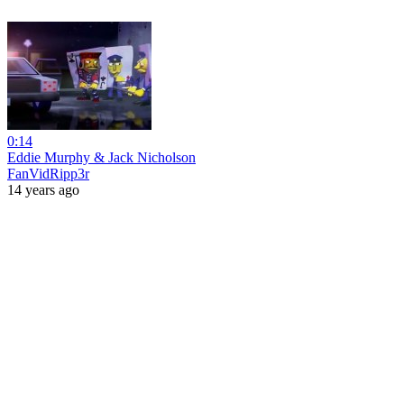
0:14
Eddie Murphy & Jack Nicholson
FanVidRipp3r
14 years ago