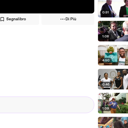
0:51
Segnalibro
Di Più
1:08
4:50
0:46
1:09