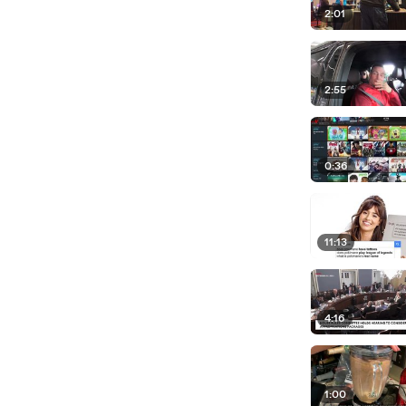
2:01
2:55
0:36
11:13
4:16
1:00