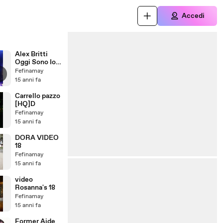
Accedi
Alex Britti
Oggi Sono Io
(+ me stonata
Fefinamay
in sottofondo
15 anni fa
XD)
Carrello pazzo
[HQ]D
Fefinamay
15 anni fa
DORA VIDEO
18
Fefinamay
15 anni fa
video
Rosanna's 18
Fefinamay
15 anni fa
Former Aide