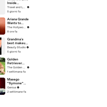
Inside
Monet's
Travel and Leisure
Gardens
5 giorni fa
Before the
Crowds Arrive
Ariana Grande
Wants to
"Clear the Air"
The Hollywood Reporter
About
8 ore fa
Upcoming
Break From
Grandma's
Public Eye |
best makeup
THR News
tutorials
Beauty Studio
Video
5 giorni fa
Golden
Retriever
Heals Broken
The Golden Kobe Family
Rescue Dog
1 settimana fa
Masego
“Symone”
(Live
Genius
Performance)
2 settimane fa
| Open Mic