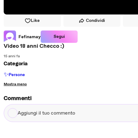
Like
Condividi
Segui
Fefinamay
Video 18 anni Checco :)
15 anni fa
Categoria
✨
Persone
Mostra meno
Commenti
Aggiungi
il
tuo
commento