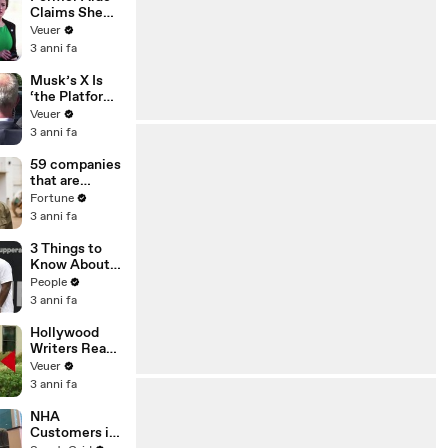
Claims She
Was Asked to
Veuer
Make a ‘Hit
3 anni fa
List’ For
Trump
Musk’s X Is
‘the Platform
With the
Veuer
Largest Ratio
3 anni fa
of
Misinformatio
59 companies
n or
that are
Disinformatio
changing the
Fortune
n’ Amongst
world: From
3 anni fa
All Social
Tesla to
Media
Chobani
3 Things to
Platforms
Know About
Coco Gauff's
People
Parents
3 anni fa
Hollywood
Writers Reach
‘Tentative
Veuer
Agreement’
3 anni fa
With Studios
After 146 Day
NHA
Strike
Customers in