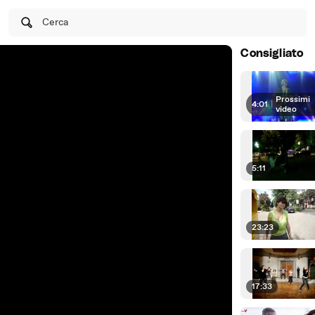
Cerca
Consigliato
Prossimi
4:01
|
video
5:11
23:23
17:33