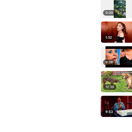
0:30
1:32
9:38
12:35
6:53