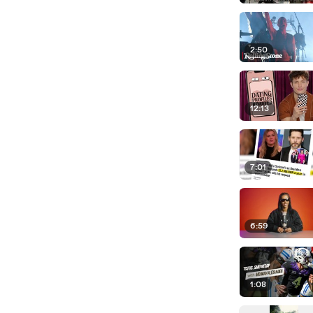
2:50
12:13
7:01
6:59
1:08