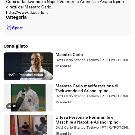
Corsi di Taekwondo a Napoli Voimero e Arenella e Ariano Irpino
diretti dal Maestro Carlo.
http://www.tkdcarlo.it
Categoria
🥇
Sport
Consigliato
Maestro Carlo
Dott Carlo Stanco Taekwo | PT | GYROTONIC® Trainer
12 anni fa
1:27
|
Prossimi video
Maestro Carlo manifestazione di
Taekwondo ad Ariano Irpino
Dott Carlo Stanco Taekwo | PT | GYROTONIC® Trainer
15 anni fa
4:00
Difesa Personale Femminile e
Maschile a Napoli e Ariano Irpino
Dott Carlo Stanco Taekwo | PT | GYROTONIC® Trainer
15 anni fa