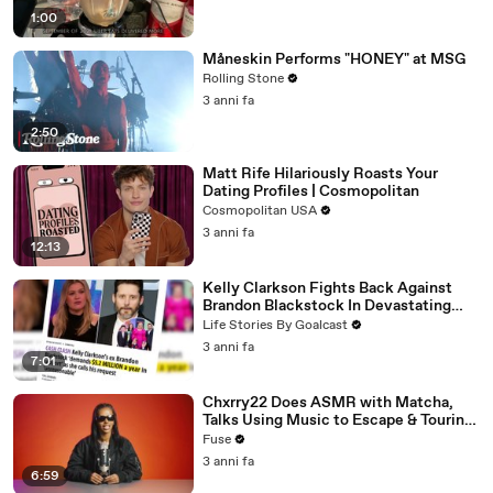
1:00
Måneskin Performs "HONEY" at MSG
Rolling Stone
3 anni fa
2:50
Matt Rife Hilariously Roasts Your
Dating Profiles | Cosmopolitan
Cosmopolitan USA
3 anni fa
12:13
Kelly Clarkson Fights Back Against
Brandon Blackstock In Devastating
Divorce Battle
Life Stories By Goalcast
3 anni fa
7:01
Chxrry22 Does ASMR with Matcha,
Talks Using Music to Escape & Touring
with The Weeknd
Fuse
3 anni fa
6:59