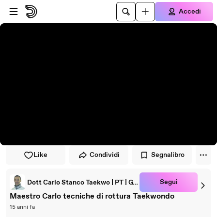
Vai al lettore
Passa al contenuto principale
Accedi
Like
Condividi
Segnalibro
Segui
Dott Carlo Stanco Taekwo | PT | GYROTONIC® Trainer
Maestro Carlo tecniche di rottura Taekwondo
15 anni fa