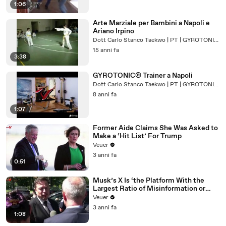
1:06
Arte Marziale per Bambini a Napoli e
Ariano Irpino
Dott Carlo Stanco Taekwo | PT | GYROTONIC® Trainer
15 anni fa
3:38
GYROTONIC® Trainer a Napoli
Dott Carlo Stanco Taekwo | PT | GYROTONIC® Trainer
8 anni fa
1:07
Former Aide Claims She Was Asked to
Make a ‘Hit List’ For Trump
Veuer
3 anni fa
0:51
Musk’s X Is ‘the Platform With the
Largest Ratio of Misinformation or
Disinformation’ Amongst All Social
Veuer
Media Platforms
3 anni fa
1:08