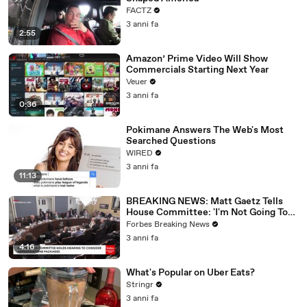
FACTZ
3 anni fa
2:55
Amazon’ Prime Video Will Show
Commercials Starting Next Year
Veuer
3 anni fa
0:36
Pokimane Answers The Web's Most
Searched Questions
WIRED
3 anni fa
11:13
BREAKING NEWS: Matt Gaetz Tells
House Committee: 'I'm Not Going To
Vote For A Continuing Resolution'
Forbes Breaking News
3 anni fa
4:16
What's Popular on Uber Eats?
Stringr
3 anni fa