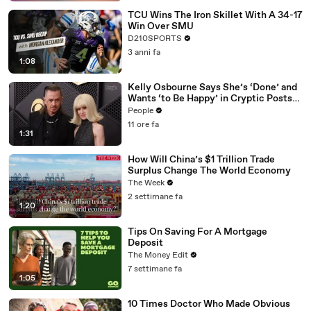
TCU Wins The Iron Skillet With A 34-17
Win Over SMU
D210SPORTS
3 anni fa
1:08
Kelly Osbourne Says She’s ‘Done’ and
Wants ‘to Be Happy’ in Cryptic Posts
amid Rumors She and Sid Wilson Have
People
Ended Engagement
11 ore fa
1:31
How Will China’s $1 Trillion Trade
Surplus Change The World Economy
The Week
2 settimane fa
1:20
Tips On Saving For A Mortgage
Deposit
The Money Edit
7 settimane fa
1:05
10 Times Doctor Who Made Obvious