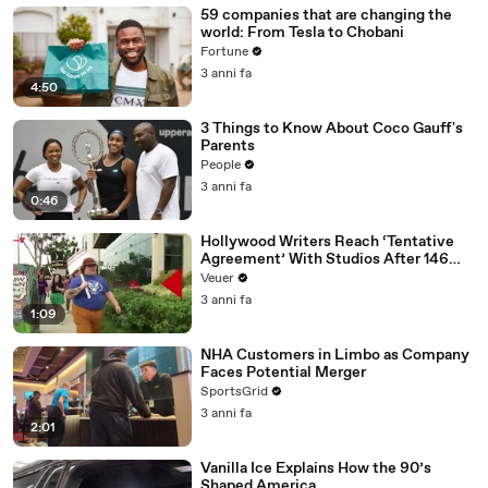
59 companies that are changing the
world: From Tesla to Chobani
Fortune
3 anni fa
4:50
3 Things to Know About Coco Gauff's
Parents
People
3 anni fa
0:46
Hollywood Writers Reach ‘Tentative
Agreement’ With Studios After 146
Day Strike
Veuer
3 anni fa
1:09
NHA Customers in Limbo as Company
Faces Potential Merger
SportsGrid
3 anni fa
2:01
Vanilla Ice Explains How the 90’s
Shaped America