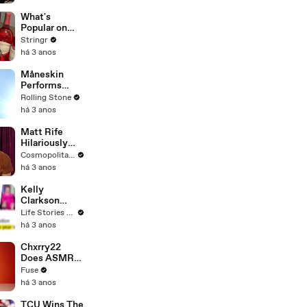
Committee:
'I'm Not Going
What's
To Vote For A
Popular on
Continuing
Uber Eats?
Stringr
Resolution'
há 3 anos
Måneskin
Performs
"HONEY" at
Rolling Stone
MSG
há 3 anos
Matt Rife
Hilariously
Roasts Your
Cosmopolitan USA
Dating
há 3 anos
Profiles |
Cosmopolitan
Kelly
Clarkson
Fights Back
Life Stories By Goalcast
Against
há 3 anos
Brandon
Blackstock In
Chxrry22
Devastating
Does ASMR
Divorce
with Matcha,
Fuse
Battle
Talks Using
há 3 anos
Music to
Escape &
TCU Wins The