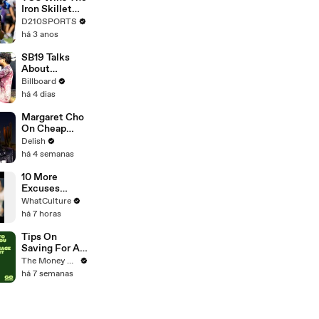
Touring with
Iron Skillet
The Weeknd
With A 34-17
D210SPORTS
Win Over
há 3 anos
SMU
SB19 Talks
About
Performing
Billboard
"Lawless" At
há 4 dias
Lollapalooza
For the First
Margaret Cho
Time & Being
On Cheap
the First
Erewhon,
Delish
Filipino Group
California
há 4 semanas
to Perform At
Rolls & the
the Festival |
Hot Dog
10 More
Billboard
Debate
Excuses
News
Actors Used
WhatCulture
For Blowing
há 7 horas
Major Movie
Auditions
Tips On
Saving For A
Mortgage
The Money Edit
Deposit
há 7 semanas