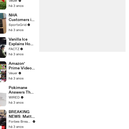
‘Tentative
Veuer
Agreement’
há 3 anos
With Studios
After 146 Day
NHA
Strike
Customers in
Limbo as
SportsGrid
Company
há 3 anos
Faces
Potential
Vanilla Ice
Merger
Explains How
the 90’s
FACTZ
Shaped
há 3 anos
America
Amazon’
Prime Video
Will Show
Veuer
Commercials
há 3 anos
Starting Next
Year
Pokimane
Answers The
Web's Most
WIRED
Searched
há 3 anos
Questions
BREAKING
NEWS: Matt
Gaetz Tells
Forbes Breaking News
House
há 3 anos