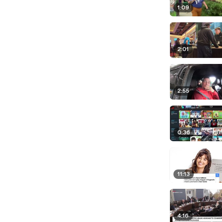
1:09
2:01
2:55
0:36
11:13
4:16