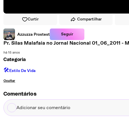
Curtir
Compartilhar
Seguir
Azzuzza Prostest
Pr. Silas Malafaia no Jornal Nacional 01_06_2011 
há 15 anos
Categoria
🛠️
Estilo De Vida
Ocultar
Comentários
Adicionar
seu
comentário