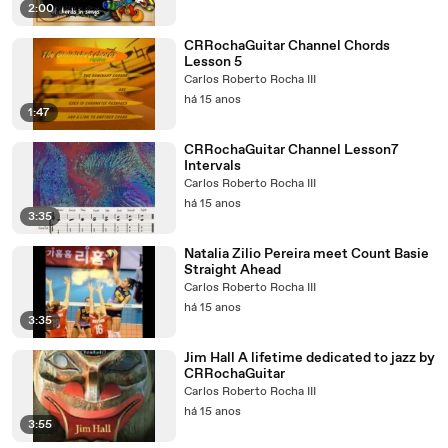
2:00
CRRochaGuitar Channel Chords
Lesson 5
Carlos Roberto Rocha III
há 15 anos
1:47
CRRochaGuitar Channel Lesson7
Intervals
Carlos Roberto Rocha III
há 15 anos
3:35
Natalia Zilio Pereira meet Count Basie
Straight Ahead
Carlos Roberto Rocha III
há 15 anos
3:35
Jim Hall A lifetime dedicated to jazz by
CRRochaGuitar
Carlos Roberto Rocha III
há 15 anos
3:55