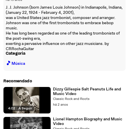
há 15 anos
J. J. Johnson (born James Louis Johnson) in Indianapolis, Indiana,
(January 22, 1924 - February 4, 2001),
was a United States jazz trombonist, composer and arranger.
Johnson was one of the first trombonists to embrace bebop
music.
He has long been regarded as one of the leading trombonists of
the post-swing era,
exerting a pervasive influence on other jazz musicians. by
CRRochaGuitar
Categoria
🎵
Música
Recomendado
Dizzy Gillespie Salt Peanuts Life and
Music Video
Classic Rock and Roots
há 2 anos
4:02
|
A Seguir
Lionel Hampton Biography and Music
Video