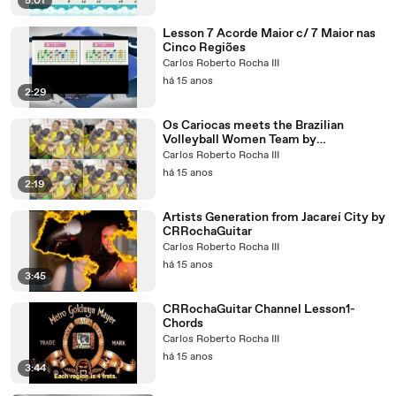
5:01
Lesson 7 Acorde Maior c/ 7 Maior nas
Cinco Regiões
Carlos Roberto Rocha III
há 15 anos
2:29
Os Cariocas meets the Brazilian
Volleyball Women Team by
CRRochaGuitar
Carlos Roberto Rocha III
há 15 anos
2:19
Artists Generation from Jacareí City by
CRRochaGuitar
Carlos Roberto Rocha III
há 15 anos
3:45
CRRochaGuitar Channel Lesson1-
Chords
Carlos Roberto Rocha III
há 15 anos
3:44