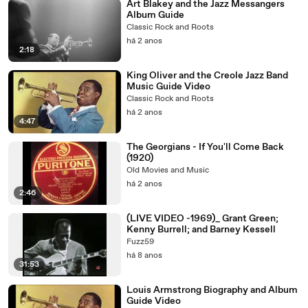
Art Blakey and the Jazz Messangers
Album Guide
Classic Rock and Roots
há 2 anos
2:18
King Oliver and the Creole Jazz Band
Music Guide Video
Classic Rock and Roots
há 2 anos
4:47
The Georgians - If You'll Come Back
(1920)
Old Movies and Music
há 2 anos
2:46
(LIVE VIDEO -1969)_ Grant Green;
Kenny Burrell; and Barney Kessell
Fuzz59
há 8 anos
31:53
Louis Armstrong Biography and Album
Guide Video