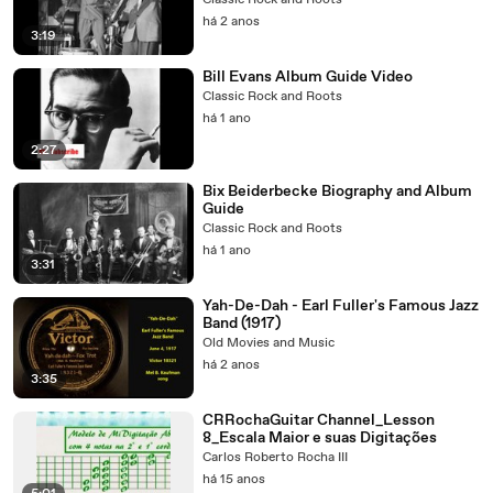
Classic Rock and Roots
há 2 anos
3:19
Bill Evans Album Guide Video
Classic Rock and Roots
há 1 ano
2:27
Bix Beiderbecke Biography and Album
Guide
Classic Rock and Roots
há 1 ano
3:31
Yah-De-Dah - Earl Fuller's Famous Jazz
Band (1917)
Old Movies and Music
há 2 anos
3:35
CRRochaGuitar Channel_Lesson
8_Escala Maior e suas Digitações
Carlos Roberto Rocha III
há 15 anos