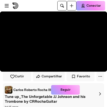
Pular para o player
Ir para o conteúdo principal
Conectar
Curtir
Compartilhar
Favorito
Seguir
Carlos Roberto Rocha III
Tune up_The Unforgetable JJ Johnson and his
Trombone by CRRochaGuitar