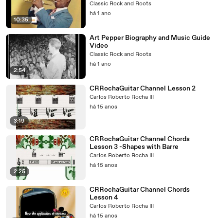
Classic Rock and Roots
há 1 ano
10:35
Art Pepper Biography and Music Guide
Video
Classic Rock and Roots
há 1 ano
2:54
CRRochaGuitar Channel Lesson 2
Carlos Roberto Rocha III
há 15 anos
3:19
CRRochaGuitar Channel Chords
Lesson 3 -Shapes with Barre
Carlos Roberto Rocha III
há 15 anos
2:25
CRRochaGuitar Channel Chords
Lesson 4
Carlos Roberto Rocha III
há 15 anos