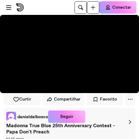
Pular para o player
Ir para o conteúdo principal
Conectar
Curtir
Compartilhar
Favorito
Seguir
danieldalbosco
Madonna True Blue 25th Anniversary Contest -
Papa Don't Preach