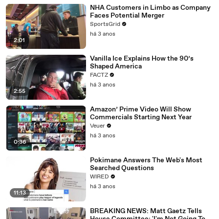
NHA Customers in Limbo as Company
Faces Potential Merger
SportsGrid
há 3 anos
2:01
Vanilla Ice Explains How the 90’s
Shaped America
FACTZ
há 3 anos
2:55
Amazon’ Prime Video Will Show
Commercials Starting Next Year
Veuer
há 3 anos
0:36
Pokimane Answers The Web's Most
Searched Questions
WIRED
há 3 anos
11:13
BREAKING NEWS: Matt Gaetz Tells