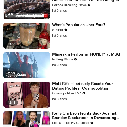
House Committee: 'I'm Not Going To
Vote For A Continuing Resolution'
Forbes Breaking News
há 3 anos
4:16
What's Popular on Uber Eats?
Stringr
há 3 anos
1:00
Måneskin Performs "HONEY" at MSG
Rolling Stone
há 3 anos
2:50
Matt Rife Hilariously Roasts Your
Dating Profiles | Cosmopolitan
Cosmopolitan USA
há 3 anos
12:13
Kelly Clarkson Fights Back Against
Brandon Blackstock In Devastating
Divorce Battle
Life Stories By Goalcast