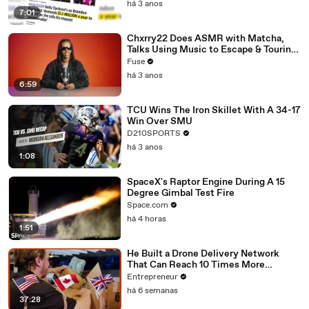
há 3 anos
7:01
Chxrry22 Does ASMR with Matcha,
Talks Using Music to Escape & Touring
with The Weeknd
Fuse
há 3 anos
6:59
TCU Wins The Iron Skillet With A 34-17
Win Over SMU
D210SPORTS
há 3 anos
1:08
SpaceX's Raptor Engine During A 15
Degree Gimbal Test Fire
Space.com
há 4 horas
1:51
He Built a Drone Delivery Network
That Can Reach 10 Times More
Customers — And Restaurants Are
Entrepreneur
Taking Notice
há 6 semanas
37:28