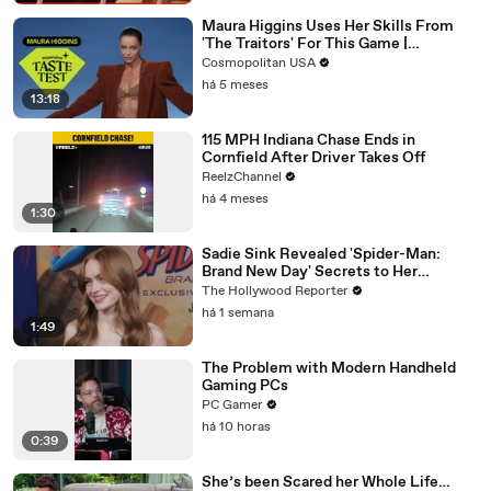
Maura Higgins Uses Her Skills From
'The Traitors' For This Game |
Expensive Taste Test | Cosmo
Cosmopolitan USA
há 5 meses
13:18
115 MPH Indiana Chase Ends in
Cornfield After Driver Takes Off
ReelzChannel
há 4 meses
1:30
Sadie Sink Revealed 'Spider-Man:
Brand New Day' Secrets to Her
'Stranger Things' Cast Mates | THR
The Hollywood Reporter
Video
há 1 semana
1:49
The Problem with Modern Handheld
Gaming PCs
PC Gamer
há 10 horas
0:39
She’s been Scared her Whole Life…