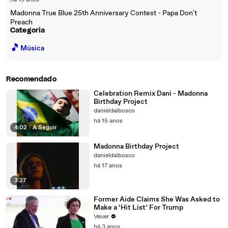
há 15 anos
Madonna True Blue 25th Anniversary Contest - Papa Don't
Preach
Categoria
🎵
Música
Recomendado
Celebration Remix Dani - Madonna
Birthday Project
danieldalbosco
há 15 anos
4:02
|
A Seguir
Madonna Birthday Project
danieldalbosco
há 17 anos
3:27
Former Aide Claims She Was Asked to
Make a ‘Hit List’ For Trump
Veuer
há 3 anos