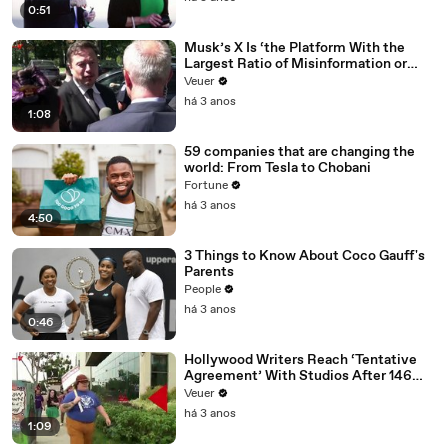
0:51
Musk’s X Is ‘the Platform With the
Largest Ratio of Misinformation or
Disinformation’ Amongst All Social
Veuer
Media Platforms
há 3 anos
1:08
59 companies that are changing the
world: From Tesla to Chobani
Fortune
há 3 anos
4:50
3 Things to Know About Coco Gauff's
Parents
People
há 3 anos
0:46
Hollywood Writers Reach ‘Tentative
Agreement’ With Studios After 146
Day Strike
Veuer
há 3 anos
1:09