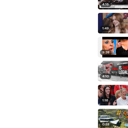
4:16
1:49
9:38
4:10
1:16
0:58