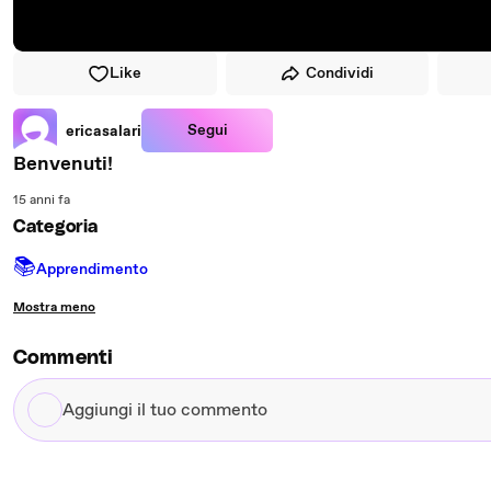
Like
Condividi
Segui
ericasalari
Benvenuti!
15 anni fa
Categoria
📚
Apprendimento
Mostra meno
Commenti
Aggiungi
il
tuo
commento