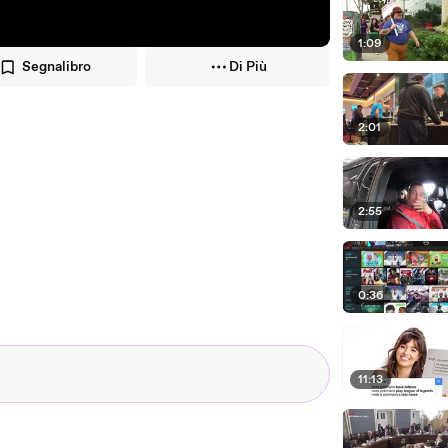
1:09
Segnalibro
Di Più
2:01
2:55
0:36
11:13