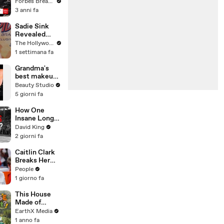
Gaetz Tells
Forbes Breaking News
House
3 anni fa
Committee:
'I'm Not Going
Sadie Sink
To Vote For A
Revealed
Continuing
'Spider-Man:
The Hollywood Reporter
Resolution'
Brand New
1 settimana fa
Day' Secrets
to Her
Grandma's
'Stranger
best makeup
Things' Cast
tutorials
Beauty Studio
Mates | THR
5 giorni fa
Video
How One
Insane Long
Jump
David King
Outsmarted
2 giorni fa
the Entire
Sport
Caitlin Clark
Breaks Her
Silence on
People
Sophie
1 giorno fa
Cunningham’s
Controversial
This House
Anti-
Made of
Transgender
Wings is
EarthX Media
Comments
THREATENE
1 anno fa