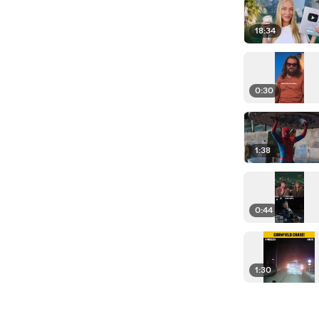
18:34
0:30
1:38
0:44
1:30