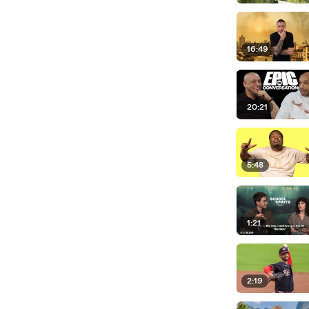
16:49
20:21
5:48
1:21
2:19