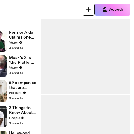
Accedi
Former Aide
Claims She
Was Asked to
Veuer
Make a ‘Hit
3 anni fa
List’ For
Trump
Musk’s X Is
‘the Platform
With the
Veuer
Largest Ratio
3 anni fa
of
Misinformatio
59 companies
n or
that are
Disinformatio
changing the
Fortune
n’ Amongst
world: From
3 anni fa
All Social
Tesla to
Media
Chobani
3 Things to
Platforms
Know About
Coco Gauff's
People
Parents
3 anni fa
Hollywood