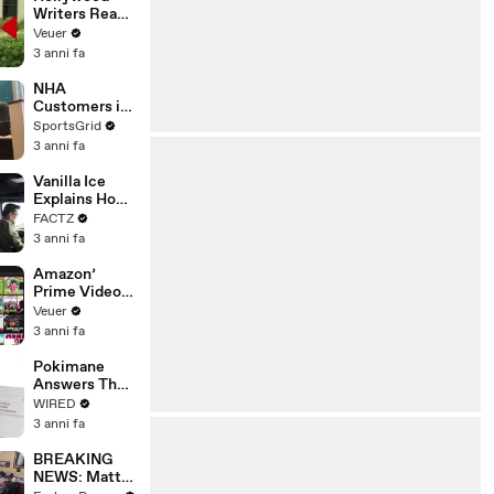
Writers Reach
‘Tentative
Veuer
Agreement’
3 anni fa
With Studios
After 146 Day
NHA
Strike
Customers in
Limbo as
SportsGrid
Company
3 anni fa
Faces
Potential
Vanilla Ice
Merger
Explains How
the 90’s
FACTZ
Shaped
3 anni fa
America
Amazon’
Prime Video
Will Show
Veuer
Commercials
3 anni fa
Starting Next
Year
Pokimane
Answers The
Web's Most
WIRED
Searched
3 anni fa
Questions
BREAKING
NEWS: Matt