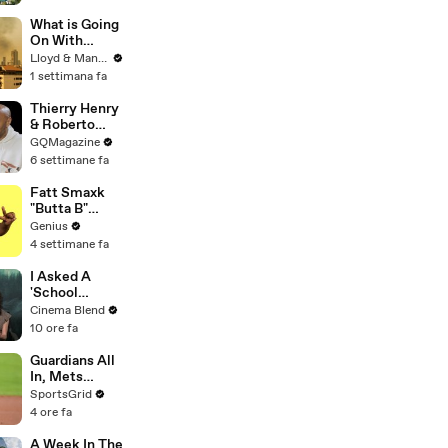
D by
WILDFIRES |
What is Going
House of
On With
What?! Clip |
Thailand's Air
Lloyd & Mandy
EarthX
Quality Right
1 settimana fa
Now?
Thierry Henry
& Roberto
Carlos Have
GQMagazine
an Epic
6 settimane fa
Conversation
Fatt Smaxk
"Butta B"
Lyrics &
Genius
Meaning |
4 settimane fa
Genius
Verified
I Asked A
'School
Spirits' Star
Cinema Blend
About That
10 ore fa
Lizzy
McAlpine
Guardians All
Cameo And
In, Mets
The Greater
Struggle:
SportsGrid
Meaning
Trade
4 ore fa
Behind It
Deadline
Analysis
A Week In The