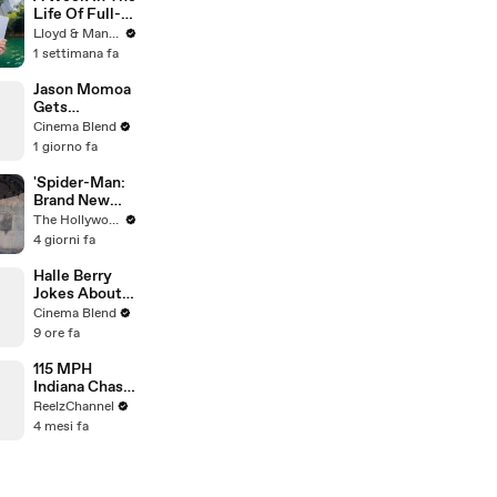
Life Of Full-
Time YouTube
Lloyd & Mandy
Content
1 settimana fa
Creators
Jason Momoa
Gets
Emotional
Cinema Blend
Reflecting on
1 giorno fa
His Journey to
Stardom
'Spider-Man:
Brand New
Day' Delivers
The Hollywood Reporter
Record $72M
4 giorni fa
in Previews |
THR News
Halle Berry
Video
Jokes About
Why Storm
Cinema Blend
Isn't Needed
9 ore fa
In The MCU
115 MPH
Indiana Chase
Ends in
ReelzChannel
Cornfield
4 mesi fa
After Driver
Takes Off