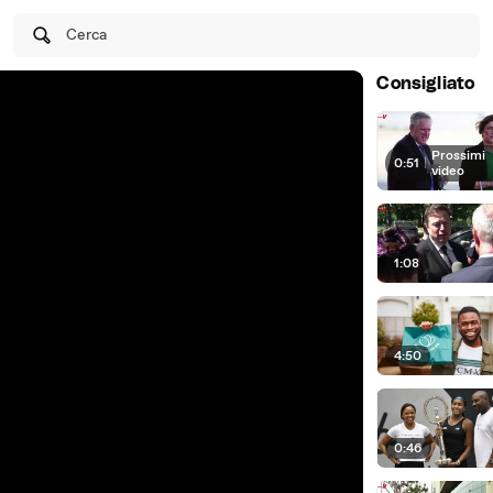
Cerca
Consigliato
Prossimi
0:51
|
video
1:08
4:50
0:46