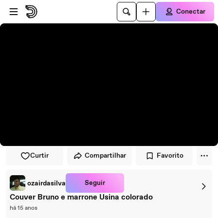
Pular para o player
Ir para o conteúdo principal
Conectar
Curtir
Compartilhar
Favorito
Seguir
ozairdasilva
Couver Bruno e marrone Usina colorado
há 15 anos