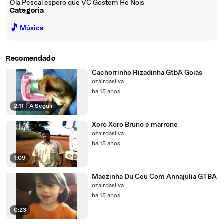
Ola Pesoal espero que VC Gostem He Nois
Categoria
🎵
Música
Recomendado
Cachorrinho Rizadinha GtbA Goiàs
ozairdasilva
há 15 anos
2:11
|
A Seguir
Xoro Xoro Bruno e marrone
ozairdasilva
há 15 anos
1:09
Maezinha Du Ceu Com Annajulia GTBA
ozairdasilva
há 15 anos
0:23