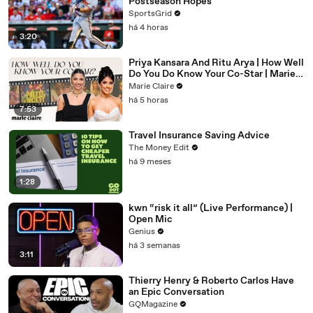
Postseason Hopes
SportsGrid
há 4 horas
3:20
Priya Kansara And Ritu Arya | How Well
Do You Do Know Your Co-Star | Marie
Claire
Marie Claire
há 5 horas
7:53
Travel Insurance Saving Advice
The Money Edit
há 9 meses
1:28
kwn “risk it all” (Live Performance) |
Open Mic
Genius
há 3 semanas
3:11
Thierry Henry & Roberto Carlos Have
an Epic Conversation
GQMagazine