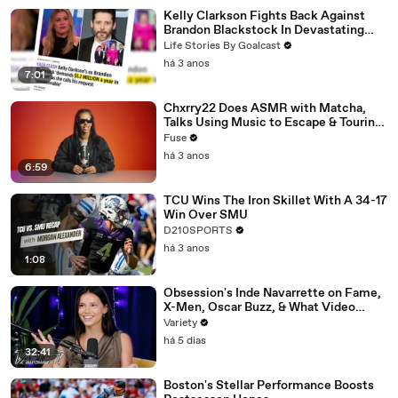
Kelly Clarkson Fights Back Against
Brandon Blackstock In Devastating
Divorce Battle
Life Stories By Goalcast
há 3 anos
7:01
Chxrry22 Does ASMR with Matcha,
Talks Using Music to Escape & Touring
with The Weeknd
Fuse
há 3 anos
6:59
TCU Wins The Iron Skillet With A 34-17
Win Over SMU
D210SPORTS
há 3 anos
1:08
Obsession's Inde Navarrette on Fame,
X-Men, Oscar Buzz, & What Video
Games She's Playing | Up Next
Variety
há 5 dias
32:41
Boston's Stellar Performance Boosts