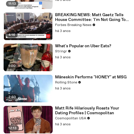
há 3 anos
11:13
BREAKING NEWS: Matt Gaetz Tells
House Committee: 'I'm Not Going To
Vote For A Continuing Resolution'
Forbes Breaking News
há 3 anos
4:16
What's Popular on Uber Eats?
Stringr
há 3 anos
1:00
Måneskin Performs "HONEY" at MSG
Rolling Stone
há 3 anos
2:50
Matt Rife Hilariously Roasts Your
Dating Profiles | Cosmopolitan
Cosmopolitan USA
há 3 anos
12:13