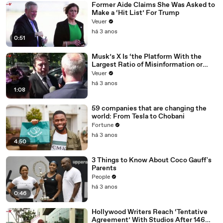
Former Aide Claims She Was Asked to
Make a ‘Hit List’ For Trump
Veuer
há 3 anos
0:51
Musk’s X Is ‘the Platform With the
Largest Ratio of Misinformation or
Disinformation’ Amongst All Social
Veuer
Media Platforms
há 3 anos
1:08
59 companies that are changing the
world: From Tesla to Chobani
Fortune
há 3 anos
4:50
3 Things to Know About Coco Gauff's
Parents
People
há 3 anos
0:46
Hollywood Writers Reach ‘Tentative
Agreement’ With Studios After 146