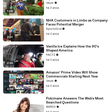
Day Strike
Veuer
há 3 anos
1:09
NHA Customers in Limbo as Company
Faces Potential Merger
SportsGrid
há 3 anos
2:01
Vanilla Ice Explains How the 90’s
Shaped America
FACTZ
há 3 anos
2:55
Amazon’ Prime Video Will Show
Commercials Starting Next Year
Veuer
há 3 anos
0:36
Pokimane Answers The Web's Most
Searched Questions
WIRED