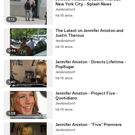
New York City - Splash News
JenAniston1
há 15 anos
1:13
The Latest on Jennifer Aniston and
Justin Theroux
JenAniston1
há 15 anos
0:14
Jennifer Aniston - Directs Lifetime -
PopSugar
JenAniston1
há 15 anos
1:40
Jennifer Aniston - Project Five -
Quotidiano
JenAniston1
há 15 anos
1:08
Jennifer Aniston - "Five" Premiere
JenAniston1