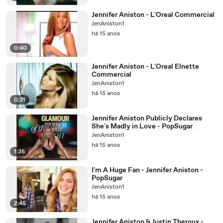
Jennifer Aniston - L'Oreal Commercial
JenAniston1
há 15 anos
0:40
Jennifer Aniston - L'Oreal Elnette
Commercial
JenAniston1
há 15 anos
0:31
Jennifer Aniston Publicly Declares
She's Madly in Love - PopSugar
JenAniston1
há 15 anos
1:35
I'm A Huge Fan - Jennifer Aniston -
PopSugar
JenAniston1
há 15 anos
2:45
Jennifer Aniston & Justin Theroux -