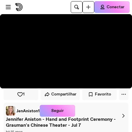
Pular para o player
Ir para o conteúdo principal
Conectar
1
Compartilhar
Favorito
Seguir
JenAniston1
Jennifer Aniston - Hand and Footprint Ceremony -
Grauman's Chinese Theater - Jul 7