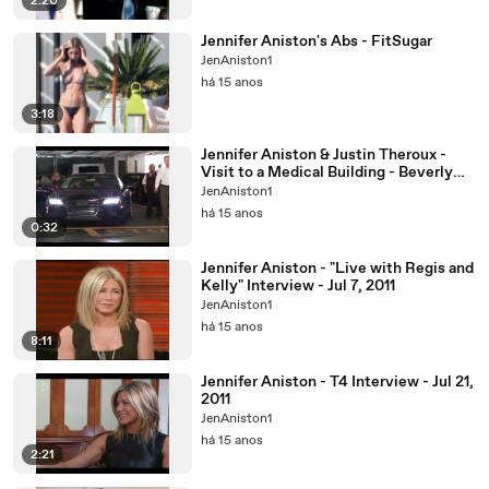
2:20
Jennifer Aniston's Abs - FitSugar
JenAniston1
há 15 anos
3:18
Jennifer Aniston & Justin Theroux -
Visit to a Medical Building - Beverly
Hills - Aug 31
JenAniston1
há 15 anos
0:32
Jennifer Aniston - "Live with Regis and
Kelly" Interview - Jul 7, 2011
JenAniston1
há 15 anos
8:11
Jennifer Aniston - T4 Interview - Jul 21,
2011
JenAniston1
há 15 anos
2:21