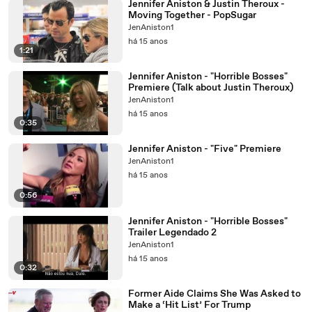
Jennifer Aniston & Justin Theroux -
Moving Together - PopSugar
JenAniston1
há 15 anos
1:21
Jennifer Aniston - "Horrible Bosses"
Premiere (Talk about Justin Theroux)
JenAniston1
há 15 anos
0:35
Jennifer Aniston - "Five" Premiere
JenAniston1
há 15 anos
0:56
Jennifer Aniston - "Horrible Bosses"
Trailer Legendado 2
JenAniston1
há 15 anos
0:32
Former Aide Claims She Was Asked to
Make a ‘Hit List’ For Trump