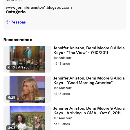
há 15 anos
www.jenniferaniston1.blogspot.com
Categoria
✨
Pessoas
Recomendado
Jennifer Aniston, Demi Moore & Alicia
Keys - "The View" - 7/10/2011
JenAniston1
há 15 anos
6:13
|
A Seguir
Jennifer Aniston, Demi Moore & Alicia
Keys - "Good Morning America"
Interview (6/10/2011)
JenAniston1
há 15 anos
5:28
Jennifer Aniston, Demi Moore & Alicia
Keys - Arriving in GMA - Oct 6, 2011
JenAniston1
há 15 anos
3:05