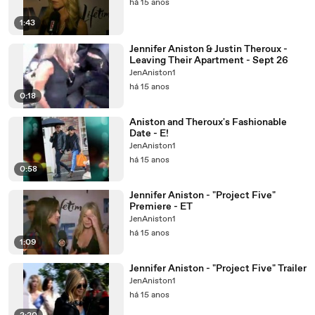
há 15 anos
1:43
Jennifer Aniston & Justin Theroux -
Leaving Their Apartment - Sept 26
JenAniston1
há 15 anos
0:18
Aniston and Theroux's Fashionable
Date - E!
JenAniston1
há 15 anos
0:58
Jennifer Aniston - "Project Five"
Premiere - ET
JenAniston1
há 15 anos
1:09
Jennifer Aniston - "Project Five" Trailer
JenAniston1
há 15 anos