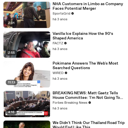
NHA Customers in Limbo as Company
Faces Potential Merger
SportsGrid
há 3 anos
2:01
Vanilla Ice Explains How the 90’s
Shaped America
FACTZ
há 3 anos
2:55
Pokimane Answers The Web's Most
Searched Questions
WIRED
há 3 anos
11:13
BREAKING NEWS: Matt Gaetz Tells
House Committee: 'I'm Not Going To
Vote For A Continuing Resolution'
Forbes Breaking News
há 3 anos
4:16
We Didn't Think Our Thailand Road Trip
Would End Like This..