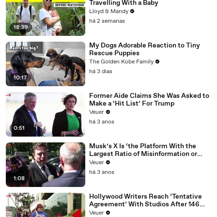
Travelling With a Baby
Lloyd & Mandy
há 2 semanas
18:39
My Dogs Adorable Reaction to Tiny
Rescue Puppies
The Golden Kobe Family
há 3 dias
10:17
Former Aide Claims She Was Asked to
Make a ‘Hit List’ For Trump
Veuer
há 3 anos
0:51
Musk’s X Is ‘the Platform With the
Largest Ratio of Misinformation or
Disinformation’ Amongst All Social
Veuer
Media Platforms
há 3 anos
1:08
Hollywood Writers Reach ‘Tentative
Agreement’ With Studios After 146
Day Strike
Veuer