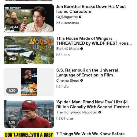
Jon Bernthal Breaks Down His Most
Iconic Characters
GQMagazine
há 3 semanas
30:44
This House Made of Wings is
THREATENED by WILDFIRES | House
of What?! Clip | EarthX
EarthX Media
há 1 ano
0:58
S.S. Rajamouli on the Universal
Language of Emotion in Film
Cinema Blend
há 1 dia
1:30
'Spider-Man: Brand New Day' Hits $1
Billion Globally With Second-Fastest
Pace Ever | THR News Video
The Hollywood Reporter
há 6 horas
1:38
7 Things We Wish We Knew Before