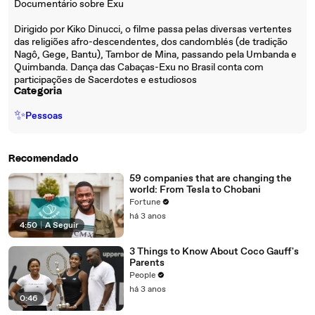
Documentário sobre Exu
Dirigido por Kiko Dinucci, o filme passa pelas diversas vertentes
das religiões afro-descendentes, dos candomblés (de tradição
Nagô, Gege, Bantu), Tambor de Mina, passando pela Umbanda e
Quimbanda. Dança das Cabaças-Exu no Brasil conta com
participações de Sacerdotes e estudiosos
Categoria
✨
Pessoas
Recomendado
59 companies that are changing the
world: From Tesla to Chobani
Fortune
há 3 anos
4:50
|
A Seguir
3 Things to Know About Coco Gauff's
Parents
People
há 3 anos
0:46