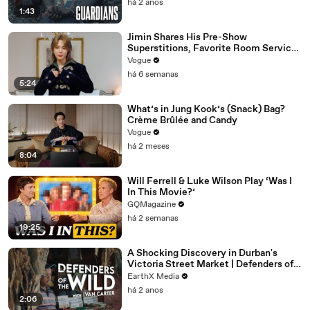
há 2 anos
1:43
Jimin Shares His Pre-Show
Superstitions, Favorite Room Service
Meal, and More Before the Dior Show
Vogue
há 6 semanas
5:24
What’s in Jung Kook’s (Snack) Bag?
Crème Brûlée and Candy
Vogue
há 2 meses
8:04
Will Ferrell & Luke Wilson Play ‘Was I
In This Movie?’
GQMagazine
há 2 semanas
19:25
A Shocking Discovery in Durban's
Victoria Street Market | Defenders of
the Wild Clip | EarthX
EarthX Media
há 2 anos
2:06