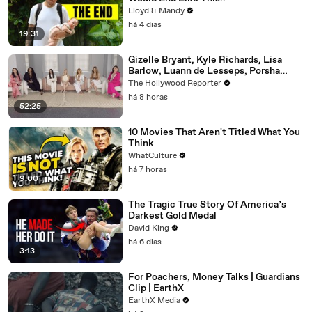
Lloyd & Mandy
há 4 dias
19:31
Gizelle Bryant, Kyle Richards, Lisa
Barlow, Luann de Lesseps, Porsha
Williams, Teresa Giudice and Vicki
The Hollywood Reporter
Gunvalson on 20 Years of 'Real
há 8 horas
Housewives' | THR Video
52:25
10 Movies That Aren't Titled What You
Think
WhatCulture
há 7 horas
9:00
The Tragic True Story Of America’s
Darkest Gold Medal
David King
há 6 dias
3:13
For Poachers, Money Talks | Guardians
Clip | EarthX
EarthX Media