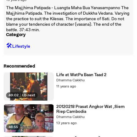
15 years ago
The Majjhima Patipada - Luangta Maha Bua Yanasampanno The
Majjhima Patipada. The investigation of Dukkha Vedana. Varying
the practice to suit the Kilesas. The importance of Sati. Do not
blame your tendencies of character (vasana). The end of the
battle. 37:43 min.
Category
🛠️
Lifestyle
Recommended
Life at WatPa Baan Taad 2
Dhamma Cakkhu
11 years ago
49:02
|
Up next
20120218 Prasat Angkor Wat ,Siem
Riep Cambodia
Dhamma Cakkhu
13 years ago
48:55