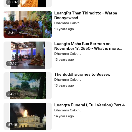
30:07
LuangPu Than Thiracitto - Watpa
Boonyawaad
Dhamma Cakkhu
13 years ago
2:31
Luangta Maha Bua Sermon on
November 17, 2550 - What is more
bright than minds.
Dhamma Cakkhu
13 years ago
10:15
The Buddha comes to Sussex
Dhamma Cakkhu
13 years ago
34:30
Luangta Funeral ( Full Version) Part 4
Dhamma Cakkhu
14 years ago
57:16