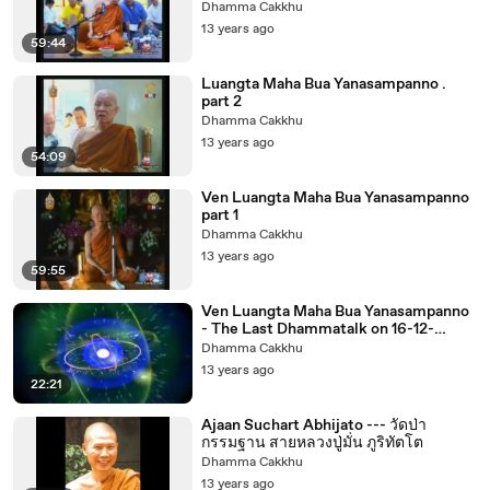
Dhamma Cakkhu
13 years ago
59:44
Luangta Maha Bua Yanasampanno .
part 2
Dhamma Cakkhu
13 years ago
54:09
Ven Luangta Maha Bua Yanasampanno
part 1
Dhamma Cakkhu
13 years ago
59:55
Ven Luangta Maha Bua Yanasampanno
- The Last Dhammatalk on 16-12-
2553noon
Dhamma Cakkhu
13 years ago
22:21
Ajaan Suchart Abhijato --- วัดป่า
กรรมฐาน สายหลวงปู่มั่น ภูริทัตโต
Dhamma Cakkhu
13 years ago