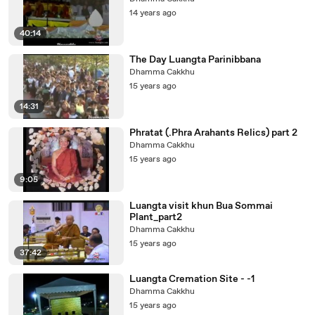
14 years ago
40:14
The Day Luangta Parinibbana
Dhamma Cakkhu
15 years ago
14:31
Phratat (.Phra Arahants Relics) part 2
Dhamma Cakkhu
15 years ago
9:05
Luangta visit khun Bua Sommai
Plant_part2
Dhamma Cakkhu
15 years ago
37:42
Luangta Cremation Site - -1
Dhamma Cakkhu
15 years ago