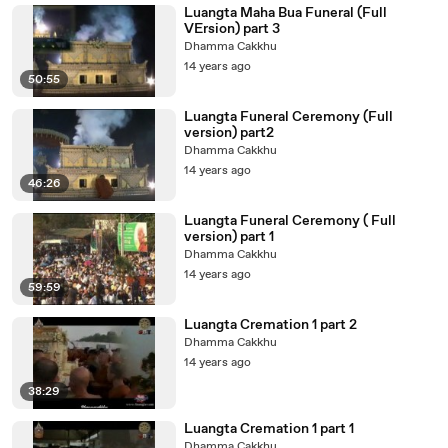
Luangta Maha Bua Funeral (Full
VErsion) part 3
Dhamma Cakkhu
14 years ago
50:55
Luangta Funeral Ceremony (Full
version) part2
Dhamma Cakkhu
14 years ago
46:26
Luangta Funeral Ceremony ( Full
version) part 1
Dhamma Cakkhu
14 years ago
59:59
Luangta Cremation 1 part 2
Dhamma Cakkhu
14 years ago
38:29
Luangta Cremation 1 part 1
Dhamma Cakkhu