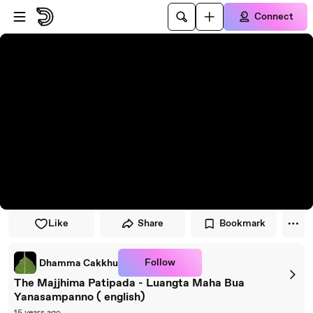
Skip to player
Skip to main content
Connect
Like
Share
Bookmark
Follow
Dhamma Cakkhu
The Majjhima Patipada - Luangta Maha Bua
Yanasampanno ( english)