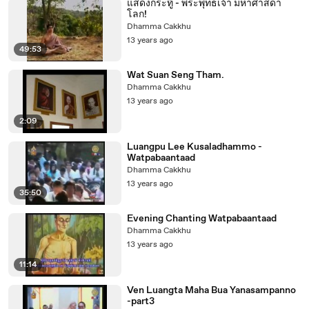
แสดงกระทู้ - พระพุทธเจ้า มหาศาสดา
โลก!
Dhamma Cakkhu
13 years ago
49:53
Wat Suan Seng Tham.
Dhamma Cakkhu
13 years ago
2:09
Luangpu Lee Kusaladhammo -
Watpabaantaad
Dhamma Cakkhu
13 years ago
35:50
Evening Chanting Watpabaantaad
Dhamma Cakkhu
13 years ago
11:14
Ven Luangta Maha Bua Yanasampanno
-part3