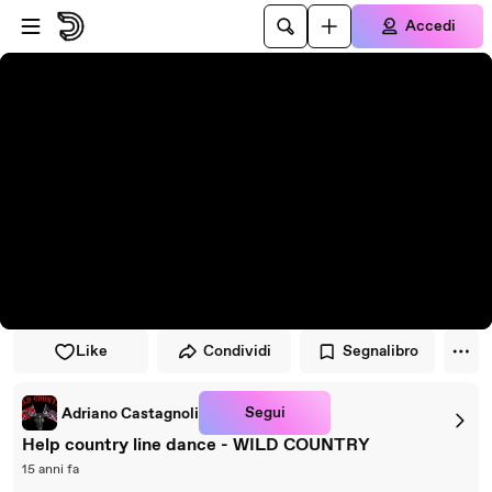
Vai al lettore
Passa al contenuto principale
Accedi
Like
Condividi
Segnalibro
Segui
Adriano Castagnoli
Help country line dance - WILD COUNTRY
15 anni fa