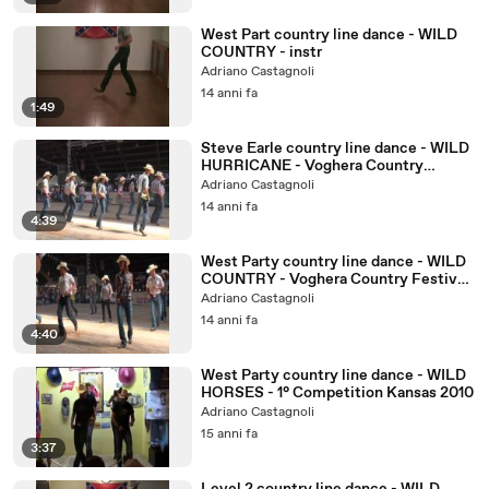
West Part country line dance - WILD
COUNTRY - instr
Adriano Castagnoli
14 anni fa
1:49
Steve Earle country line dance - WILD
HURRICANE - Voghera Country
Festival 2010
Adriano Castagnoli
14 anni fa
4:39
West Party country line dance - WILD
COUNTRY - Voghera Country Festival
2010
Adriano Castagnoli
14 anni fa
4:40
West Party country line dance - WILD
HORSES - 1° Competition Kansas 2010
Adriano Castagnoli
15 anni fa
3:37