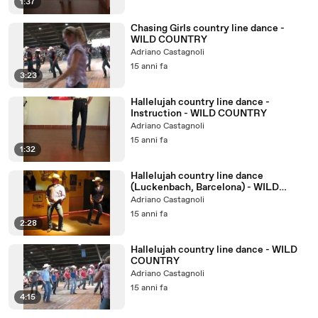
1:37
Chasing Girls country line dance -
WILD COUNTRY
Adriano Castagnoli
15 anni fa
3:23
Hallelujah country line dance -
Instruction - WILD COUNTRY
Adriano Castagnoli
15 anni fa
1:32
Hallelujah country line dance
(Luckenbach, Barcelona) - WILD
COUNTRY
Adriano Castagnoli
15 anni fa
2:28
Hallelujah country line dance - WILD
COUNTRY
Adriano Castagnoli
15 anni fa
4:15