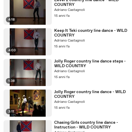
Level 2 country line dance - WILD
COUNTRY
Adriano Castagnoli
15 anni fa
4:18
Keep It Teki country line dance - WILD
COUNTRY
Adriano Castagnoli
15 anni fa
4:03
Jolly Roger country line dance steps -
WILD COUNTRY
Adriano Castagnoli
15 anni fa
1:38
Jolly Roger country line dance - WILD
COUNTRY
Adriano Castagnoli
15 anni fa
3:11
Chasing Girls country line dance -
Instruction - WILD COUNTRY