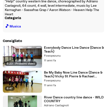
"Help!" country western line dance, choreographed by Adriano
Castagnoli, 64 count, 4 wall, level intermediate, music by Lee
Kernaghan - Sassafras Grap / Aaron Watson - Heaven Help The
Heart
Categoria
🎵
Musica
Consigliato
Everybody Dance Line Dance (Dance &
Teach)
Fowopezunu
11 anni fa
6:23
|
Prossimi video
Be My Baby Now Line Dance (Dance &
Teach) Vicky St Pierre & Rachael
McEnaney
Fowopezunu
11 anni fa
6:47
River Dance country line dance - WILD
COUNTRY
Adriano Castagnoli