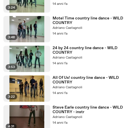
14 anni fa
3:24
Motel Time country line dance - WILD
COUNTRY
Adriano Castagnoli
14 anni fa
3:48
24 by 24 country line dance - WILD
COUNTRY
Adriano Castagnoli
14 anni fa
3:53
All Of Us! country line dance - WILD
COUNTRY
Adriano Castagnoli
14 anni fa
3:22
Steve Earle country line dance - WILD
COUNTRY - instr
Adriano Castagnoli
14 anni fa
4:31