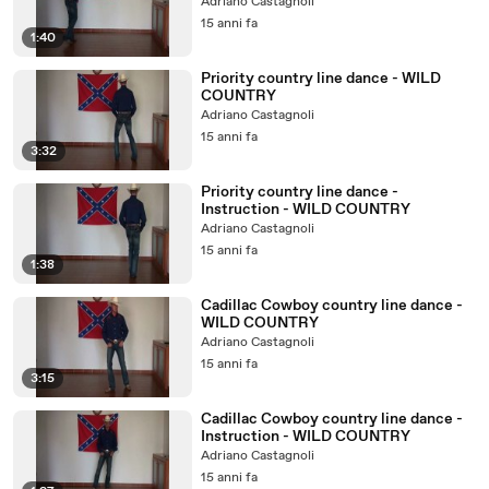
Adriano Castagnoli
15 anni fa
1:40
Priority country line dance - WILD
COUNTRY
Adriano Castagnoli
15 anni fa
3:32
Priority country line dance -
Instruction - WILD COUNTRY
Adriano Castagnoli
15 anni fa
1:38
Cadillac Cowboy country line dance -
WILD COUNTRY
Adriano Castagnoli
15 anni fa
3:15
Cadillac Cowboy country line dance -
Instruction - WILD COUNTRY
Adriano Castagnoli
15 anni fa