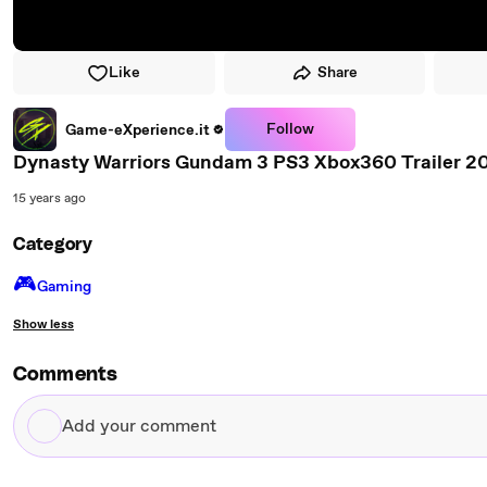
Like
Share
Follow
Game-eXperience.it
Dynasty Warriors Gundam 3 PS3 Xbox360 Trailer 2
15 years ago
Category
🎮️
Gaming
Show less
Comments
Add
your
comment