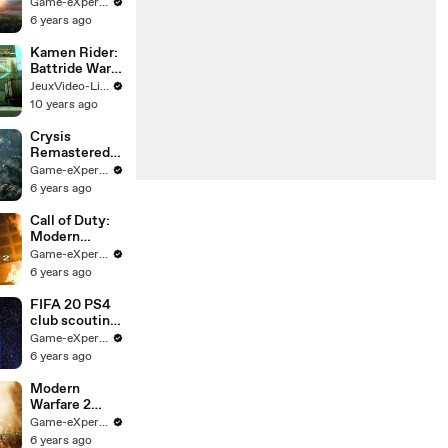
Game
Game-eXperience.it
Overview
6 years ago
Kamen Rider:
Battride War
Genesis -
JeuxVideo-Live
Trailer DLC
10 years ago
Heisei Riders
Crysis
Remastered -
Teaser trailer
Game-eXperience.it
6 years ago
Call of Duty:
Modern
Warfare 2
Game-eXperience.it
Campaign
6 years ago
Remastered -
Official Trailer
FIFA 20 PS4
club scouting
challenge
Game-eXperience.it
trailer
6 years ago
Modern
Warfare 2
Campaign
Game-eXperience.it
Remastered
6 years ago