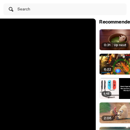
Search
Recommende
0:31
|
Up next
6:22
1:11
2:06