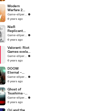
"S.S.D.D."
Gameplay
Modern
(MW2
Warfare 2
Remastered
Remastered
Game-eXperience.it
First Mission
LEAK
6 years ago
Walkthrough)
TRAILER!
LEAK
NieR
Replicant
ver.1.2247448
Game-eXperience.it
7139... |
6 years ago
Teaser Trailer
Valorant: Riot
Games svela
l'agente Sage
Game-eXperience.it
6 years ago
DOOM
Eternal –
Trailer di
Game-eXperience.it
lancio
6 years ago
ufficiale
Ghost of
Tsushima -
Story Trailer -
Game-eXperience.it
PS4
6 years ago
Ori and the