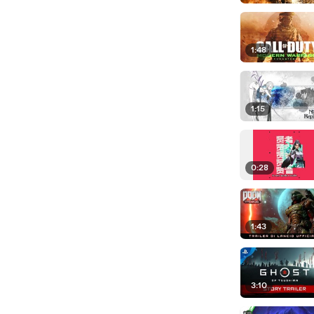
1:48
1:15
0:28
1:43
3:10