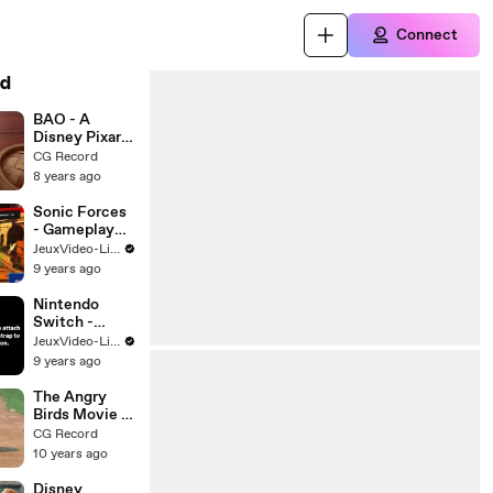
Connect
d
BAO - A
Disney Pixar
CGI Animated
CG Record
shortfilm
8 years ago
Sonic Forces
- Gameplay
Walkthrough
JeuxVideo-Live
9 years ago
Nintendo
Switch -
Comment
JeuxVideo-Live
attacher les
9 years ago
Straps des
Joy-Con
The Angry
Birds Movie -
The Early
CG Record
Hatchling
10 years ago
Gets the
Worm
Disney