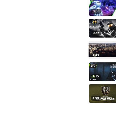
0:30
0:46
5:24
9:10
1:00