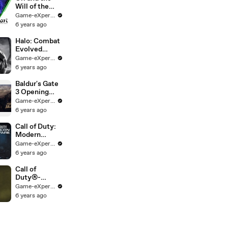
Will of the
Wisps on Xbox
Game-eXperience.it
Game Pass
6 years ago
Halo: Combat
Evolved
Anniversary
Game-eXperience.it
PC | Halo: The
6 years ago
Master Chief
Collection
Baldur's Gate
3 Opening
Cinematic
Game-eXperience.it
6 years ago
Call of Duty:
Modern
Warfare | 4K
Game-eXperience.it
60 FPS w/
6 years ago
RTX On - Fog
of War
Call of
Campaign
Duty®-
Playthrough
Modern
Game-eXperience.it
Warfare® -
6 years ago
Trailer Battle
Pass Season 2
[IT]