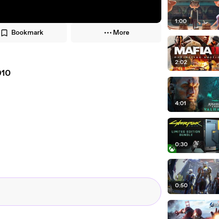
1:00
Bookmark
More
2:02
010
4:01
0:30
0:50