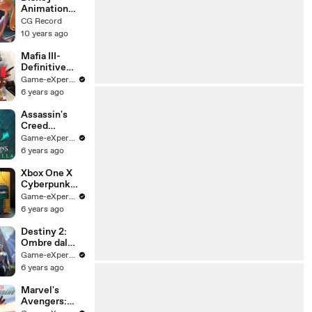
Animation
Short Film:
CG Record
INNER
10 years ago
WORKINGS
(2016)
Mafia III-
Definitive
Edition
Game-eXperience.it
official trailer
6 years ago
(LEAKED)
Assassin's
Creed
Valhalla:
Game-eXperience.it
Trailer
6 years ago
Ufficiale
Italiano
Xbox One X
Cyberpunk
2077 Limited
Game-eXperience.it
Edition
6 years ago
Bundle
Destiny 2:
Ombre dal
Profondo -
Game-eXperience.it
Giochi dei
6 years ago
Guardiani -
Trailer del
Marvel's
gameplay
Avengers: