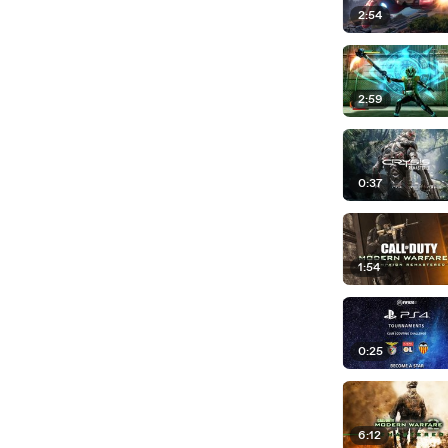
2:54
2:59
0:37
1:54
0:25
6:12