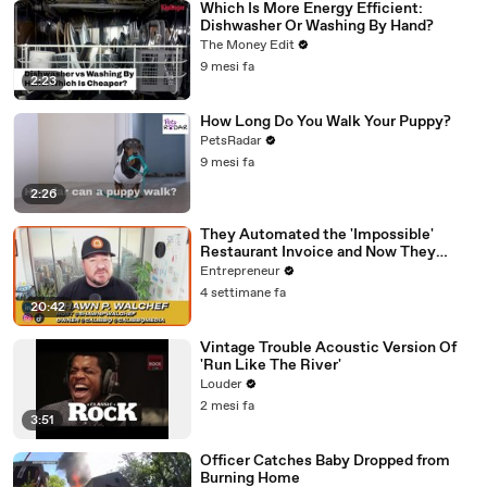
Which Is More Energy Efficient:
Dishwasher Or Washing By Hand?
The Money Edit
9 mesi fa
2:23
How Long Do You Walk Your Puppy?
PetsRadar
9 mesi fa
2:26
They Automated the 'Impossible'
Restaurant Invoice and Now They
Process 290,000 a Week
Entrepreneur
4 settimane fa
20:42
Vintage Trouble Acoustic Version Of
'Run Like The River'
Louder
2 mesi fa
3:51
Officer Catches Baby Dropped from
Burning Home