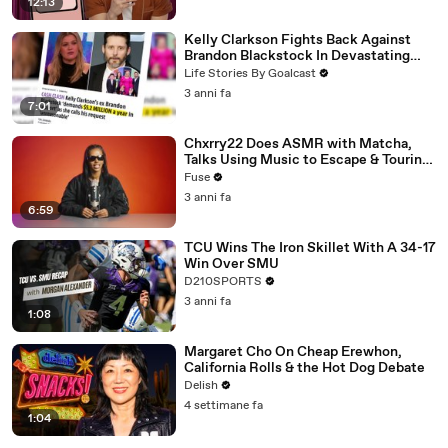
12:13
Kelly Clarkson Fights Back Against
Brandon Blackstock In Devastating
Divorce Battle
Life Stories By Goalcast
3 anni fa
7:01
Chxrry22 Does ASMR with Matcha,
Talks Using Music to Escape & Touring
with The Weeknd
Fuse
3 anni fa
6:59
TCU Wins The Iron Skillet With A 34-17
Win Over SMU
D210SPORTS
3 anni fa
1:08
Margaret Cho On Cheap Erewhon,
California Rolls & the Hot Dog Debate
Delish
4 settimane fa
1:04