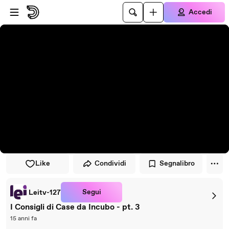
Vai al lettore
Passa al contenuto principale
Accedi
Like
Condividi
Segnalibro
Segui
Leitv-127
I Consigli di Case da Incubo - pt. 3
15 anni fa