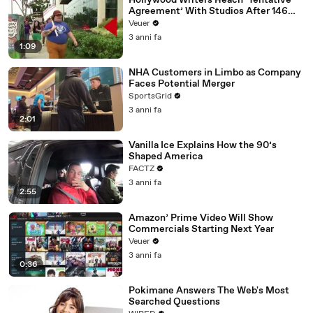
Hollywood Writers Reach ‘Tentative
Agreement’ With Studios After 146
Day Strike
Veuer
3 anni fa
1:09
NHA Customers in Limbo as Company
Faces Potential Merger
SportsGrid
3 anni fa
2:01
Vanilla Ice Explains How the 90’s
Shaped America
FACTZ
3 anni fa
2:55
Amazon’ Prime Video Will Show
Commercials Starting Next Year
Veuer
3 anni fa
0:36
Pokimane Answers The Web's Most
Searched Questions