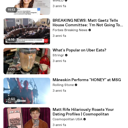
WIRED
3 anni fa
11:13
BREAKING NEWS: Matt Gaetz Tells
House Committee: 'I'm Not Going To
Vote For A Continuing Resolution'
Forbes Breaking News
3 anni fa
4:16
What's Popular on Uber Eats?
Stringr
3 anni fa
1:00
Måneskin Performs "HONEY" at MSG
Rolling Stone
3 anni fa
2:50
Matt Rife Hilariously Roasts Your
Dating Profiles | Cosmopolitan
Cosmopolitan USA
3 anni fa