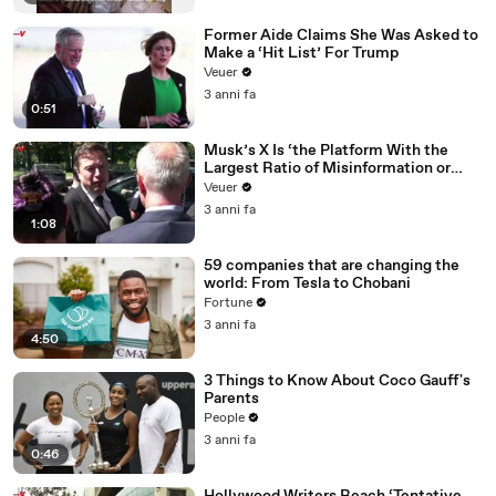
Former Aide Claims She Was Asked to
Make a ‘Hit List’ For Trump
Veuer
3 anni fa
0:51
Musk’s X Is ‘the Platform With the
Largest Ratio of Misinformation or
Disinformation’ Amongst All Social
Veuer
Media Platforms
3 anni fa
1:08
59 companies that are changing the
world: From Tesla to Chobani
Fortune
3 anni fa
4:50
3 Things to Know About Coco Gauff's
Parents
People
3 anni fa
0:46