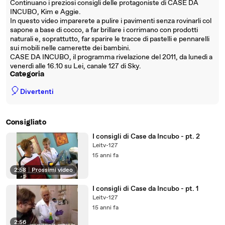
Continuano i preziosi consigli delle protagoniste di CASE DA
INCUBO, Kim e Aggie.
In questo video imparerete a pulire i pavimenti senza rovinarli col
sapone a base di cocco, a far brillare i corrimano con prodotti
naturali e, soprattutto, far sparire le tracce di pastelli e pennarelli
sui mobili nelle camerette dei bambini.
CASE DA INCUBO, il programma rivelazione del 2011, da lunedì a
venerdì alle 16.10 su Lei, canale 127 di Sky.
Categoria
🎈
Divertenti
Consigliato
I consigli di Case da Incubo - pt. 2
Leitv-127
15 anni fa
2:58
|
Prossimi video
I consigli di Case da Incubo - pt. 1
Leitv-127
15 anni fa
2:56