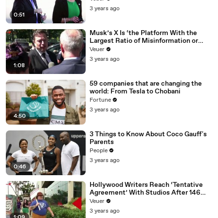
3 years ago
0:51
Musk’s X Is ‘the Platform With the
Largest Ratio of Misinformation or
Disinformation’ Amongst All Social
Veuer
Media Platforms
3 years ago
1:08
59 companies that are changing the
world: From Tesla to Chobani
Fortune
3 years ago
4:50
3 Things to Know About Coco Gauff's
Parents
People
3 years ago
0:46
Hollywood Writers Reach ‘Tentative
Agreement’ With Studios After 146
Day Strike
Veuer
3 years ago
1:09