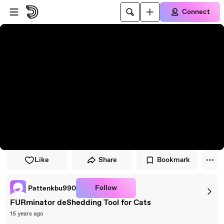
Skip to player
Skip to main content
Connect
Like
Share
Bookmark
Follow
Pattenkbu990
FURminator deShedding Tool for Cats
15 years ago