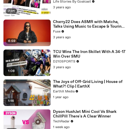
Divorce Battle
Life Stories By Goalcast
3 years ago
7:01
Chxrry22 Does ASMR with Matcha,
Talks Using Music to Escape & Touring
with The Weeknd
Fuse
3 years ago
6:59
TCU Wins The Iron Skillet With A 34-17
Win Over SMU
D210SPORTS
3 years ago
1:08
The Joys of Off-Grid Living | House of
What?! Clip | EarthX
EarthX Media
1 year ago
1:16
Dyson HushJet Mini Cool Vs Shark
ChillPill There's A Clear Winner
TechRadar
1 week ago