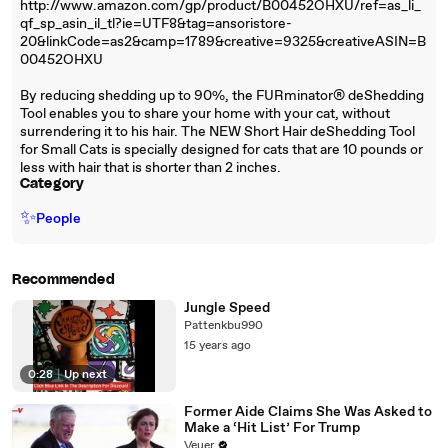
http://www.amazon.com/gp/product/B00452OHXU/ref=as_li_
qf_sp_asin_il_tl?ie=UTF8&tag=ansoristore-
20&linkCode=as2&camp=1789&creative=9325&creativeASIN=B
00452OHXU
By reducing shedding up to 90%, the FURminator® deShedding
Tool enables you to share your home with your cat, without
surrendering it to his hair. The NEW Short Hair deShedding Tool
for Small Cats is specially designed for cats that are 10 pounds or
less with hair that is shorter than 2 inches.
Category
✨
People
Recommended
Jungle Speed
Pattenkbu990
15 years ago
0:28
|
Up next
Former Aide Claims She Was Asked to
Make a ‘Hit List’ For Trump
Veuer