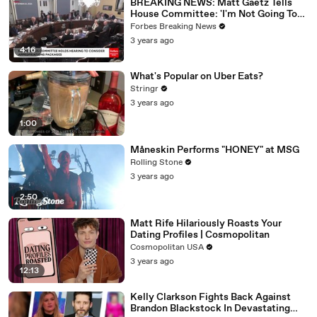
BREAKING NEWS: Matt Gaetz Tells
House Committee: 'I'm Not Going To
Vote For A Continuing Resolution'
Forbes Breaking News
3 years ago
4:16
What's Popular on Uber Eats?
Stringr
3 years ago
1:00
Måneskin Performs "HONEY" at MSG
Rolling Stone
3 years ago
2:50
Matt Rife Hilariously Roasts Your
Dating Profiles | Cosmopolitan
Cosmopolitan USA
3 years ago
12:13
Kelly Clarkson Fights Back Against
Brandon Blackstock In Devastating