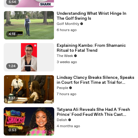
5:56
Understanding What Wrist Hinge In
The Golf Swing Is
Golf Monthly
6 hours ago
4:18
Explaining Kambo: From Shamanic
Ritual to Fatal Trend
The Week
3 weeks ago
1:24
Lindsay Clancy Breaks Silence, Speaks
in Court for First Time at Trial for
Children’s Killings
People
7 hours ago
1:37
Tatyana Ali Reveals She Had A 'Fresh
Prince' Food Feud With This Cast
Member
Delish
4 months ago
0:53