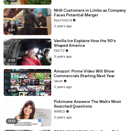
NHA Customers in Limbo as Company
Faces Potential Merger
SportsGrid
3 years ago
2:01
Vanilla Ice Explains How the 90’s
Shaped America
FACTZ
3 years ago
2:55
Amazon’ Prime Video Will Show
Commercials Starting Next Year
Veuer
3 years ago
0:36
Pokimane Answers The Web's Most
Searched Questions
WIRED
3 years ago
11:13