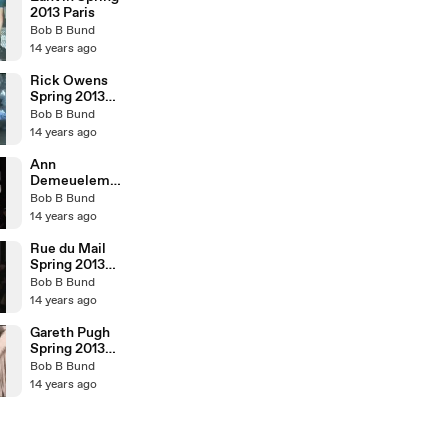
2013 Paris
Bob B Bund
14 years ago
Rick Owens
Spring 2013
Paris
Bob B Bund
14 years ago
Ann
Demeueleme
ester Spring
Bob B Bund
2013 Paris
14 years ago
Rue du Mail
Spring 2013
Paris
Bob B Bund
14 years ago
Gareth Pugh
Spring 2013
Paris
Bob B Bund
14 years ago