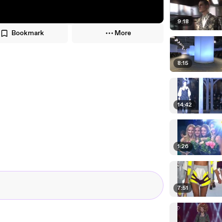
9:18
Bookmark
More
8:15
14:42
1:26
7:51