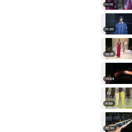
11:10
11:30
12:31
15:24
8:59
12:30