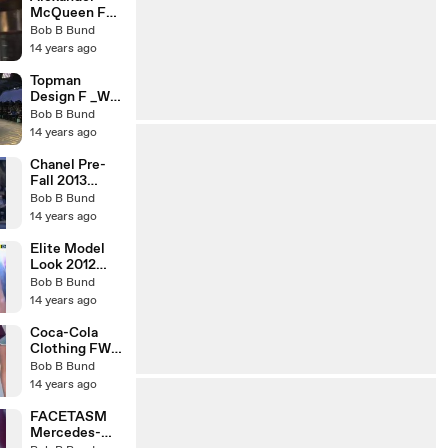
McQueen FW
2013-2014
Bob B Bund
London
14 years ago
Topman
Design F _W
2013-2014
Bob B Bund
London
14 years ago
Chanel Pre-
Fall 2013
Paris-
Bob B Bund
Edinburgh
14 years ago
Elite Model
Look 2012
world Final
Bob B Bund
Shanghai
14 years ago
Coca-Cola
Clothing FW
13 Rio
Bob B Bund
14 years ago
FACETASM
Mercedes-