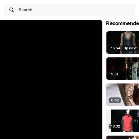
Search
Recommende
15:54
|
Up next
9:51
6:42
18:32