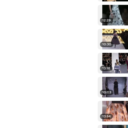
12:29
10:30
13:16
10:03
13:54