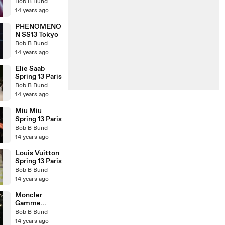
Benz Fashion
Bob B Bund
Week SS 13
14 years ago
TOKYO
PHENOMENO
N SS13 Tokyo
Bob B Bund
14 years ago
Elie Saab
Spring 13 Paris
Bob B Bund
14 years ago
Miu Miu
Spring 13 Paris
Bob B Bund
14 years ago
Louis Vuitton
Spring 13 Paris
Bob B Bund
14 years ago
Moncler
Gamme
Rouge Spring
Bob B Bund
Summer 2013
14 years ago