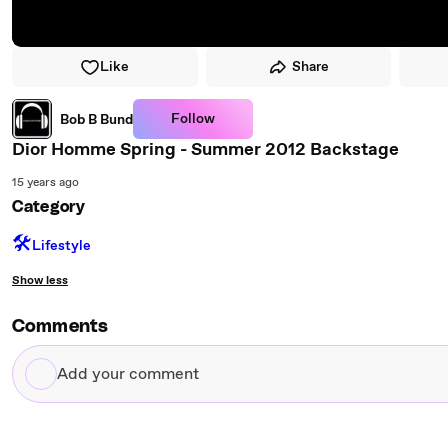
Like
Share
Follow
Bob B Bund
Dior Homme Spring - Summer 2012 Backstage
15 years ago
Category
🛠️
Lifestyle
Show less
Comments
Add
your
comment