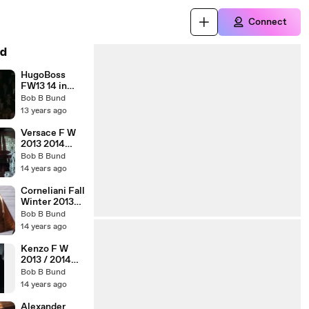
Connect
d
HugoBoss
FW13 14 in
ShangHai
Bob B Bund
13 years ago
Versace F W
2013 2014
Milan
Bob B Bund
14 years ago
Corneliani Fall
Winter 2013-
2014 Milan
Bob B Bund
14 years ago
Kenzo F W
2013 / 2014
Florence
Bob B Bund
14 years ago
Alexander