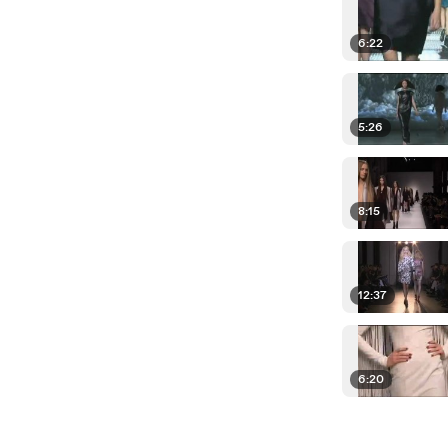
6:22
5:26
8:15
12:37
6:20