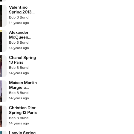
Valentino
Spring 2013
Paris
Bob B Bund
14 years ago
Alexander
McQueen
Spring 2013
Bob B Bund
Paris
14 years ago
Chanel Spring
13 Paris
Bob B Bund
14 years ago
Maison Martin
Margiela
Spring 2013
Bob B Bund
Paris
14 years ago
Christian Dior
Spring 13 Paris
Bob B Bund
14 years ago
Lanvin Spring