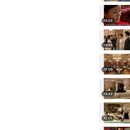
15:05
14:59
17:06
14:43
17:01