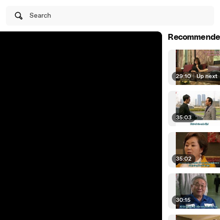
Search
Recommende
29:10
|
Up next
35:03
35:02
30:15