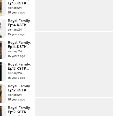
Ep15.KSTK
(1)-001
sisharp24
15 years ago
Royal.Family.
Ep14.KSTK
(1)-002
sisharp24
15 years ago
Royal.Family.
Ep14.KSTK
(1)-001
sisharp24
15 years ago
Royal.Family.
Ep13.KSTK
(1)-002
sisharp24
15 years ago
Royal.Family.
Ep12.KSTK
(1)-002
sisharp24
15 years ago
Royal.Family.
Ep12.KSTK