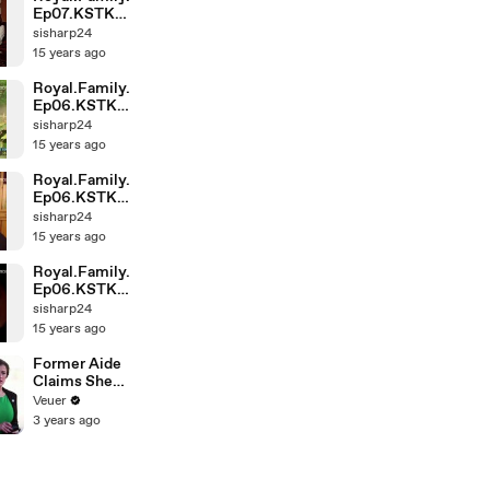
Ep07.KSTK
(1)-001
sisharp24
15 years ago
Royal.Family.
Ep06.KSTK
(1)-004
sisharp24
15 years ago
Royal.Family.
Ep06.KSTK
(1)-002
sisharp24
15 years ago
Royal.Family.
Ep06.KSTK
(1)-001
sisharp24
15 years ago
Former Aide
Claims She
Was Asked to
Veuer
Make a ‘Hit
3 years ago
List’ For
Trump