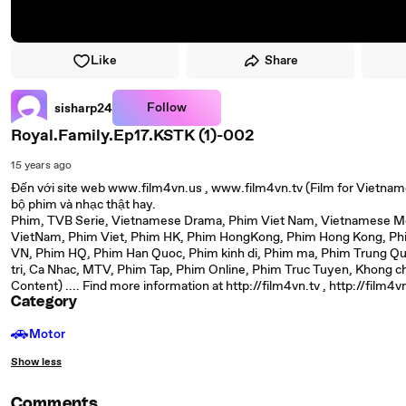
Like
Share
Follow
sisharp24
Royal.Family.Ep17.KSTK (1)-002
15 years ago
Đến với site web www.film4vn.us , www.film4vn.tv (Film for Vietnam
bộ phim và nhạc thật hay.
Phim, TVB Serie, Vietnamese Drama, Phim Viet Nam, Vietnamese Mov
VietNam, Phim Viet, Phim HK, Phim HongKong, Phim Hong Kong, Phim
VN, Phim HQ, Phim Han Quoc, Phim kinh di, Phim ma, Phim Trung Qu
tri, Ca Nhac, MTV, Phim Tap, Phim Online, Phim Truc Tuyen, Khong c
Content) .... Find more information at http://film4vn.tv , http://film4v
Category
🚗
Motor
Show less
Comments