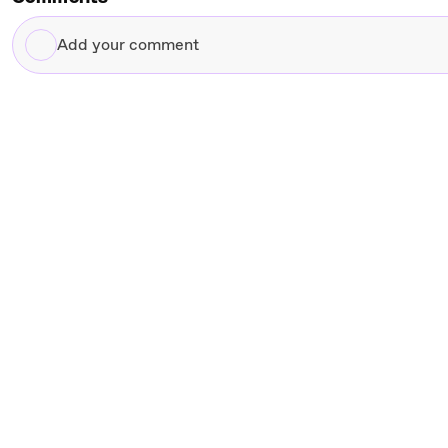
Add
your
comment