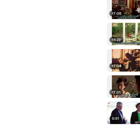
17:06
14:27
17:04
17:01
0:51