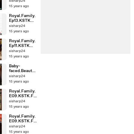
(1)-001
sisharp24
15 years ago
Royal.Family.
Ep13.KSTK
(1)-001
sisharp24
15 years ago
Royal.Family.
Ep11.KSTK
(1)-002
sisharp24
15 years ago
Baby-
faced.Beauty.
E11.KSTK
sisharp24
(1)-002
15 years ago
Royal.Family.
E09.KSTK.Fu
llHD (1)-002
sisharp24
15 years ago
Royal.Family.
E09.KSTK.Fu
llHD (1)-001
sisharp24
15 years ago