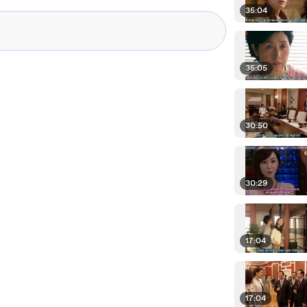
35:04
35:05
30:50
30:29
17:04
17:04