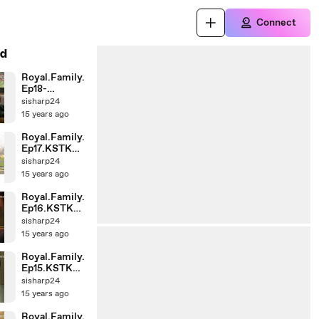
Connect
d
Royal.Family.
Ep18-
End.KSTK
sisharp24
(1)-002
15 years ago
Royal.Family.
Ep17.KSTK
(1)-001
sisharp24
15 years ago
Royal.Family.
Ep16.KSTK
(1)-001
sisharp24
15 years ago
Royal.Family.
Ep15.KSTK
(1)-002
sisharp24
15 years ago
Royal.Family.