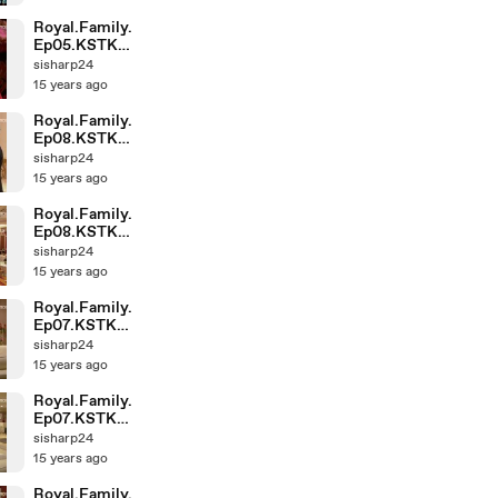
Royal.Family.
Ep05.KSTK
(1)-004
sisharp24
15 years ago
Royal.Family.
Ep08.KSTK
(1)-004
sisharp24
15 years ago
Royal.Family.
Ep08.KSTK
(1)-003
sisharp24
15 years ago
Royal.Family.
Ep07.KSTK
(1)-004
sisharp24
15 years ago
Royal.Family.
Ep07.KSTK
(1)-002
sisharp24
15 years ago
Royal.Family.