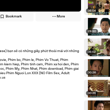
35:04
Bookmark
More
29:50
ese) bạn sẽ có những giây phút thoải mái với những
35:02
ie, Phim bo, Phim le, Phim Vo Thuat, Phim
 kiem hiep, Phim tinh cam, Phim xa hoi den, Phim
oc, Phim My, Phim Nhat, Phim download, Phim giai
30:26
hieu Phim Nguoi Lon XXX (NO Film Sex, Adult
n.us
30:26