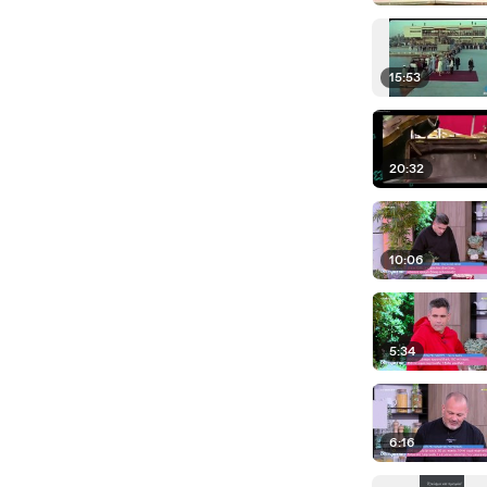
15:53
20:32
10:06
5:34
6:16