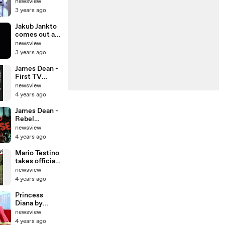
the rain
newsview
outside
3 years ago
Shakira's
house
Jakub Jankto
comes out as
gay in
newsview
emotional
3 years ago
video
James Dean -
First TV
appearance
newsview
4 years ago
James Dean -
Rebel
Without A
newsview
Cause - Film
4 years ago
Opening
Scene
Mario Testino
takes official
18th birthday
newsview
portrait of
4 years ago
Prince Harry
Princess
Diana by
Mario Testino
newsview
4 years ago