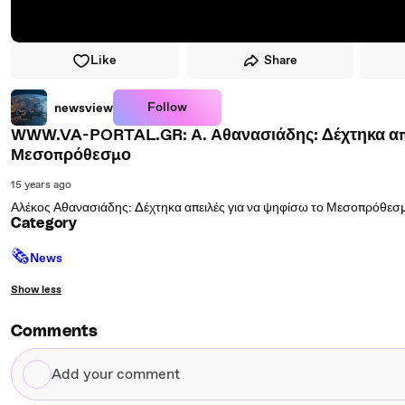
Like
Share
Follow
newsview
WWW.VA-PORTAL.GR: Α. Αθανασιάδης: Δέχτηκα απε
Μεσοπρόθεσμο
15 years ago
Αλέκος Αθανασιάδης: Δέχτηκα απειλές για να ψηφίσω το Μεσοπρόθεσ
Category
🗞
News
Show less
Comments
Add
your