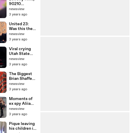
90210
reunion!
newsview
Doherty joins
3 years ago
Spelling,
Garth,
United 23:
Priestley and
Was this the
Ziering
FIFTH 9/11
newsview
plane?
3 years ago
Viral crying
Utah State
cheerleader
newsview
Ashlyn
3 years ago
Whimpey
The Biggest
Brian Shaffer
Theories |
newsview
What Really
3 years ago
Happened
Moments of
ex spy Aliia
Roza
newsview
3 years ago
Pique leaving
his children in