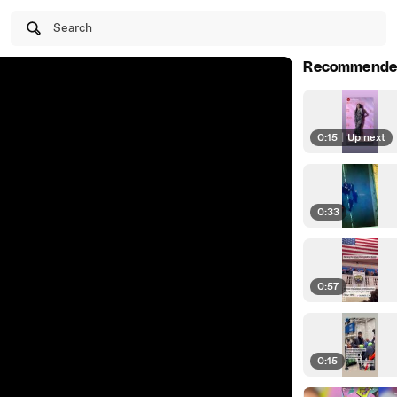
Search
Recommende
0:15
|
Up next
0:33
0:57
0:15