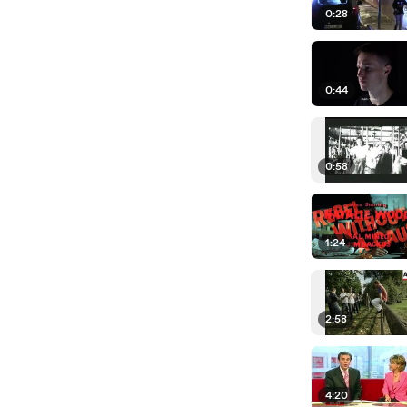
0:28
0:44
0:58
1:24
2:58
4:20