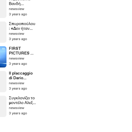
Βανδή
αποθέωσε τον
newsview
Βασίλη
3 years ago
Μπισμπίκη
Σπυροπούλου
: «Δεν ήταν
καθόλου
newsview
εύκολος ο
3 years ago
θηλασμός»
FIRST
PICTURES OF
MICHAEL
newsview
SCHUMACHE
3 years ago
R accident
Il placcaggio
di Dario
Nardella
newsview
3 years ago
Συγκλονίζει το
μοντέλο Αλεξία
Κούβελα για το
newsview
δυστύχημα
3 years ago
στα Τέμπη