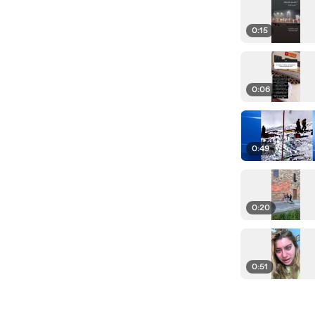
0:15
0:06
0:49
0:20
0:51