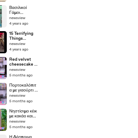
Βασιλικοί
Γάμοι
Κωνσταντίνου
newsview
& Άννας-
4 years ago
Μαρίας - 18
Σεπτεμβρίου
15 Terrifying
1964
Things
Recovered
newsview
from the
4 years ago
Titanic
Red velvet
cheesecake |
Βέργαδος
newsview
5 months ago
Πορτοκαλόπιτ
α με γιαούρτι |
Σκαρμούτσος
newsview
5 months ago
Νηστίσιμο κέικ
με κακάο και
πορτοκάλι |
newsview
Σκαρμούτσος
5 months ago
Η Δέσποινα