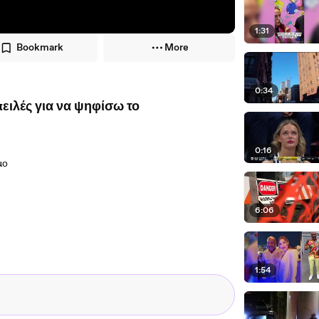
1:31
Bookmark
More
0:34
ιλές για να ψηφίσω το
0:16
μο
6:06
1:54