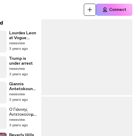
Connect
d
Lourdes Leon
at Vogue
Fashion Night
newsview
Out in Madrid
3 years ago
Trump is
under arrest
newsview
3 years ago
Giannis
Antetokounm
po rings the
newsview
bell in Wall
3 years ago
Street
Ο Γιάννης
Αντετοκούνμπ
ο στη Wall
newsview
Street
3 years ago
Beverly Hills,