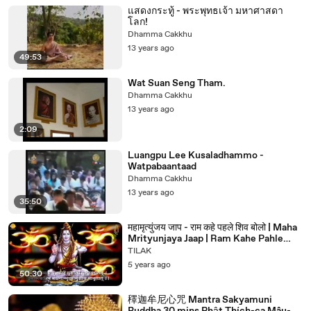
แสดงกระทู้ - พระพุทธเจ้า มหาศาสดา
โลก!
Dhamma Cakkhu
13 years ago
49:53
Wat Suan Seng Tham.
Dhamma Cakkhu
13 years ago
2:09
Luangpu Lee Kusaladhammo -
Watpabaantaad
Dhamma Cakkhu
13 years ago
35:50
महामृत्युंजय जाप - राम कहे पहले शिव बोलो | Maha
Mrityunjaya Jaap | Ram Kahe Pahle
Shiv Bolo | Ravindra Jain | Bhajan
TILAK
Devotional Songs | Tilak Bhakti Geet
5 years ago
50:30
䆁迦牟尼心咒 Mantra Sakyamuni