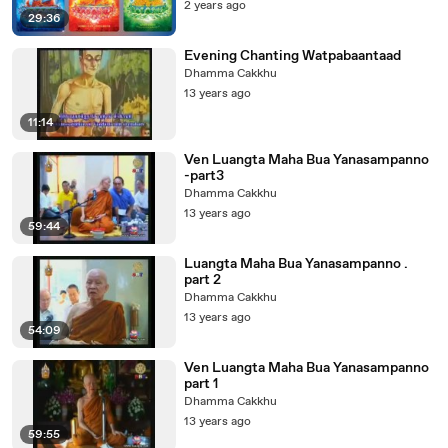
2 years ago
29:36
Evening Chanting Watpabaantaad
Dhamma Cakkhu
13 years ago
11:14
Ven Luangta Maha Bua Yanasampanno
-part3
Dhamma Cakkhu
13 years ago
59:44
Luangta Maha Bua Yanasampanno .
part 2
Dhamma Cakkhu
13 years ago
54:09
Ven Luangta Maha Bua Yanasampanno
part 1
Dhamma Cakkhu
13 years ago
59:55