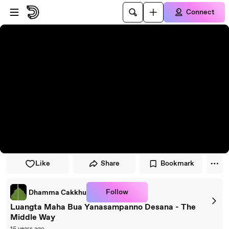
Skip to player
Skip to main content
Connect
Like
Share
Bookmark
Follow
Dhamma Cakkhu
Luangta Maha Bua Yanasampanno Desana - The
Middle Way