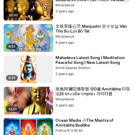
Buddha 30 mins Phật Thích-ca Mâu-ni
พระโคตมพุทธเจ้า 석가모니 釈迦牟尼
Miraclelove
3 years ago
33:30
文殊菩蕯心咒 Manjushri 문수보살 Văn
Thù Sư Lợi Bồ Tát
Miraclelove
8 years ago
4:13
Mahadeva Latest Song | Meditation
Peaceful Song | New Latest Song
Smile Sparks Station
2 years ago
0:51
南無阿彌陀佛聖號 120遍 Amitābha 印良
法師 พระอมิตาภพุทธะ 아미타불
Miraclelove
3 years ago
13:01
Ocean Media 🎶The Mantra of
Amitabha Buddha
Follow B G M All