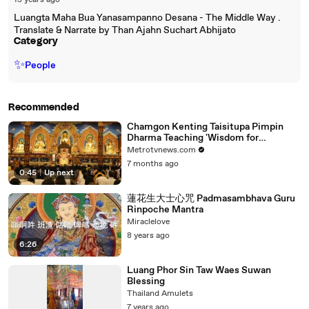
15 years ago
Luangta Maha Bua Yanasampanno Desana - The Middle Way .
Translate & Narrate by Than Ajahn Suchart Abhijato
Category
✨
People
Recommended
Chamgon Kenting Taisitupa Pimpin
Dharma Teaching 'Wisdom for
Meaningful Life'
Metrotvnews.com
7 months ago
0:45
|
Up next
蓮花生大士心咒 Padmasambhava Guru
Rinpoche Mantra
Miraclelove
8 years ago
6:26
Luang Phor Sin Taw Waes Suwan
Blessing
Thailand Amulets
7 years ago