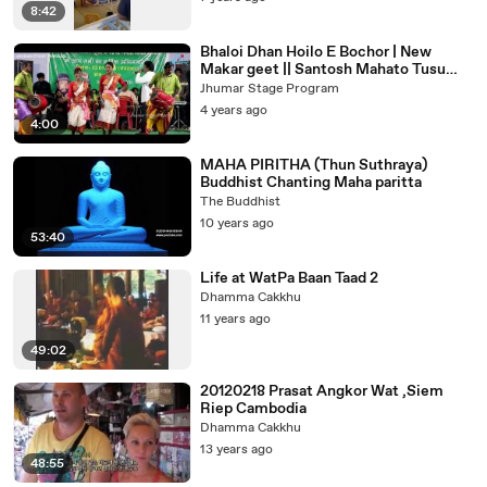
8:42
Bhaloi Dhan Hoilo E Bochor | New
Makar geet || Santosh Mahato Tusu
Geet | Bhalo Dhaan Santosh Mahato
Jhumar Stage Program
4 years ago
4:00
MAHA PIRITHA (Thun Suthraya)
Buddhist Chanting Maha paritta
The Buddhist
10 years ago
53:40
Life at WatPa Baan Taad 2
Dhamma Cakkhu
11 years ago
49:02
20120218 Prasat Angkor Wat ,Siem
Riep Cambodia
Dhamma Cakkhu
13 years ago
48:55