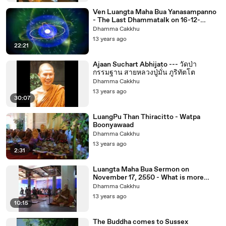
Ven Luangta Maha Bua Yanasampanno
- The Last Dhammatalk on 16-12-
2553noon
Dhamma Cakkhu
13 years ago
22:21
Ajaan Suchart Abhijato --- วัดป่า
กรรมฐาน สายหลวงปู่มั่น ภูริทัตโต
Dhamma Cakkhu
13 years ago
30:07
LuangPu Than Thiracitto - Watpa
Boonyawaad
Dhamma Cakkhu
13 years ago
2:31
Luangta Maha Bua Sermon on
November 17, 2550 - What is more
bright than minds.
Dhamma Cakkhu
13 years ago
10:15
The Buddha comes to Sussex