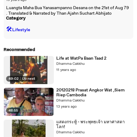
15 years ago
Luangta Maha Bua Yanasampanno Desana on the 21st of Aug 79
. Translated & Narrated by Than Ajahn Suchart Abhijato
Category
🛠️
Lifestyle
Recommended
Life at WatPa Baan Taad 2
Dhamma Cakkhu
11 years ago
49:02
|
Up next
20120218 Prasat Angkor Wat ,Siem
Riep Cambodia
Dhamma Cakkhu
13 years ago
48:55
แสดงกระทู้ - พระพุทธเจ้า มหาศาสดา
โลก!
Dhamma Cakkhu