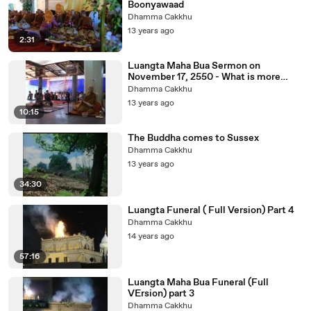
Boonyawaad
Dhamma Cakkhu
13 years ago
2:31
Luangta Maha Bua Sermon on
November 17, 2550 - What is more
bright than minds.
Dhamma Cakkhu
13 years ago
10:15
The Buddha comes to Sussex
Dhamma Cakkhu
13 years ago
34:30
Luangta Funeral ( Full Version) Part 4
Dhamma Cakkhu
14 years ago
57:16
Luangta Maha Bua Funeral (Full
VErsion) part 3
Dhamma Cakkhu