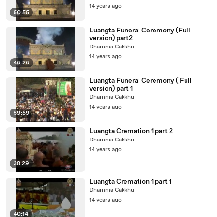
14 years ago
50:55
Luangta Funeral Ceremony (Full
version) part2
Dhamma Cakkhu
14 years ago
46:26
Luangta Funeral Ceremony ( Full
version) part 1
Dhamma Cakkhu
14 years ago
59:59
Luangta Cremation 1 part 2
Dhamma Cakkhu
14 years ago
38:29
Luangta Cremation 1 part 1
Dhamma Cakkhu
14 years ago
40:14