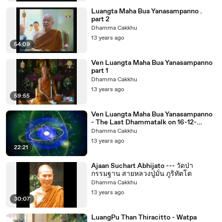
Luangta Maha Bua Yanasampanno .
part 2
Dhamma Cakkhu
13 years ago
54:09
Ven Luangta Maha Bua Yanasampanno
part 1
Dhamma Cakkhu
13 years ago
59:55
Ven Luangta Maha Bua Yanasampanno
- The Last Dhammatalk on 16-12-
2553noon
Dhamma Cakkhu
13 years ago
22:21
Ajaan Suchart Abhijato --- วัดป่า
กรรมฐาน สายหลวงปู่มั่น ภูริทัตโต
Dhamma Cakkhu
13 years ago
30:07
LuangPu Than Thiracitto - Watpa