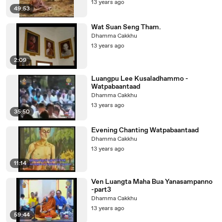
13 years ago
49:53
Wat Suan Seng Tham.
Dhamma Cakkhu
13 years ago
2:09
Luangpu Lee Kusaladhammo -
Watpabaantaad
Dhamma Cakkhu
13 years ago
35:50
Evening Chanting Watpabaantaad
Dhamma Cakkhu
13 years ago
11:14
Ven Luangta Maha Bua Yanasampanno
-part3
Dhamma Cakkhu
13 years ago
59:44