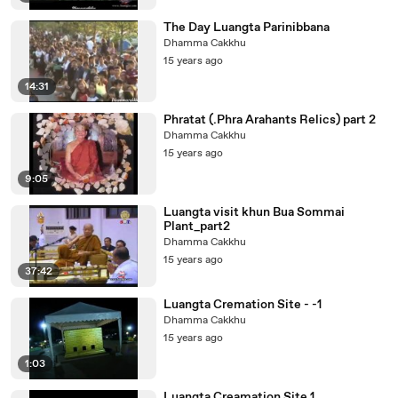
The Day Luangta Parinibbana
Dhamma Cakkhu
15 years ago
14:31
Phratat (.Phra Arahants Relics) part 2
Dhamma Cakkhu
15 years ago
9:05
Luangta visit khun Bua Sommai
Plant_part2
Dhamma Cakkhu
15 years ago
37:42
Luangta Cremation Site - -1
Dhamma Cakkhu
15 years ago
1:03
Luangta Creamation Site 1