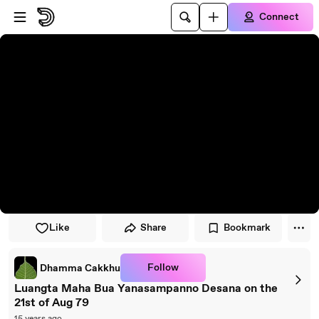
Skip to player
Skip to main content
Connect
Like
Share
Bookmark
Follow
Dhamma Cakkhu
Luangta Maha Bua Yanasampanno Desana on the
21st of Aug 79