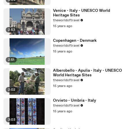
3:04
Venice - Italy - UNESCO World
Heritage Sites
theworldoftravel
15 years ago
2:53
Copenhagen - Denmark
theworldoftravel
15 years ago
2:51
Alberobello - Apulia - Italy - UNESCO
World Heritage Sites
theworldoftravel
15 years ago
2:02
Orvieto - Umbria - Italy
theworldoftravel
15 years ago
3:03