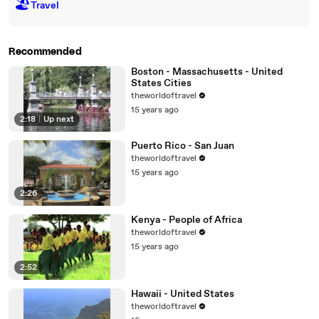
🏖
Travel
Recommended
Boston - Massachusetts - United
States Cities
theworldoftravel
15 years ago
2:18
|
Up next
Puerto Rico - San Juan
theworldoftravel
15 years ago
2:26
Kenya - People of Africa
theworldoftravel
15 years ago
2:52
Hawaii - United States
theworldoftravel