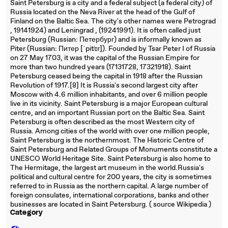
Saint Petersburg is a city and a federal subject (a federal city) of
Russia located on the Neva River at the head of the Gulf of
Finland on the Baltic Sea. The city's other names were Petrograd
, 19141924) and Leningrad , (19241991). It is often called just
Petersburg (Russian: Петербург) and is informally known as
Piter (Russian: Питер [ˈpitʲɪr]). Founded by Tsar Peter I of Russia
on 27 May 1703, it was the capital of the Russian Empire for
more than two hundred years (17131728, 17321918). Saint
Petersburg ceased being the capital in 1918 after the Russian
Revolution of 1917.[8] It is Russia's second largest city after
Moscow with 4.6 million inhabitants, and over 6 million people
live in its vicinity. Saint Petersburg is a major European cultural
centre, and an important Russian port on the Baltic Sea. Saint
Petersburg is often described as the most Western city of
Russia. Among cities of the world with over one million people,
Saint Petersburg is the northernmost. The Historic Centre of
Saint Petersburg and Related Groups of Monuments constitute a
UNESCO World Heritage Site. Saint Petersburg is also home to
The Hermitage, the largest art museum in the world.Russia's
political and cultural centre for 200 years, the city is sometimes
referred to in Russia as the northern capital. A large number of
foreign consulates, international corporations, banks and other
businesses are located in Saint Petersburg. ( source Wikipedia )
Category