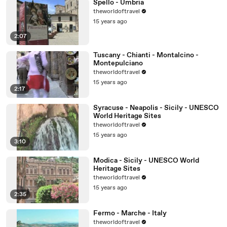
Spello - Umbria
theworldoftravel
15 years ago
2:07
Tuscany - Chianti - Montalcino -
Montepulciano
theworldoftravel
15 years ago
2:17
Syracuse - Neapolis - Sicily - UNESCO
World Heritage Sites
theworldoftravel
15 years ago
3:10
Modica - Sicily - UNESCO World
Heritage Sites
theworldoftravel
15 years ago
2:35
Fermo - Marche - Italy
theworldoftravel