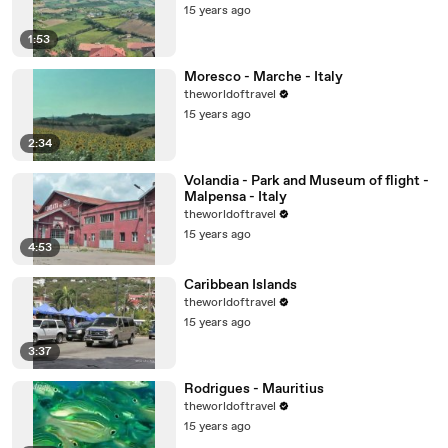
15 years ago
1:53
Moresco - Marche - Italy
theworldoftravel
15 years ago
2:34
Volandia - Park and Museum of flight -
Malpensa - Italy
theworldoftravel
15 years ago
4:53
Caribbean Islands
theworldoftravel
15 years ago
3:37
Rodrigues - Mauritius
theworldoftravel
15 years ago