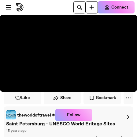
Skip to player
Skip to main content
Connect
Like
Share
Bookmark
Follow
theworldoftravel
Saint Petersburg - UNESCO World Eritage Sites
15 years ago