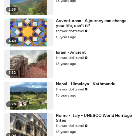
15 years ago
2:55
Avventurosa - A journey can change
your life, can’t it?
theworldoftravel
15 years ago
4:40
Israel - Ancient
theworldoftravel
15 years ago
3:32
Nepal - Himalaya - Kathmandu
theworldoftravel
15 years ago
3:26
Rome - Italy - UNESCO World Heritage
Sites
theworldoftravel
15 years ago