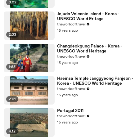
3:02
Jejudo Volcanic Island - Korea -
UNESCO World Eritage
theworldoftravel
15 years ago
2:33
Changdeokgung Palace - Korea -
UNESCO World Heritage
theworldoftravel
15 years ago
1:55
Haeinsa Temple Janggyeong Panjeon -
Korea - UNESCO World Heritage
theworldoftravel
15 years ago
2:01
Portugal 2011
theworldoftravel
15 years ago
4:12