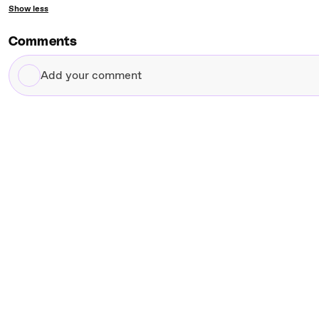
Show less
Comments
Add
your
comment