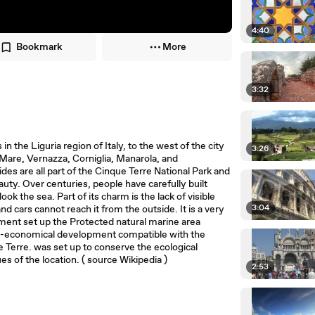
4:40
Bookmark
More
3:32
 in the Liguria region of Italy, to the west of the city
3:26
 Mare, Vernazza, Corniglia, Manarola, and
ides are all part of the Cinque Terre National Park and
uty. Over centuries, people have carefully built
ok the sea. Part of its charm is the lack of visible
3:04
 cars cannot reach it from the outside. It is a very
onment set up the Protected natural marine area
io-economical development compatible with the
e Terre. was set up to conserve the ecological
es of the location. ( source Wikipedia )
2:53