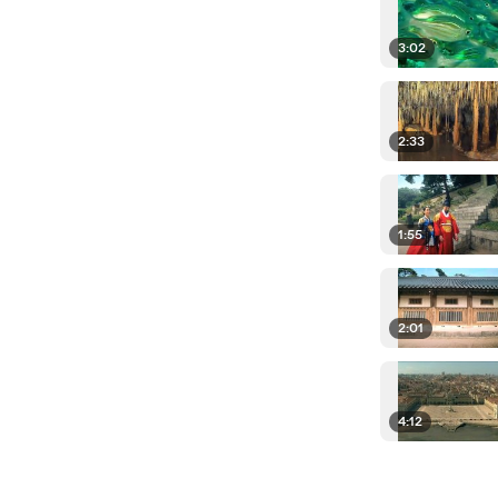
3:02
2:33
1:55
2:01
4:12