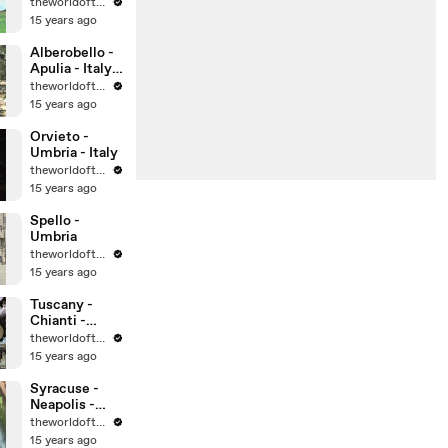
theworldoftravel
15 years ago
Alberobello -
Apulia - Italy -
UNESCO
theworldoftravel
World
15 years ago
Heritage Sites
Orvieto -
Umbria - Italy
theworldoftravel
15 years ago
Spello -
Umbria
theworldoftravel
15 years ago
Tuscany -
Chianti -
Montalcino -
theworldoftravel
Montepulcian
15 years ago
o
Syracuse -
Neapolis -
Sicily -
theworldoftravel
UNESCO
15 years ago