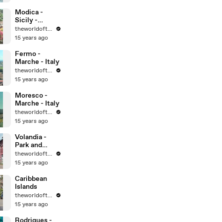
World
Heritage Sites
Modica -
Sicily -
UNESCO
theworldoftravel
World
15 years ago
Heritage Sites
Fermo -
Marche - Italy
theworldoftravel
15 years ago
Moresco -
Marche - Italy
theworldoftravel
15 years ago
Volandia -
Park and
Museum of
theworldoftravel
flight -
15 years ago
Malpensa -
Italy
Caribbean
Islands
theworldoftravel
15 years ago
Rodrigues -