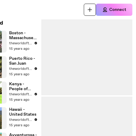
Connect
d
Boston -
Massachusett
s - United
theworldoftravel
States Cities
15 years ago
Puerto Rico -
San Juan
theworldoftravel
15 years ago
Kenya -
People of
Africa
theworldoftravel
15 years ago
Hawaii -
United States
theworldoftravel
15 years ago
Avventurosa -