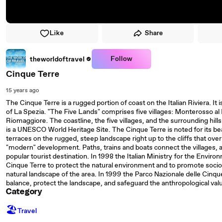
Like
Share
Follow
theworldoftravel
Cinque Terre
15 years ago
The Cinque Terre is a rugged portion of coast on the Italian Riviera. It is
of La Spezia. "The Five Lands" comprises five villages: Monterosso al
Riomaggiore. The coastline, the five villages, and the surrounding hills
is a UNESCO World Heritage Site. The Cinque Terre is noted for its bea
terraces on the rugged, steep landscape right up to the cliffs that overlo
"modern" development. Paths, trains and boats connect the villages, and
popular tourist destination. In 1998 the Italian Ministry for the Envir
Cinque Terre to protect the natural environment and to promote soc
natural landscape of the area. In 1999 the Parco Nazionale delle Cinqu
balance, protect the landscape, and safeguard the anthropological valu
Category
🏖
Travel