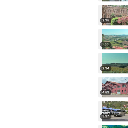
2:35
1:53
2:34
4:53
3:37