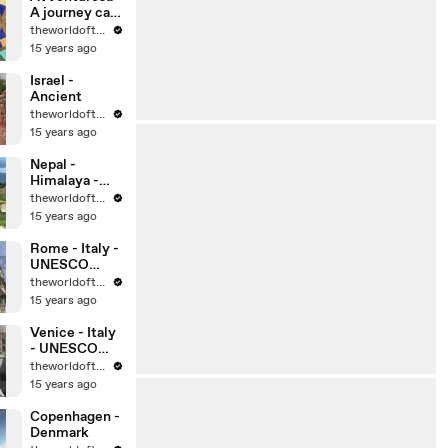
A journey can
change your
theworldoftravel
life, can’t it?
15 years ago
Israel -
Ancient
theworldoftravel
15 years ago
Nepal -
Himalaya -
Kathmandu
theworldoftravel
15 years ago
Rome - Italy -
UNESCO
World
theworldoftravel
Heritage Sites
15 years ago
Venice - Italy
- UNESCO
World
theworldoftravel
Heritage Sites
15 years ago
Copenhagen -
Denmark