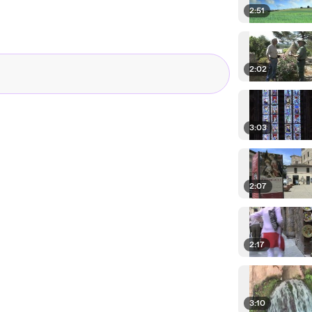
2:51
2:02
3:03
2:07
2:17
3:10