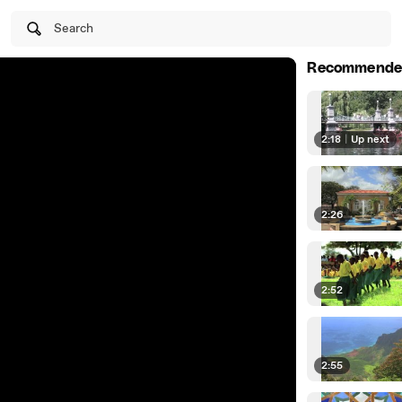
Search
Recommende
2:18
|
Up next
2:26
2:52
2:55