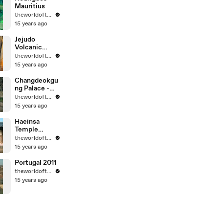
Mauritius
theworldoftravel
15 years ago
Jejudo
Volcanic
Island - Korea
theworldoftravel
- UNESCO
15 years ago
World Eritage
Changdeokgu
ng Palace -
Korea -
theworldoftravel
UNESCO
15 years ago
World
Heritage
Haeinsa
Temple
Janggyeong
theworldoftravel
Panjeon -
15 years ago
Korea -
UNESCO
Portugal 2011
World
theworldoftravel
Heritage
15 years ago