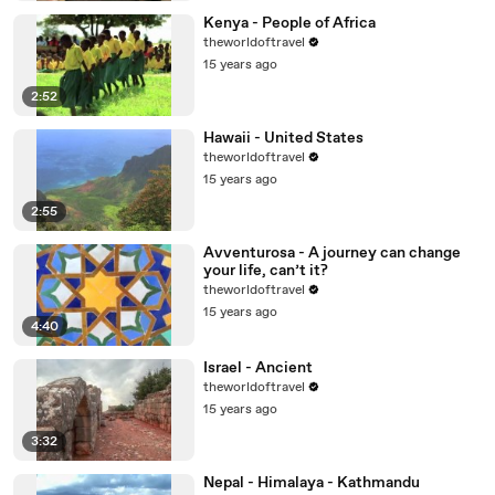
Kenya - People of Africa
theworldoftravel
15 years ago
2:52
Hawaii - United States
theworldoftravel
15 years ago
2:55
Avventurosa - A journey can change
your life, can’t it?
theworldoftravel
15 years ago
4:40
Israel - Ancient
theworldoftravel
15 years ago
3:32
Nepal - Himalaya - Kathmandu