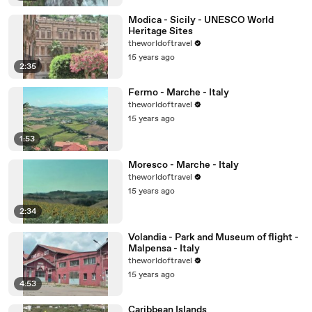
Modica - Sicily - UNESCO World
Heritage Sites
theworldoftravel
15 years ago
2:35
Fermo - Marche - Italy
theworldoftravel
15 years ago
1:53
Moresco - Marche - Italy
theworldoftravel
15 years ago
2:34
Volandia - Park and Museum of flight -
Malpensa - Italy
theworldoftravel
15 years ago
4:53
Caribbean Islands