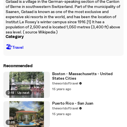
Gstaad is a village in the German-speaking section of the Canton
of Berne in southwestern Switzerland. Part of the municipality of
Saanen, Gstaad is known as one of the most exclusive and
expensive ski resorts in the world, and has been the location of
Institut Le Rosey's winter campus since 1916.[1] It has a
population of 2,500 and is located 1,050 metres (3,400 ft) above
sea level. ( source Wikipedia )
Category
🏖
Travel
Recommended
Boston - Massachusetts - United
States Cities
theworldoftravel
15 years ago
2:18
|
Up next
Puerto Rico - San Juan
theworldoftravel
15 years ago
2:26