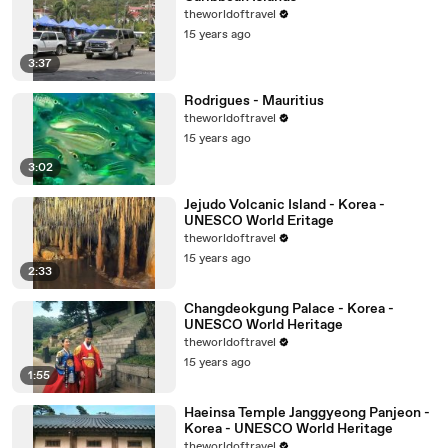
theworldoftravel
15 years ago
3:37
Rodrigues - Mauritius
theworldoftravel
15 years ago
3:02
Jejudo Volcanic Island - Korea -
UNESCO World Eritage
theworldoftravel
15 years ago
2:33
Changdeokgung Palace - Korea -
UNESCO World Heritage
theworldoftravel
15 years ago
1:55
Haeinsa Temple Janggyeong Panjeon -
Korea - UNESCO World Heritage
theworldoftravel