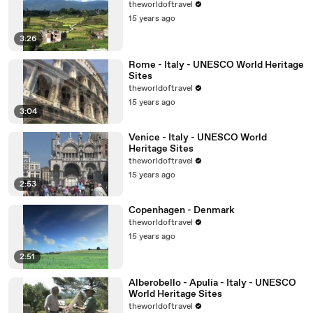
theworldoftravel
15 years ago
3:26
Rome - Italy - UNESCO World Heritage
Sites
theworldoftravel
15 years ago
3:04
Venice - Italy - UNESCO World
Heritage Sites
theworldoftravel
15 years ago
2:53
Copenhagen - Denmark
theworldoftravel
15 years ago
2:51
Alberobello - Apulia - Italy - UNESCO
World Heritage Sites
theworldoftravel