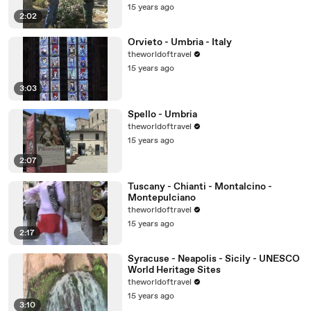
15 years ago
2:02
Orvieto - Umbria - Italy
theworldoftravel
15 years ago
3:03
Spello - Umbria
theworldoftravel
15 years ago
2:07
Tuscany - Chianti - Montalcino -
Montepulciano
theworldoftravel
15 years ago
2:17
Syracuse - Neapolis - Sicily - UNESCO
World Heritage Sites
theworldoftravel
15 years ago
3:10