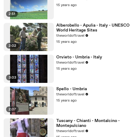
15 years ago
2:51
Alberobello - Apulia - Italy - UNESCO
World Heritage Sites
theworldoftravel
15 years ago
2:02
Orvieto - Umbria - Italy
theworldoftravel
15 years ago
3:03
Spello - Umbria
theworldoftravel
15 years ago
2:07
Tuscany - Chianti - Montalcino -
Montepulciano
theworldoftravel