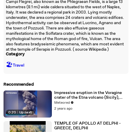
Campi Flegrei, also known as the Phlegraean Fields, is a large 13
kilometres (8.1 mi) wide caldera situated to the west of Naples,
Italy. It was declared a regional park in 2003. Lying mostly
underwater, the area comprises 24 craters and volcanic edifices.
Hydrothermal activity can be observed at Lucrino, Agnano and
the town of Pozzuoli. There are also effusive gaseous
manifestations in the Solfatara crater, which is known as the
mythological home of the Roman god of fire, Vulcan. The area
also features bradyseismic phenomena, which are most evident
at the temple of Serapis in Pozzuoli. ( source Wikipedia )
Category
🏖
Travel
Recommended
Impressive eruption in the Voragine
crater of the Etna volcano (Sicily),
Italy
Meteored
2 years ago
0:20
|
Up next
TEMPLE OF APOLLO AT DELPHI -
GREECE, DELPHI