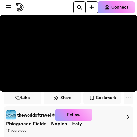
Skip to player
Skip to main content
Connect
Like
Share
Bookmark
Follow
theworldoftravel
Phlegraean Fields - Naples - Italy
15 years ago