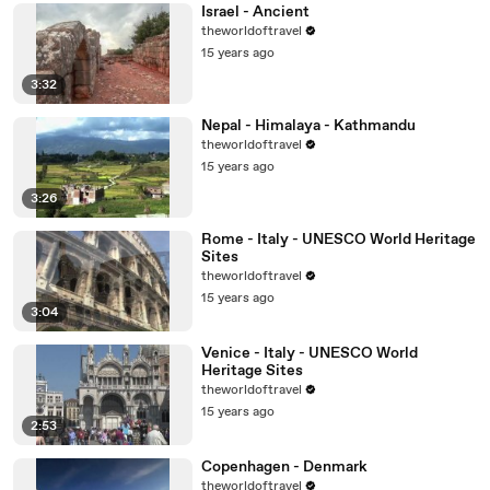
Israel - Ancient
theworldoftravel
15 years ago
3:32
Nepal - Himalaya - Kathmandu
theworldoftravel
15 years ago
3:26
Rome - Italy - UNESCO World Heritage
Sites
theworldoftravel
15 years ago
3:04
Venice - Italy - UNESCO World
Heritage Sites
theworldoftravel
15 years ago
2:53
Copenhagen - Denmark
theworldoftravel