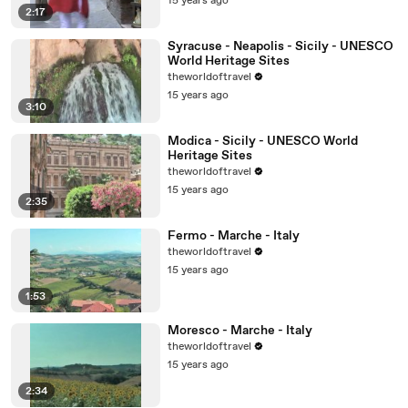
15 years ago
2:17
Syracuse - Neapolis - Sicily - UNESCO
World Heritage Sites
theworldoftravel
15 years ago
3:10
Modica - Sicily - UNESCO World
Heritage Sites
theworldoftravel
15 years ago
2:35
Fermo - Marche - Italy
theworldoftravel
15 years ago
1:53
Moresco - Marche - Italy
theworldoftravel
15 years ago
2:34