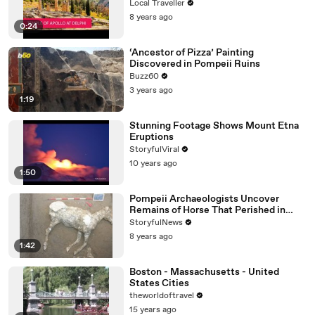
Local Traveller
8 years ago
0:24
‘Ancestor of Pizza’ Painting
Discovered in Pompeii Ruins
Buzz60
3 years ago
1:19
Stunning Footage Shows Mount Etna
Eruptions
StoryfulViral
10 years ago
1:50
Pompeii Archaeologists Uncover
Remains of Horse That Perished in
Vesuvius Eruption
StoryfulNews
8 years ago
1:42
Boston - Massachusetts - United
States Cities
theworldoftravel
15 years ago