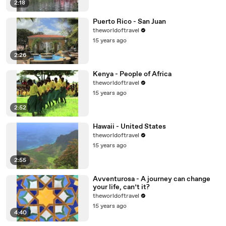
2:18
Puerto Rico - San Juan
theworldoftravel
15 years ago
2:26
Kenya - People of Africa
theworldoftravel
15 years ago
2:52
Hawaii - United States
theworldoftravel
15 years ago
2:55
Avventurosa - A journey can change
your life, can’t it?
theworldoftravel
15 years ago
4:40