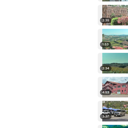
2:35
1:53
2:34
4:53
3:37