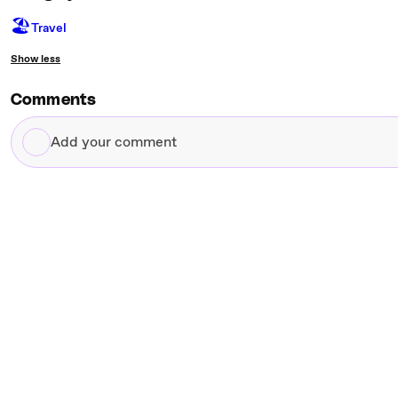
🏖
Travel
Show less
Comments
Add
your
comment