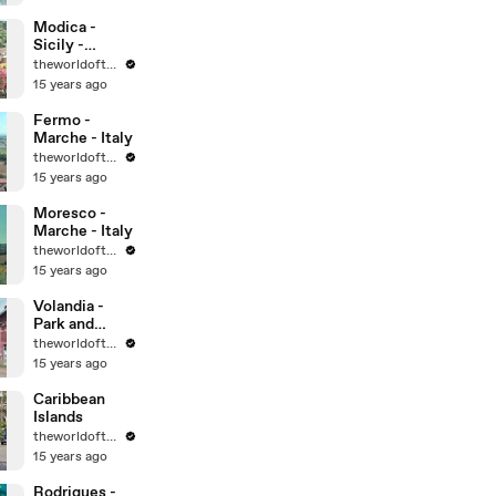
World
Heritage Sites
Modica -
Sicily -
UNESCO
theworldoftravel
World
15 years ago
Heritage Sites
Fermo -
Marche - Italy
theworldoftravel
15 years ago
Moresco -
Marche - Italy
theworldoftravel
15 years ago
Volandia -
Park and
Museum of
theworldoftravel
flight -
15 years ago
Malpensa -
Italy
Caribbean
Islands
theworldoftravel
15 years ago
Rodrigues -