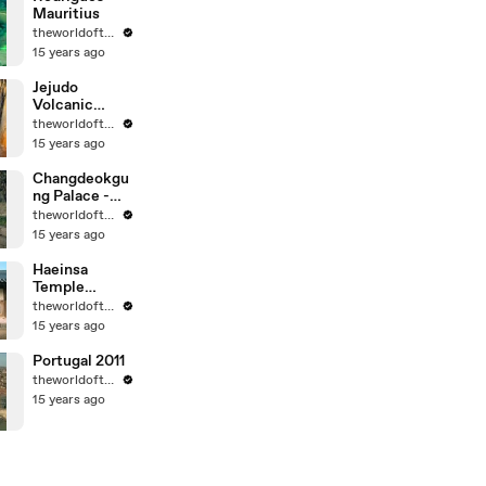
Mauritius
theworldoftravel
15 years ago
Jejudo
Volcanic
Island - Korea
theworldoftravel
- UNESCO
15 years ago
World Eritage
Changdeokgu
ng Palace -
Korea -
theworldoftravel
UNESCO
15 years ago
World
Heritage
Haeinsa
Temple
Janggyeong
theworldoftravel
Panjeon -
15 years ago
Korea -
UNESCO
Portugal 2011
World
theworldoftravel
Heritage
15 years ago