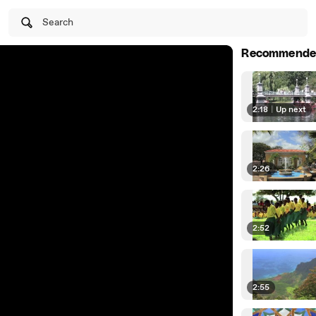
Search
Recommende
2:18
|
Up next
2:26
2:52
2:55