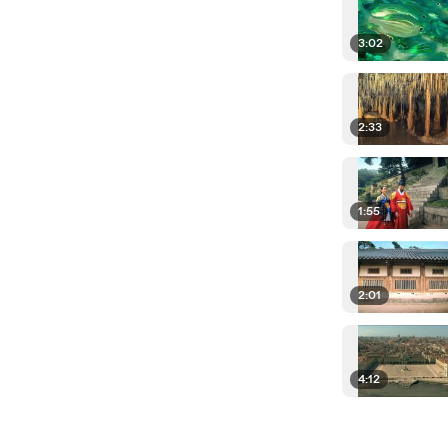
3:02
2:33
1:55
2:01
4:12