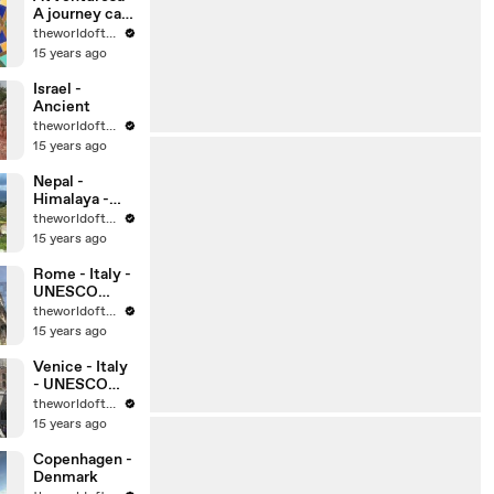
A journey can
change your
theworldoftravel
life, can’t it?
15 years ago
Israel -
Ancient
theworldoftravel
15 years ago
Nepal -
Himalaya -
Kathmandu
theworldoftravel
15 years ago
Rome - Italy -
UNESCO
World
theworldoftravel
Heritage Sites
15 years ago
Venice - Italy
- UNESCO
World
theworldoftravel
Heritage Sites
15 years ago
Copenhagen -
Denmark