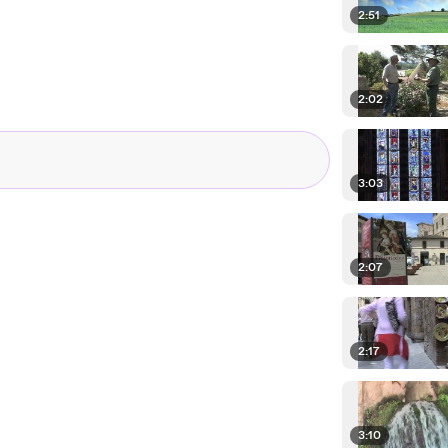
2:51
2:02
3:03
2:07
2:17
3:10