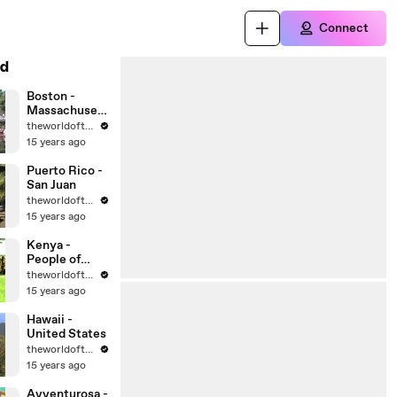
Connect
d
Boston -
Massachusett
s - United
theworldoftravel
States Cities
15 years ago
Puerto Rico -
San Juan
theworldoftravel
15 years ago
Kenya -
People of
Africa
theworldoftravel
15 years ago
Hawaii -
United States
theworldoftravel
15 years ago
Avventurosa -