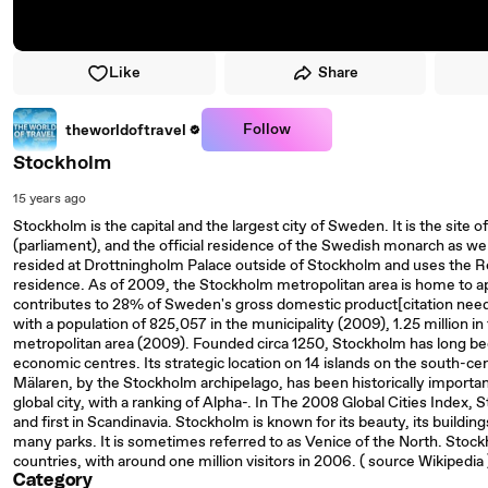
Like
Share
Follow
theworldoftravel
Stockholm
15 years ago
Stockholm is the capital and the largest city of Sweden. It is the sit
(parliament), and the official residence of the Swedish monarch as we
resided at Drottningholm Palace outside of Stockholm and uses the Ro
residence. As of 2009, the Stockholm metropolitan area is home to 
contributes to 28% of Sweden's gross domestic product[citation nee
with a population of 825,057 in the municipality (2009), 1.25 million in
metropolitan area (2009). Founded circa 1250, Stockholm has long been
economic centres. Its strategic location on 14 islands on the south-c
Mälaren, by the Stockholm archipelago, has been historically impor
global city, with a ranking of Alpha-. In The 2008 Global Cities Index,
and first in Scandinavia. Stockholm is known for its beauty, its buildi
many parks. It is sometimes referred to as Venice of the North. Stockh
countries, with around one million visitors in 2006. ( source Wikipedia
Category