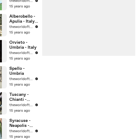
theworldoftravel
15 years ago
Alberobello -
Apulia - Italy -
UNESCO
theworldoftravel
World
15 years ago
Heritage Sites
Orvieto -
Umbria - Italy
theworldoftravel
15 years ago
Spello -
Umbria
theworldoftravel
15 years ago
Tuscany -
Chianti -
Montalcino -
theworldoftravel
Montepulcian
15 years ago
o
Syracuse -
Neapolis -
Sicily -
theworldoftravel
UNESCO
15 years ago