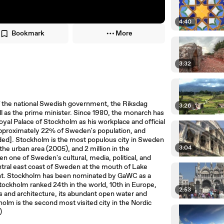
4:40
Bookmark
More
3:32
e of the national Swedish government, the Riksdag
3:26
ll as the prime minister. Since 1980, the monarch has
yal Palace of Stockholm as his workplace and official
approximately 22% of Sweden's population, and
ded]. Stockholm is the most populous city in Sweden
3:04
 the urban area (2005), and 2 million in the
 one of Sweden's cultural, media, political, and
entral east coast of Sweden at the mouth of Lake
tant. Stockholm has been nominated by GaWC as a
 Stockholm ranked 24th in the world, 10th in Europe,
2:53
ngs and architecture, its abundant open water and
olm is the second most visited city in the Nordic
 )