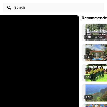
Search
Recommende
2:18
|
Up next
2:26
2:52
2:55