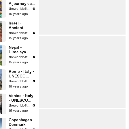
A journey can
change your
theworldoftravel
life, can’t it?
15 years ago
Israel -
Ancient
theworldoftravel
15 years ago
Nepal -
Himalaya -
Kathmandu
theworldoftravel
15 years ago
Rome - Italy -
UNESCO
World
theworldoftravel
Heritage Sites
15 years ago
Venice - Italy
- UNESCO
World
theworldoftravel
Heritage Sites
15 years ago
Copenhagen -
Denmark