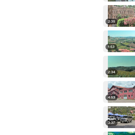
2:35
1:53
2:34
4:53
3:37