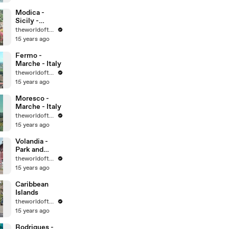
World
Heritage Sites
Modica -
Sicily -
UNESCO
theworldoftravel
World
15 years ago
Heritage Sites
Fermo -
Marche - Italy
theworldoftravel
15 years ago
Moresco -
Marche - Italy
theworldoftravel
15 years ago
Volandia -
Park and
Museum of
theworldoftravel
flight -
15 years ago
Malpensa -
Italy
Caribbean
Islands
theworldoftravel
15 years ago
Rodrigues -