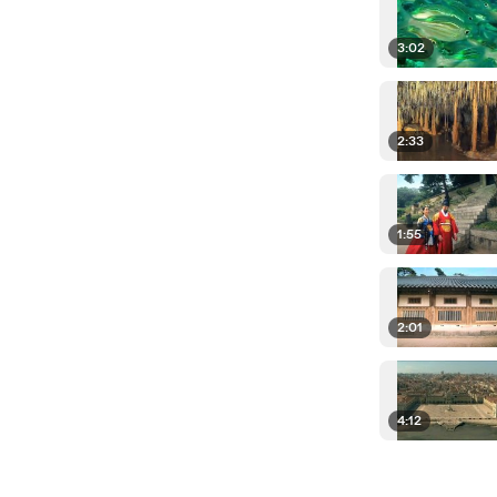
3:02
2:33
1:55
2:01
4:12