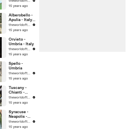
theworldoftravel
15 years ago
Alberobello -
Apulia - Italy -
UNESCO
theworldoftravel
World
15 years ago
Heritage Sites
Orvieto -
Umbria - Italy
theworldoftravel
15 years ago
Spello -
Umbria
theworldoftravel
15 years ago
Tuscany -
Chianti -
Montalcino -
theworldoftravel
Montepulcian
15 years ago
o
Syracuse -
Neapolis -
Sicily -
theworldoftravel
UNESCO
15 years ago