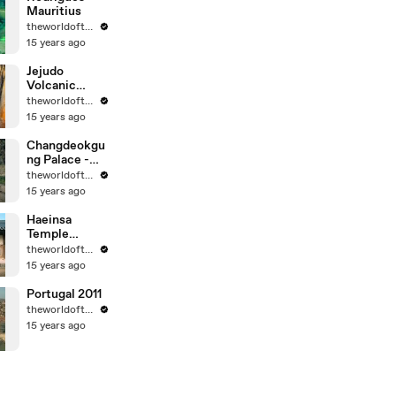
Mauritius
theworldoftravel
15 years ago
Jejudo
Volcanic
Island - Korea
theworldoftravel
- UNESCO
15 years ago
World Eritage
Changdeokgu
ng Palace -
Korea -
theworldoftravel
UNESCO
15 years ago
World
Heritage
Haeinsa
Temple
Janggyeong
theworldoftravel
Panjeon -
15 years ago
Korea -
UNESCO
Portugal 2011
World
theworldoftravel
Heritage
15 years ago