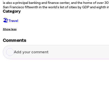
is also a principal banking and finance center, and the home of over 30 
San Francisco fifteenth in the world's list of cities by GDP and eighth 
Category
🏖
Travel
Show less
Comments
Add
your
comment