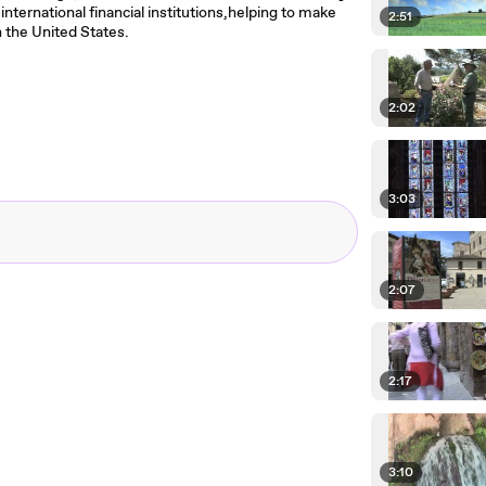
international financial institutions,helping to make
2:51
in the United States.
2:02
3:03
2:07
2:17
3:10