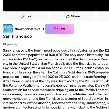
Like
Share
Follow
theworldoftravel
San Francisco
15 years ago
San Francisco is the fourth most populous city in California and the 12
2008 estimated population of 808,976 The only consolidated city-coun
square miles (121 km2) on the northern end of the San Francisco Peni
city in the United States. San Francisco is also the financial, cultural,
Bay Area, a region of 7.4 million people. In 1776, the Spanish establi
Francis of Assisi on the site. The California Gold Rush in 1848 propelled
population in one year from 1,000 to 25,000, and thus transforming it 
After three-quarters of the city was destroyed by the 1906 earthquake 
the Panama-Pacific International Exposition nine years later. During W
embarkation for service members shipping out to the Pacific Theater. 
servicemen, massive immigration, liberalizing attitudes, and other fa
movement, cementing San Francisco as a center of liberal activism in 
international tourist destination, renowned for its chilly summer fog, st
modern architecture and its famous landmarks, including the Golden G