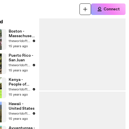
Connect
d
Boston -
Massachusett
s - United
theworldoftravel
States Cities
15 years ago
Puerto Rico -
San Juan
theworldoftravel
15 years ago
Kenya -
People of
Africa
theworldoftravel
15 years ago
Hawaii -
United States
theworldoftravel
15 years ago
Avventurosa -