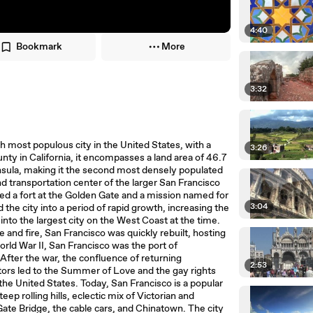
4:40
Bookmark
More
3:32
th most populous city in the United States, with a
3:26
ty in California, it encompasses a land area of 46.7
nsula, making it the second most densely populated
 and transportation center of the larger San Francisco
shed a fort at the Golden Gate and a mission named for
3:04
 the city into a period of rapid growth, increasing the
into the largest city on the West Coast at the time.
and fire, San Francisco was quickly rebuilt, hosting
orld War II, San Francisco was the port of
After the war, the confluence of returning
2:53
ctors led to the Summer of Love and the gay rights
the United States. Today, San Francisco is a popular
eep rolling hills, eclectic mix of Victorian and
ate Bridge, the cable cars, and Chinatown. The city