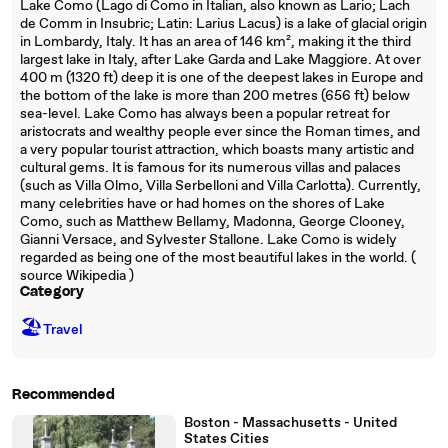
Lake Como (Lago di Como in Italian, also known as Lario; Lach
de Comm in Insubric; Latin: Larius Lacus) is a lake of glacial origin
in Lombardy, Italy. It has an area of 146 km², making it the third
largest lake in Italy, after Lake Garda and Lake Maggiore. At over
400 m (1320 ft) deep it is one of the deepest lakes in Europe and
the bottom of the lake is more than 200 metres (656 ft) below
sea-level. Lake Como has always been a popular retreat for
aristocrats and wealthy people ever since the Roman times, and
a very popular tourist attraction, which boasts many artistic and
cultural gems. It is famous for its numerous villas and palaces
(such as Villa Olmo, Villa Serbelloni and Villa Carlotta). Currently,
many celebrities have or had homes on the shores of Lake
Como, such as Matthew Bellamy, Madonna, George Clooney,
Gianni Versace, and Sylvester Stallone. Lake Como is widely
regarded as being one of the most beautiful lakes in the world. (
source Wikipedia )
Category
🏖
Travel
Recommended
Boston - Massachusetts - United
States Cities