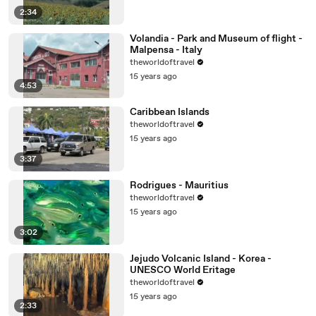
2:34
Volandia - Park and Museum of flight -
Malpensa - Italy
theworldoftravel
15 years ago
4:53
Caribbean Islands
theworldoftravel
15 years ago
3:37
Rodrigues - Mauritius
theworldoftravel
15 years ago
3:02
Jejudo Volcanic Island - Korea -
UNESCO World Eritage
theworldoftravel
15 years ago
2:33