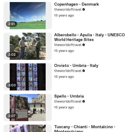
Copenhagen - Denmark
theworldoftravel
15 years ago
2:51
Alberobello - Apulia - Italy - UNESCO
World Heritage Sites
theworldoftravel
15 years ago
2:02
Orvieto - Umbria - Italy
theworldoftravel
15 years ago
3:03
Spello - Umbria
theworldoftravel
15 years ago
2:07
Tuscany - Chianti - Montalcino -
Montepulciano