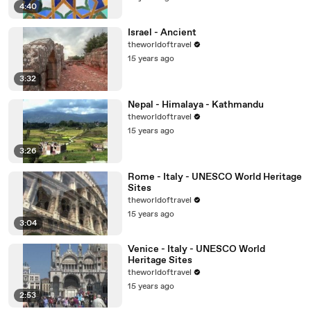
4:40
Israel - Ancient
theworldoftravel
15 years ago
3:32
Nepal - Himalaya - Kathmandu
theworldoftravel
15 years ago
3:26
Rome - Italy - UNESCO World Heritage
Sites
theworldoftravel
15 years ago
3:04
Venice - Italy - UNESCO World
Heritage Sites
theworldoftravel
15 years ago
2:53