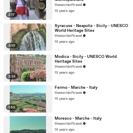
theworldoftravel
15 years ago
2:17
Syracuse - Neapolis - Sicily - UNESCO
World Heritage Sites
theworldoftravel
15 years ago
3:10
Modica - Sicily - UNESCO World
Heritage Sites
theworldoftravel
15 years ago
2:35
Fermo - Marche - Italy
theworldoftravel
15 years ago
1:53
Moresco - Marche - Italy
theworldoftravel
15 years ago