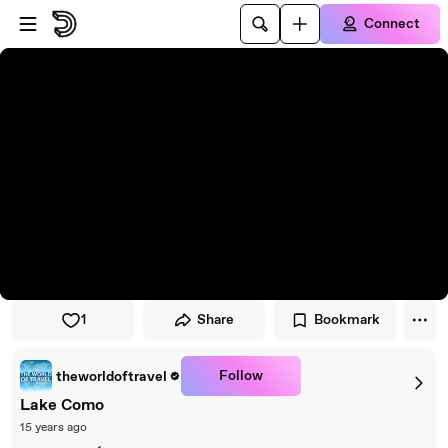
Skip to player
Skip to main content
Connect
1
Share
Bookmark
Follow
theworldoftravel
Lake Como
15 years ago