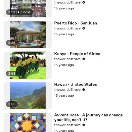
theworldoftravel
15 years ago
2:18
|
Up next
Puerto Rico - San Juan
theworldoftravel
15 years ago
2:26
Kenya - People of Africa
theworldoftravel
15 years ago
2:52
Hawaii - United States
theworldoftravel
15 years ago
2:55
Avventurosa - A journey can change
your life, can’t it?
theworldoftravel
15 years ago