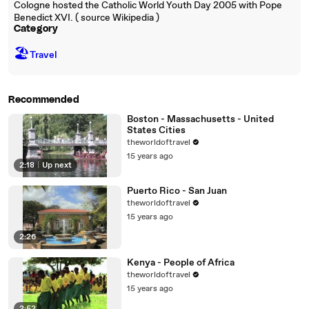
Cologne hosted the Catholic World Youth Day 2005 with Pope
Benedict XVI. ( source Wikipedia )
Category
🏖
Travel
Recommended
Boston - Massachusetts - United
States Cities
theworldoftravel
15 years ago
2:18
|
Up next
Puerto Rico - San Juan
theworldoftravel
15 years ago
2:26
Kenya - People of Africa
theworldoftravel
15 years ago