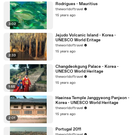
Rodrigues - Mauritius
theworldoftravel
15 years ago
3:02
Jejudo Volcanic Island - Korea -
UNESCO World Eritage
theworldoftravel
15 years ago
2:33
Changdeokgung Palace - Korea -
UNESCO World Heritage
theworldoftravel
15 years ago
1:55
Haeinsa Temple Janggyeong Panjeon -
Korea - UNESCO World Heritage
theworldoftravel
15 years ago
2:01
Portugal 2011
theworldoftravel