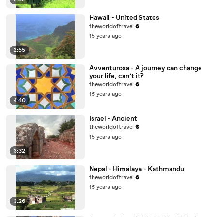
2:52
Hawaii - United States
theworldoftravel
15 years ago
2:55
Avventurosa - A journey can change
your life, can’t it?
theworldoftravel
15 years ago
4:40
Israel - Ancient
theworldoftravel
15 years ago
3:32
Nepal - Himalaya - Kathmandu
theworldoftravel
15 years ago
3:26