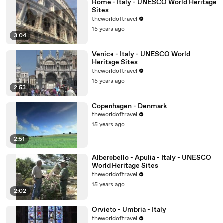
Rome - Italy - UNESCO World Heritage
Sites
theworldoftravel
15 years ago
3:04
Venice - Italy - UNESCO World
Heritage Sites
theworldoftravel
15 years ago
2:53
Copenhagen - Denmark
theworldoftravel
15 years ago
2:51
Alberobello - Apulia - Italy - UNESCO
World Heritage Sites
theworldoftravel
15 years ago
2:02
Orvieto - Umbria - Italy
theworldoftravel