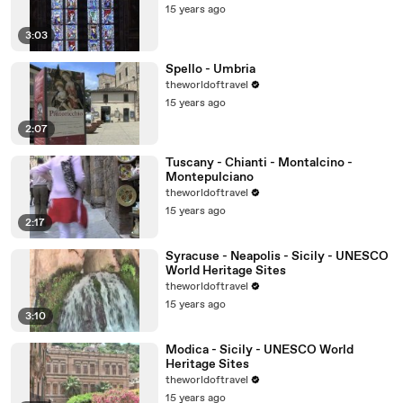
15 years ago
3:03
Spello - Umbria
theworldoftravel
15 years ago
2:07
Tuscany - Chianti - Montalcino -
Montepulciano
theworldoftravel
15 years ago
2:17
Syracuse - Neapolis - Sicily - UNESCO
World Heritage Sites
theworldoftravel
15 years ago
3:10
Modica - Sicily - UNESCO World
Heritage Sites
theworldoftravel
15 years ago