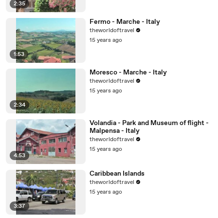
2:35
Fermo - Marche - Italy
theworldoftravel
15 years ago
1:53
Moresco - Marche - Italy
theworldoftravel
15 years ago
2:34
Volandia - Park and Museum of flight -
Malpensa - Italy
theworldoftravel
15 years ago
4:53
Caribbean Islands
theworldoftravel
15 years ago
3:37