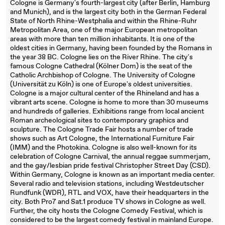
Cologne is Germany's fourth-largest city (after Berlin, Hamburg
and Munich), and is the largest city both in the German Federal
State of North Rhine-Westphalia and within the Rhine-Ruhr
Metropolitan Area, one of the major European metropolitan
areas with more than ten million inhabitants. It is one of the
oldest cities in Germany, having been founded by the Romans in
the year 38 BC. Cologne lies on the River Rhine. The city's
famous Cologne Cathedral (Kölner Dom) is the seat of the
Catholic Archbishop of Cologne. The University of Cologne
(Universität zu Köln) is one of Europe's oldest universities.
Cologne is a major cultural center of the Rhineland and has a
vibrant arts scene. Cologne is home to more than 30 museums
and hundreds of galleries. Exhibitions range from local ancient
Roman archeological sites to contemporary graphics and
sculpture. The Cologne Trade Fair hosts a number of trade
shows such as Art Cologne, the International Furniture Fair
(IMM) and the Photokina. Cologne is also well-known for its
celebration of Cologne Carnival, the annual reggae summerjam,
and the gay/lesbian pride festival Christopher Street Day (CSD).
Within Germany, Cologne is known as an important media center.
Several radio and television stations, including Westdeutscher
Rundfunk (WDR), RTL and VOX, have their headquarters in the
city. Both Pro7 and Sat.1 produce TV shows in Cologne as well.
Further, the city hosts the Cologne Comedy Festival, which is
considered to be the largest comedy festival in mainland Europe.