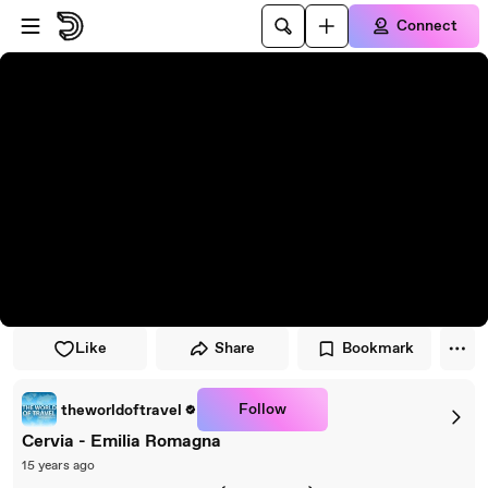
Skip to player
Skip to main content
Connect
Like
Share
Bookmark
Follow
theworldoftravel
Cervia - Emilia Romagna
15 years ago