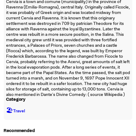
Cervia is a town and comune (municipality) in the province of
Ravenna (Emilia-Romagna), central Italy. Originally called Ficocle,
it was probably of Greek origin and was located midway from
current Cervia and Ravenna. It is known that this originary
settlement was destroyed in 709 by patrician Theodore for its
alliance with Ravenna against the loyal Byzantines. Later the
centre was rebuilt in a more secure position, in the Salina. This
medieval city grew until it was provided with three fortified
entrances, a Palaces of Priors, seven churches and a castle
(Rocca) which, according to the legend, was built by Emperor
Frederick Barbarossa. The name also changed from Ficocle to
Cervia, probably referring to the Acervi, great amounts of salt left
in the local evaporation pods. After a long series of events, it
became part of the Papal States. As the time passed, the salt pod
turned into a marsh, and on November 9, 1697 Pope Innocent XII
ordered it to be rebuilt in a safer location. The new city had huge
silos for storage of salt, containing up to 13,000 tons. Cervia is
also mentioned in Dante's Divine Comedy: ( source Wikipedia )
Category
🏖
Travel
Recommended