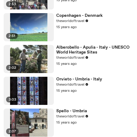
15 years ago
2:53
Copenhagen - Denmark
theworldoftravel
15 years ago
2:51
Alberobello - Apulia - Italy - UNESCO
World Heritage Sites
theworldoftravel
15 years ago
2:02
Orvieto - Umbria - Italy
theworldoftravel
15 years ago
3:03
Spello - Umbria
theworldoftravel
15 years ago
2:07