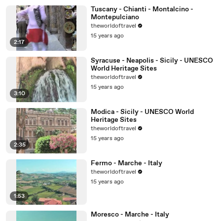
Tuscany - Chianti - Montalcino -
Montepulciano
theworldoftravel
15 years ago
2:17
Syracuse - Neapolis - Sicily - UNESCO
World Heritage Sites
theworldoftravel
15 years ago
3:10
Modica - Sicily - UNESCO World
Heritage Sites
theworldoftravel
15 years ago
2:35
Fermo - Marche - Italy
theworldoftravel
15 years ago
1:53
Moresco - Marche - Italy