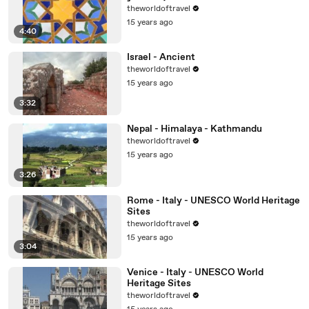
theworldoftravel
15 years ago
4:40
Israel - Ancient
theworldoftravel
15 years ago
3:32
Nepal - Himalaya - Kathmandu
theworldoftravel
15 years ago
3:26
Rome - Italy - UNESCO World Heritage
Sites
theworldoftravel
15 years ago
3:04
Venice - Italy - UNESCO World
Heritage Sites
theworldoftravel