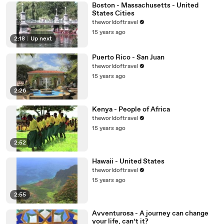
Boston - Massachusetts - United
States Cities
theworldoftravel
15 years ago
2:18
|
Up next
Puerto Rico - San Juan
theworldoftravel
15 years ago
2:26
Kenya - People of Africa
theworldoftravel
15 years ago
2:52
Hawaii - United States
theworldoftravel
15 years ago
2:55
Avventurosa - A journey can change
your life, can’t it?