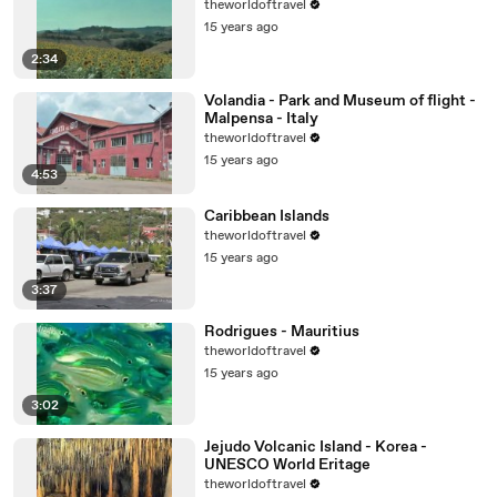
theworldoftravel
15 years ago
2:34
Volandia - Park and Museum of flight -
Malpensa - Italy
theworldoftravel
15 years ago
4:53
Caribbean Islands
theworldoftravel
15 years ago
3:37
Rodrigues - Mauritius
theworldoftravel
15 years ago
3:02
Jejudo Volcanic Island - Korea -
UNESCO World Eritage
theworldoftravel