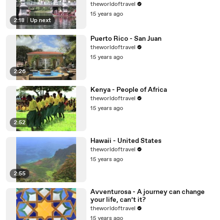
theworldoftravel
15 years ago
2:18
|
Up next
Puerto Rico - San Juan
theworldoftravel
15 years ago
2:26
Kenya - People of Africa
theworldoftravel
15 years ago
2:52
Hawaii - United States
theworldoftravel
15 years ago
2:55
Avventurosa - A journey can change
your life, can’t it?
theworldoftravel
15 years ago