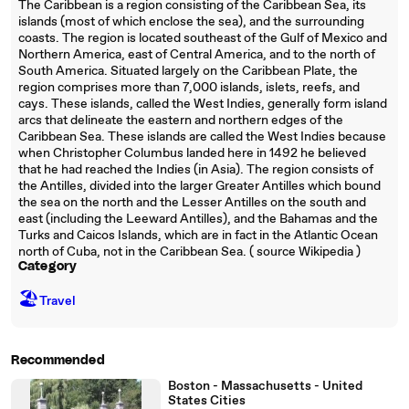
The Caribbean is a region consisting of the Caribbean Sea, its
islands (most of which enclose the sea), and the surrounding
coasts. The region is located southeast of the Gulf of Mexico and
Northern America, east of Central America, and to the north of
South America. Situated largely on the Caribbean Plate, the
region comprises more than 7,000 islands, islets, reefs, and
cays. These islands, called the West Indies, generally form island
arcs that delineate the eastern and northern edges of the
Caribbean Sea. These islands are called the West Indies because
when Christopher Columbus landed here in 1492 he believed
that he had reached the Indies (in Asia). The region consists of
the Antilles, divided into the larger Greater Antilles which bound
the sea on the north and the Lesser Antilles on the south and
east (including the Leeward Antilles), and the Bahamas and the
Turks and Caicos Islands, which are in fact in the Atlantic Ocean
north of Cuba, not in the Caribbean Sea. ( source Wikipedia )
Category
🏖
Travel
Recommended
Boston - Massachusetts - United
States Cities