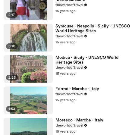
theworldoftravel
15 years ago
2:17
Syracuse - Neapolis - Sicily - UNESCO
World Heritage Sites
theworldoftravel
15 years ago
3:10
Modica - Sicily - UNESCO World
Heritage Sites
theworldoftravel
15 years ago
2:35
Fermo - Marche - Italy
theworldoftravel
15 years ago
1:53
Moresco - Marche - Italy
theworldoftravel
15 years ago