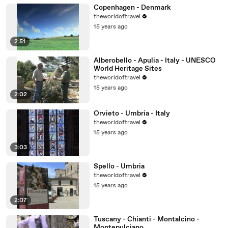
Copenhagen - Denmark
theworldoftravel
15 years ago
2:51
Alberobello - Apulia - Italy - UNESCO
World Heritage Sites
theworldoftravel
15 years ago
2:02
Orvieto - Umbria - Italy
theworldoftravel
15 years ago
3:03
Spello - Umbria
theworldoftravel
15 years ago
2:07
Tuscany - Chianti - Montalcino -
Montepulciano