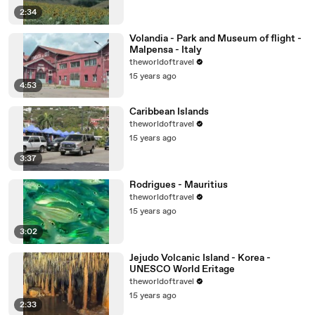
2:34
Volandia - Park and Museum of flight -
Malpensa - Italy
theworldoftravel
15 years ago
4:53
Caribbean Islands
theworldoftravel
15 years ago
3:37
Rodrigues - Mauritius
theworldoftravel
15 years ago
3:02
Jejudo Volcanic Island - Korea -
UNESCO World Eritage
theworldoftravel
15 years ago
2:33