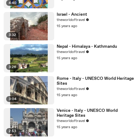
4:40
Israel - Ancient
theworldoftravel
15 years ago
3:32
Nepal - Himalaya - Kathmandu
theworldoftravel
15 years ago
3:26
Rome - Italy - UNESCO World Heritage
Sites
theworldoftravel
15 years ago
3:04
Venice - Italy - UNESCO World
Heritage Sites
theworldoftravel
15 years ago
2:53