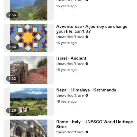
theworldoftravel
15 years ago
2:55
Avventurosa - A journey can change
your life, can’t it?
theworldoftravel
15 years ago
4:40
Israel - Ancient
theworldoftravel
15 years ago
3:32
Nepal - Himalaya - Kathmandu
theworldoftravel
15 years ago
3:26
Rome - Italy - UNESCO World Heritage
Sites
theworldoftravel