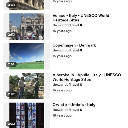
15 years ago
3:04
Venice - Italy - UNESCO World
Heritage Sites
theworldoftravel
15 years ago
2:53
Copenhagen - Denmark
theworldoftravel
15 years ago
2:51
Alberobello - Apulia - Italy - UNESCO
World Heritage Sites
theworldoftravel
15 years ago
2:02
Orvieto - Umbria - Italy
theworldoftravel
15 years ago
3:03