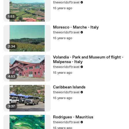
theworldoftravel
15 years ago
1:53
Moresco - Marche - Italy
theworldoftravel
15 years ago
2:34
Volandia - Park and Museum of flight -
Malpensa - Italy
theworldoftravel
15 years ago
4:53
Caribbean Islands
theworldoftravel
15 years ago
3:37
Rodrigues - Mauritius
theworldoftravel
15 years ago