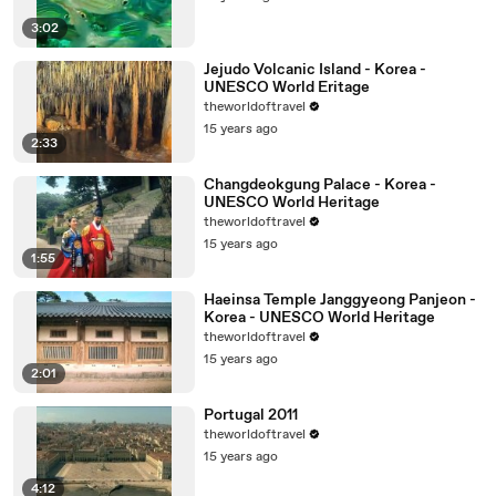
3:02
Jejudo Volcanic Island - Korea -
UNESCO World Eritage
theworldoftravel
15 years ago
2:33
Changdeokgung Palace - Korea -
UNESCO World Heritage
theworldoftravel
15 years ago
1:55
Haeinsa Temple Janggyeong Panjeon -
Korea - UNESCO World Heritage
theworldoftravel
15 years ago
2:01
Portugal 2011
theworldoftravel
15 years ago
4:12