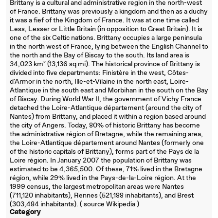
Brittany is a cultural and administrative region in the north-west
of France. Brittany was previously a kingdom and then as a duchy
it was a fief of the Kingdom of France. It was at one time called
Less, Lesser or Little Britain (in opposition to Great Britain). It is
one of the six Celtic nations. Brittany occupies a large peninsula
in the north west of France, lying between the English Channel to
the north and the Bay of Biscay to the south. Its land area is
34,023 km² (13,136 sq mi). The historical province of Brittany is
divided into five departments: Finistère in the west, Côtes-
d'Armor in the north, Ille-et-Vilaine in the north east, Loire-
Atlantique in the south east and Morbihan in the south on the Bay
of Biscay. During World War II, the government of Vichy France
detached the Loire-Atlantique département (around the city of
Nantes) from Brittany, and placed it within a region based around
the city of Angers. Today, 80% of historic Brittany has become
the administrative région of Bretagne, while the remaining area,
the Loire-Atlantique département around Nantes (formerly one
of the historic capitals of Brittany), forms part of the Pays de la
Loire région. In January 2007 the population of Brittany was
estimated to be 4,365,500. Of these, 71% lived in the Bretagne
région, while 29% lived in the Pays-de-la-Loire région. At the
1999 census, the largest metropolitan areas were Nantes
(711,120 inhabitants), Rennes (521,188 inhabitants), and Brest
(303,484 inhabitants). ( source Wikipedia )
Category