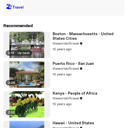
🏖
Travel
Recommended
Boston - Massachusetts - United
States Cities
theworldoftravel
15 years ago
2:18
|
Up next
Puerto Rico - San Juan
theworldoftravel
15 years ago
2:26
Kenya - People of Africa
theworldoftravel
15 years ago
2:52
Hawaii - United States