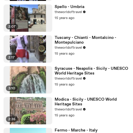
Spello - Umbria
theworldoftravel
15 years ago
2:07
Tuscany - Chianti - Montalcino -
Montepulciano
theworldoftravel
15 years ago
2:17
Syracuse - Neapolis - Sicily - UNESCO
World Heritage Sites
theworldoftravel
15 years ago
3:10
Modica - Sicily - UNESCO World
Heritage Sites
theworldoftravel
15 years ago
2:35
Fermo - Marche - Italy