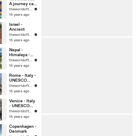
A journey can
change your
theworldoftravel
life, can’t it?
15 years ago
Israel -
Ancient
theworldoftravel
15 years ago
Nepal -
Himalaya -
Kathmandu
theworldoftravel
15 years ago
Rome - Italy -
UNESCO
World
theworldoftravel
Heritage Sites
15 years ago
Venice - Italy
- UNESCO
World
theworldoftravel
Heritage Sites
15 years ago
Copenhagen -
Denmark