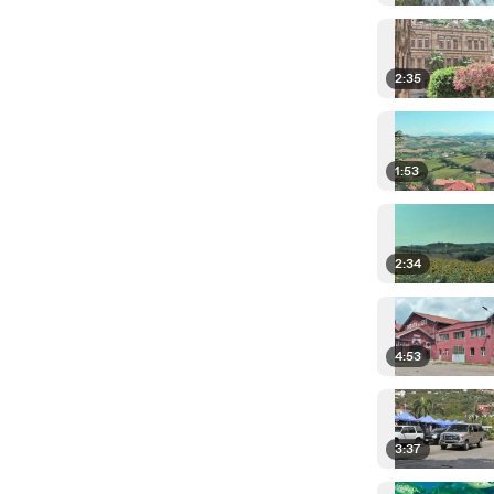
2:35
1:53
2:34
4:53
3:37