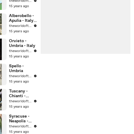
theworldoftravel
15 years ago
Alberobello -
Apulia - Italy -
UNESCO
theworldoftravel
World
15 years ago
Heritage Sites
Orvieto -
Umbria - Italy
theworldoftravel
15 years ago
Spello -
Umbria
theworldoftravel
15 years ago
Tuscany -
Chianti -
Montalcino -
theworldoftravel
Montepulcian
15 years ago
o
Syracuse -
Neapolis -
Sicily -
theworldoftravel
UNESCO
15 years ago