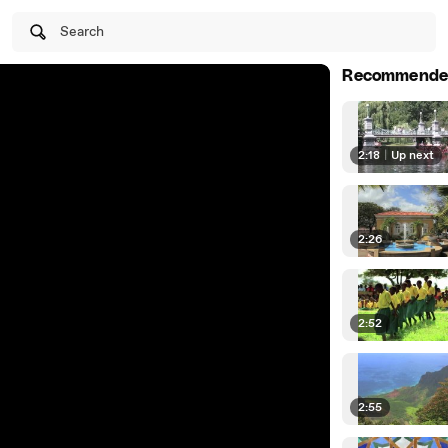
Search
Recommende
2:18
|
Up next
2:26
2:52
2:55