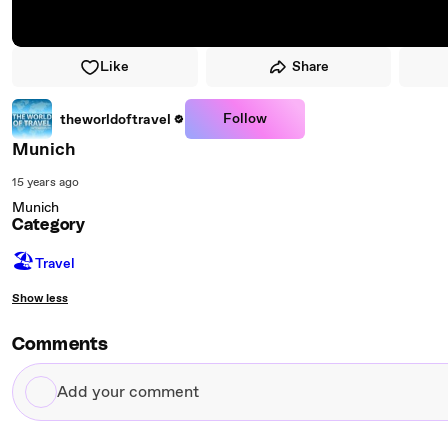
Like
Share
Follow
theworldoftravel
Munich
15 years ago
Munich
Category
🏖
Travel
Show less
Comments
Add
your
comment