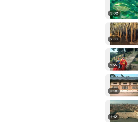
3:02
2:33
1:55
2:01
4:12