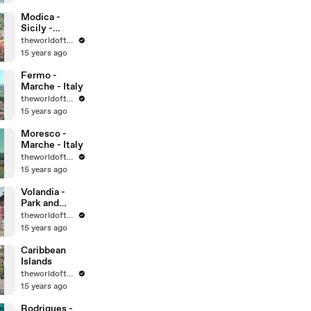
World
Heritage Sites
Modica -
Sicily -
UNESCO
theworldoftravel
World
15 years ago
Heritage Sites
Fermo -
Marche - Italy
theworldoftravel
15 years ago
Moresco -
Marche - Italy
theworldoftravel
15 years ago
Volandia -
Park and
Museum of
theworldoftravel
flight -
15 years ago
Malpensa -
Italy
Caribbean
Islands
theworldoftravel
15 years ago
Rodrigues -