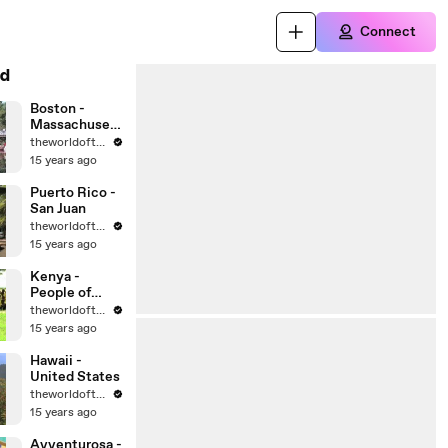
Connect
d
Boston -
Massachusett
s - United
theworldoftravel
States Cities
15 years ago
Puerto Rico -
San Juan
theworldoftravel
15 years ago
Kenya -
People of
Africa
theworldoftravel
15 years ago
Hawaii -
United States
theworldoftravel
15 years ago
Avventurosa -