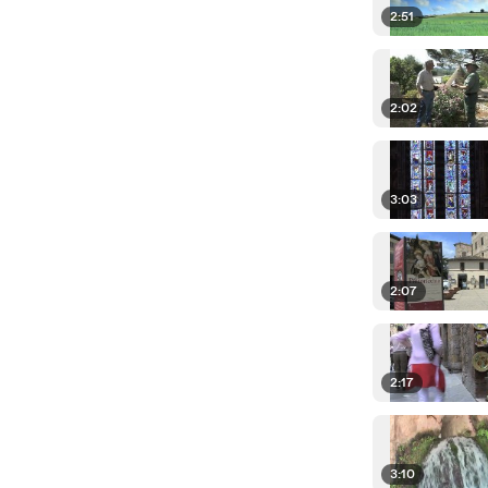
2:51
2:02
3:03
2:07
2:17
3:10