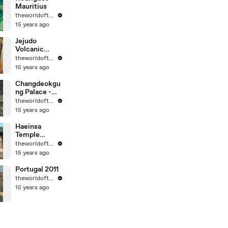
Mauritius
theworldoftravel
15 years ago
Jejudo
Volcanic
Island - Korea
theworldoftravel
- UNESCO
15 years ago
World Eritage
Changdeokgu
ng Palace -
Korea -
theworldoftravel
UNESCO
15 years ago
World
Heritage
Haeinsa
Temple
Janggyeong
theworldoftravel
Panjeon -
15 years ago
Korea -
UNESCO
Portugal 2011
World
theworldoftravel
Heritage
15 years ago