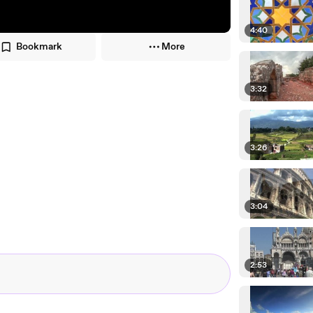
4:40
Bookmark
More
3:32
3:26
3:04
2:53