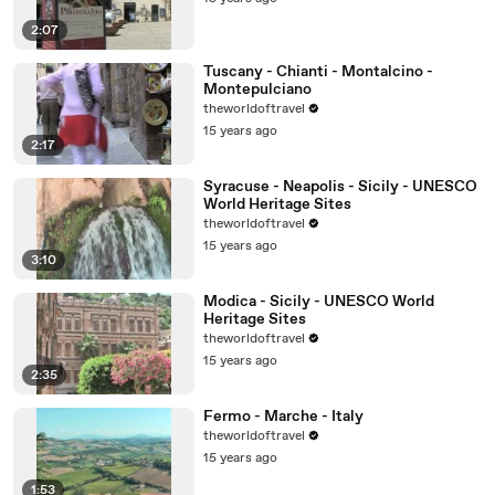
2:07
Tuscany - Chianti - Montalcino -
Montepulciano
theworldoftravel
15 years ago
2:17
Syracuse - Neapolis - Sicily - UNESCO
World Heritage Sites
theworldoftravel
15 years ago
3:10
Modica - Sicily - UNESCO World
Heritage Sites
theworldoftravel
15 years ago
2:35
Fermo - Marche - Italy
theworldoftravel
15 years ago
1:53