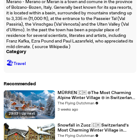
Merano - Merano or Meran is a town and comune in the province
of Bolzano-Bozen, Italy. Generally best known for its spa resorts,
it is located within a basin, surrounded by mountains standing up
to 3,335 m (11,000 ft), at the entrance to the Passeier Tal (Val
Passiria), the Vinschgau (Val Venosta) and the Ulten Valley (Val
d'Ultimo). In the past the town has been a popular place of
residence for several scientists, literates and artists, including
Franz Kafka, Ezra Pound and Paul Lazarsfeld, who appreciated its
mild climate. ( source Wikipedia )
Category
🏖
Travel
Recommended
MÜRREN 🇨🇭 ❄️The Most Charming
Alpine Winter Village ❄️ in Switzerland
8K ❄️
The Flying Dutchman
3 weeks ago
29:13
|
Up next
Snowfall in Zuoz 🇨🇭 Switzerland’s
Most Charming Winter Village in
Engadin 4K 60 FPS #switzerland
The Flying Dutchman