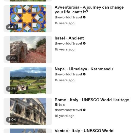
Avventurosa - A journey can change
your life, can’t it?
theworldoftravel
15 years ago
4:40
Israel - Ancient
theworldoftravel
15 years ago
3:32
Nepal - Himalaya - Kathmandu
theworldoftravel
15 years ago
3:26
Rome - Italy - UNESCO World Heritage
Sites
theworldoftravel
15 years ago
3:04
Venice - Italy - UNESCO World