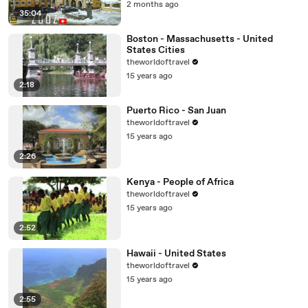
2 months ago
35:04
Boston - Massachusetts - United
States Cities
theworldoftravel
15 years ago
2:18
Puerto Rico - San Juan
theworldoftravel
15 years ago
2:26
Kenya - People of Africa
theworldoftravel
15 years ago
2:52
Hawaii - United States
theworldoftravel
15 years ago
2:55