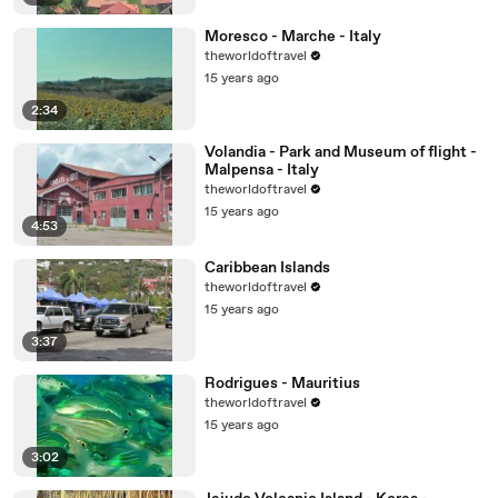
Moresco - Marche - Italy
theworldoftravel
15 years ago
2:34
Volandia - Park and Museum of flight -
Malpensa - Italy
theworldoftravel
15 years ago
4:53
Caribbean Islands
theworldoftravel
15 years ago
3:37
Rodrigues - Mauritius
theworldoftravel
15 years ago
3:02