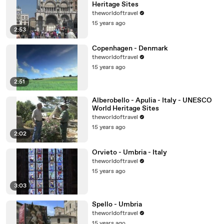
Heritage Sites
theworldoftravel
15 years ago
2:53
Copenhagen - Denmark
theworldoftravel
15 years ago
2:51
Alberobello - Apulia - Italy - UNESCO
World Heritage Sites
theworldoftravel
15 years ago
2:02
Orvieto - Umbria - Italy
theworldoftravel
15 years ago
3:03
Spello - Umbria
theworldoftravel
15 years ago